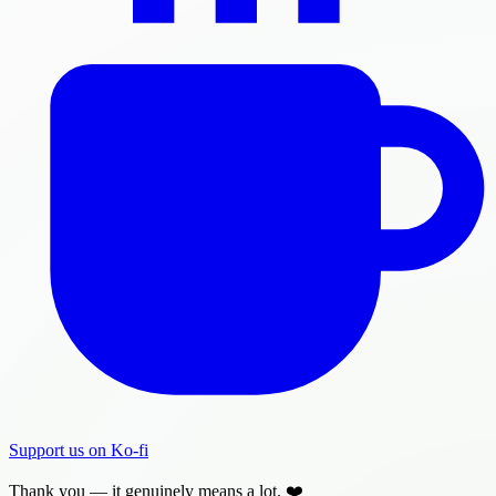
Support us on Ko-fi
Thank you — it genuinely means a lot. ❤️