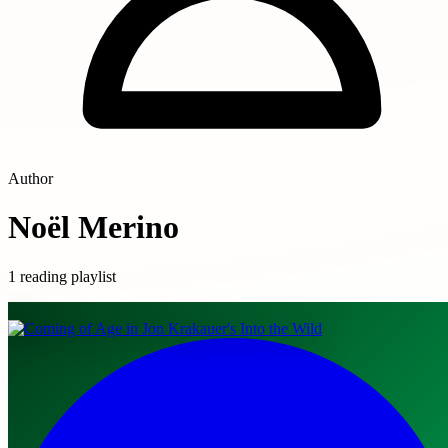
Author
Noël Merino
1 reading playlist