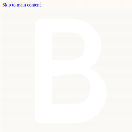
Skip to main content