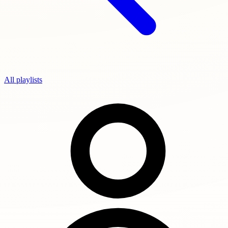
All playlists