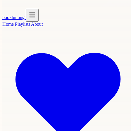
booktun
.ing
Home
Playlists
About