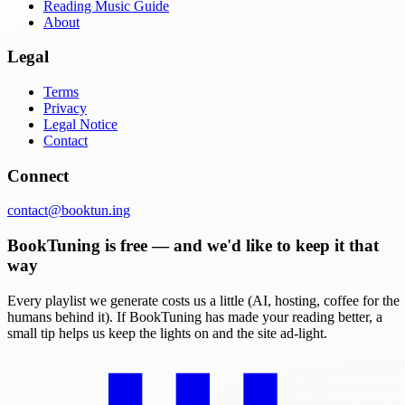
Reading Music Guide
About
Legal
Terms
Privacy
Legal Notice
Contact
Connect
contact@booktun.ing
BookTuning is free — and we'd like to keep it that
way
Every playlist we generate costs us a little (AI, hosting, coffee for the
humans behind it). If BookTuning has made your reading better, a
small tip helps us keep the lights on and the site ad-light.