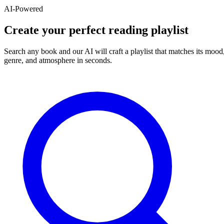
AI-Powered
Create your perfect reading playlist
Search any book and our AI will craft a playlist that matches its mood
genre, and atmosphere in seconds.