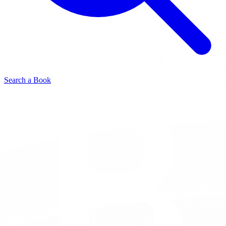
Search a Book