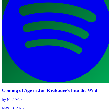
Coming of Age in Jon Krakauer's Into the Wild
by Noël Merino
May 13, 2026