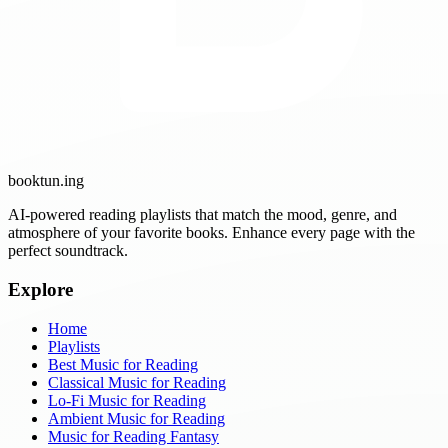
booktun
.ing
AI-powered reading playlists that match the mood, genre, and
atmosphere of your favorite books. Enhance every page with the
perfect soundtrack.
Explore
Home
Playlists
Best Music for Reading
Classical Music for Reading
Lo-Fi Music for Reading
Ambient Music for Reading
Music for Reading Fantasy