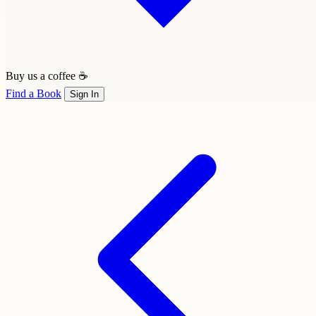
Buy us a coffee ☕
Find a Book
Sign In