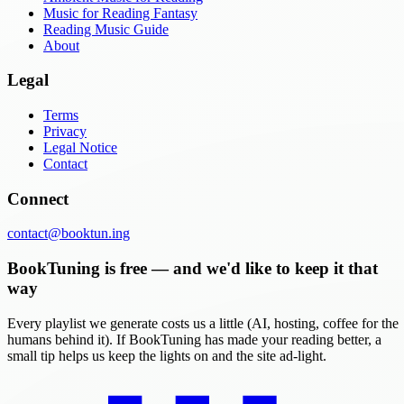
Music for Reading Fantasy
Reading Music Guide
About
Legal
Terms
Privacy
Legal Notice
Contact
Connect
contact@booktun.ing
BookTuning is free — and we'd like to keep it that
way
Every playlist we generate costs us a little (AI, hosting, coffee for the
humans behind it). If BookTuning has made your reading better, a
small tip helps us keep the lights on and the site ad-light.