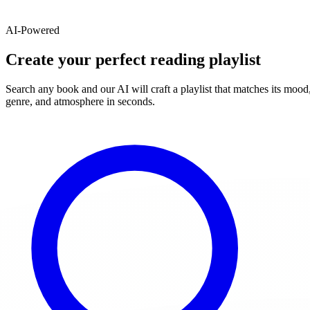
AI-Powered
Create your perfect reading playlist
Search any book and our AI will craft a playlist that matches its mood
genre, and atmosphere in seconds.