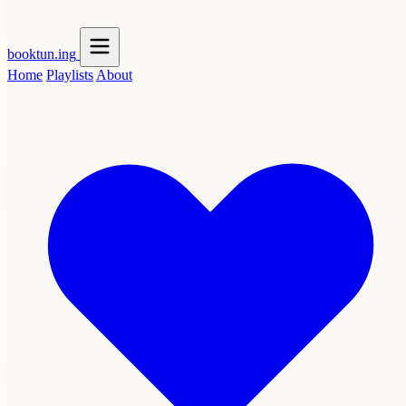
booktun
.ing
Home
Playlists
About