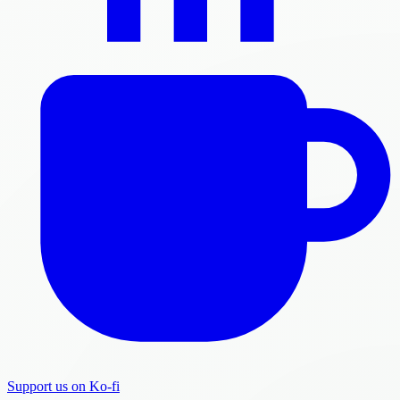
Support us on Ko-fi