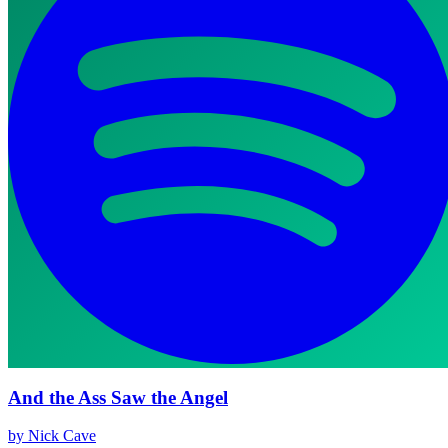
And the Ass Saw the Angel
by Nick Cave