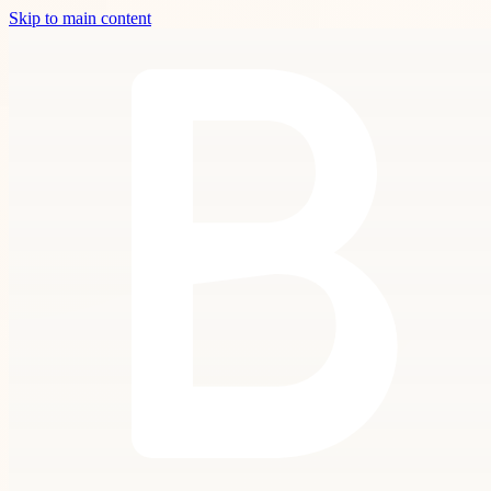
Skip to main content