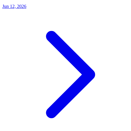
Jun 12, 2026