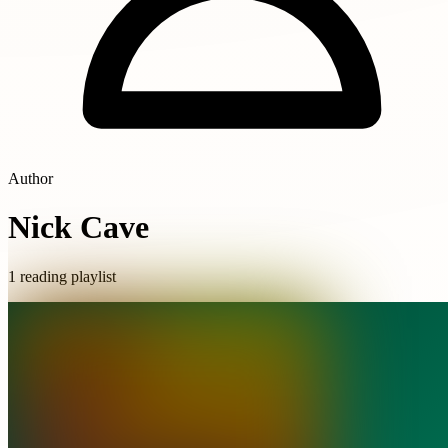
Author
Nick Cave
1 reading playlist