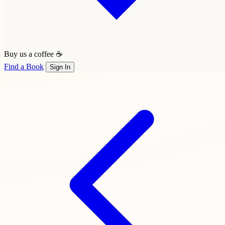
Buy us a coffee ☕
Find a Book
Sign In