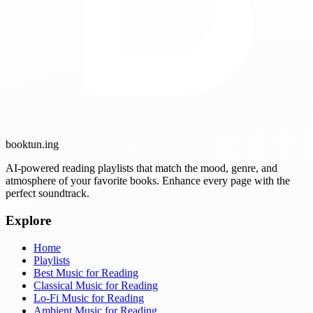
booktun
.ing
AI-powered reading playlists that match the mood, genre, and
atmosphere of your favorite books. Enhance every page with the
perfect soundtrack.
Explore
Home
Playlists
Best Music for Reading
Classical Music for Reading
Lo-Fi Music for Reading
Ambient Music for Reading