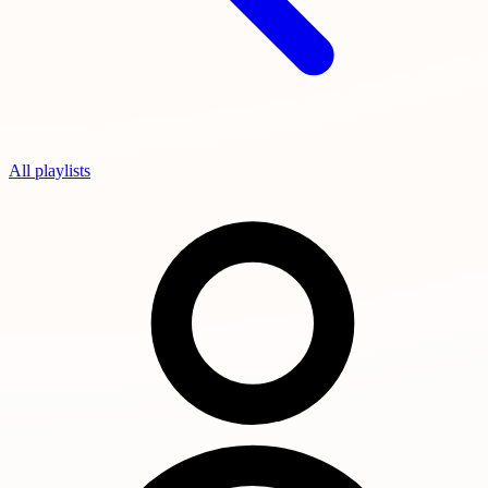
All playlists