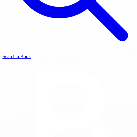
Search a Book