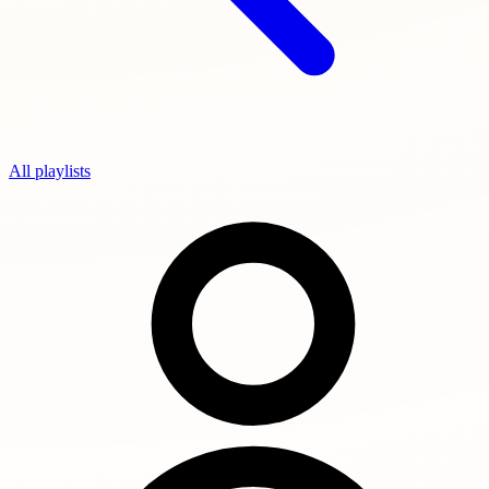
All playlists