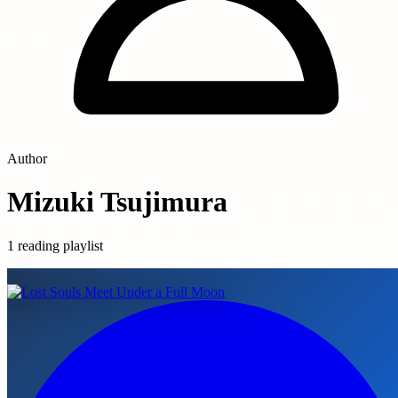
Author
Mizuki Tsujimura
1 reading playlist