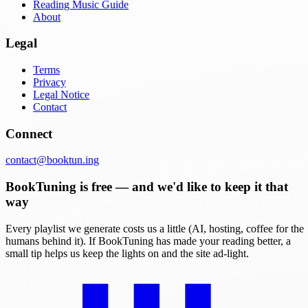
Reading Music Guide
About
Legal
Terms
Privacy
Legal Notice
Contact
Connect
contact@booktun.ing
BookTuning is free — and we'd like to keep it that
way
Every playlist we generate costs us a little (AI, hosting, coffee for the
humans behind it). If BookTuning has made your reading better, a
small tip helps us keep the lights on and the site ad-light.