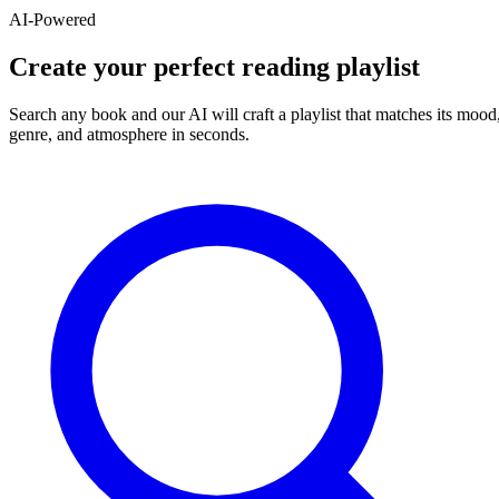
AI-Powered
Create your perfect reading playlist
Search any book and our AI will craft a playlist that matches its mood
genre, and atmosphere in seconds.