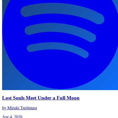
Lost Souls Meet Under a Full Moon
by Mizuki Tsujimura
Apr 4, 2026