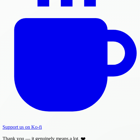
Support us on Ko-fi
Thank you — it genuinely means a lot. ❤️