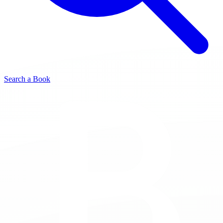
Search a Book