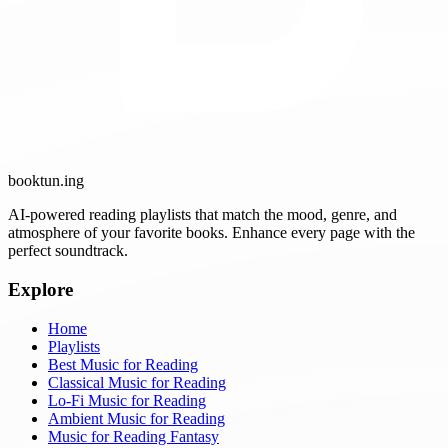
booktun
.ing
AI-powered reading playlists that match the mood, genre, and
atmosphere of your favorite books. Enhance every page with the
perfect soundtrack.
Explore
Home
Playlists
Best Music for Reading
Classical Music for Reading
Lo-Fi Music for Reading
Ambient Music for Reading
Music for Reading Fantasy