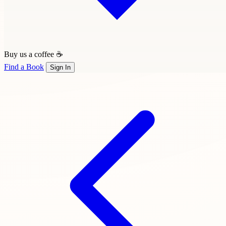
Buy us a coffee ☕
Find a Book
Sign In