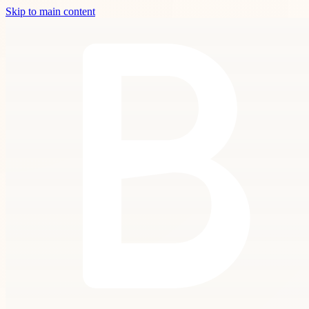
Skip to main content