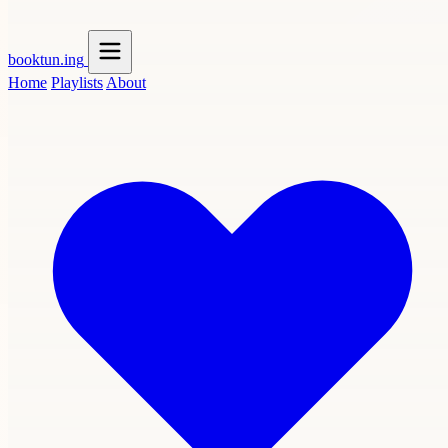
booktun
.ing
Home
Playlists
About