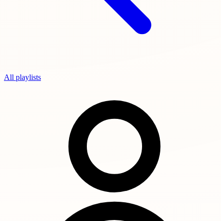
All playlists