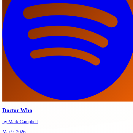
Doctor Who
by Mark Campbell
Mar 9, 2026