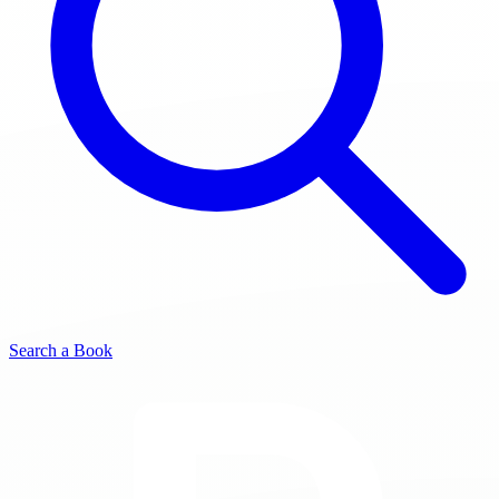
Search a Book