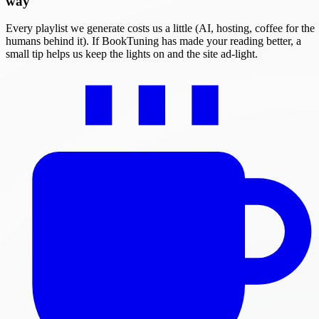
way
Every playlist we generate costs us a little (AI, hosting, coffee for the
humans behind it). If BookTuning has made your reading better, a
small tip helps us keep the lights on and the site ad-light.