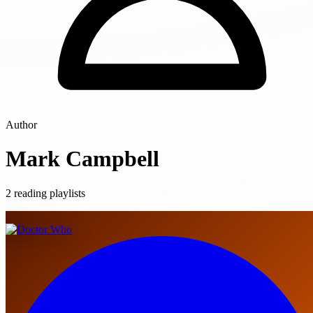
Author
Mark Campbell
2 reading playlists