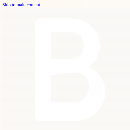
Skip to main content