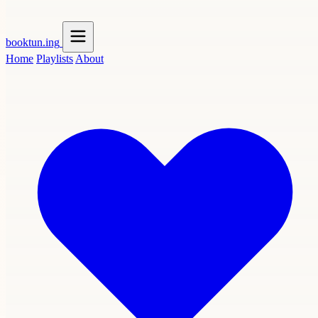
booktun
.ing
Home
Playlists
About