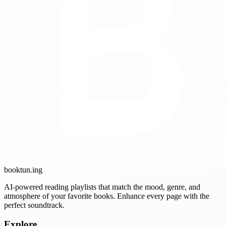
booktun
.ing
AI-powered reading playlists that match the mood, genre, and
atmosphere of your favorite books. Enhance every page with the
perfect soundtrack.
Explore