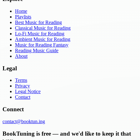
Home
Playlists
Best Music for Reading
Classical Music for Reading
Lo-Fi Music for Reading
Ambient Music for Reading
Music for Reading Fantasy
Reading Music Guide
About
Legal
Terms
Privacy
Legal Notice
Contact
Connect
contact@booktun.ing
BookTuning is free — and we'd like to keep it that