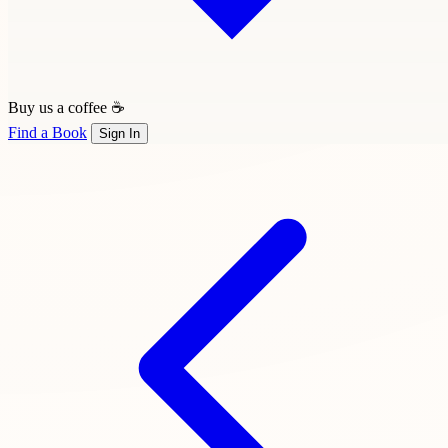
Buy us a coffee ☕
Find a Book
Sign In