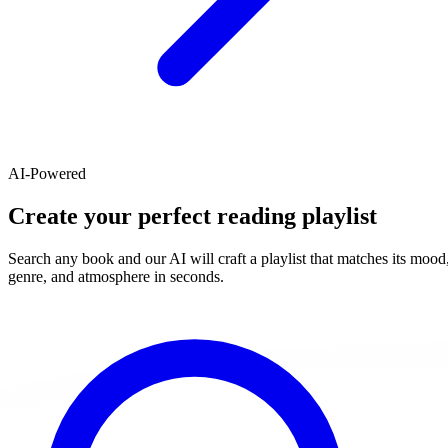
AI-Powered
Create your perfect reading playlist
Search any book and our AI will craft a playlist that matches its mood
genre, and atmosphere in seconds.