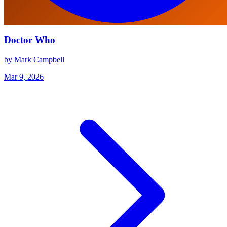
Doctor Who
by Mark Campbell
Mar 9, 2026