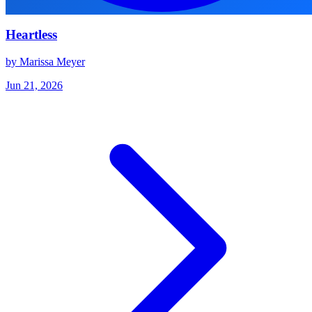
Heartless
by Marissa Meyer
Jun 21, 2026