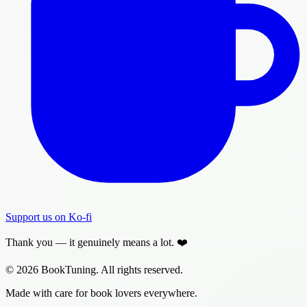
Support us on Ko-fi
Thank you — it genuinely means a lot. ❤️
© 2026 BookTuning. All rights reserved.
Made with care for book lovers everywhere.