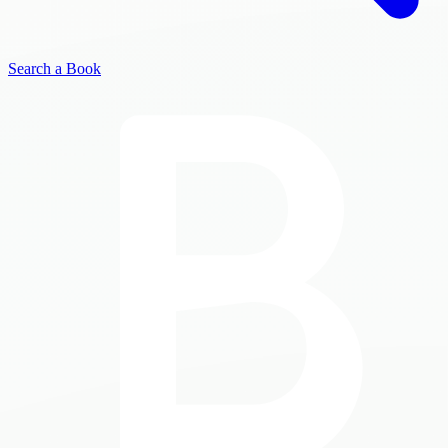
Search a Book