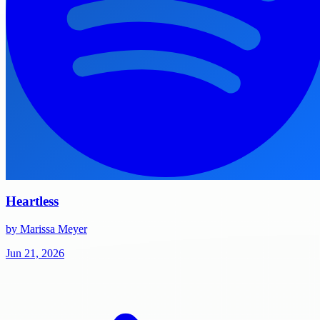
Heartless
by Marissa Meyer
Jun 21, 2026