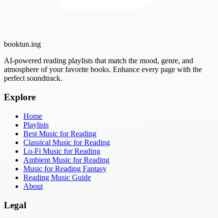
booktun
.ing
AI-powered reading playlists that match the mood, genre, and
atmosphere of your favorite books. Enhance every page with the
perfect soundtrack.
Explore
Home
Playlists
Best Music for Reading
Classical Music for Reading
Lo-Fi Music for Reading
Ambient Music for Reading
Music for Reading Fantasy
Reading Music Guide
About
Legal