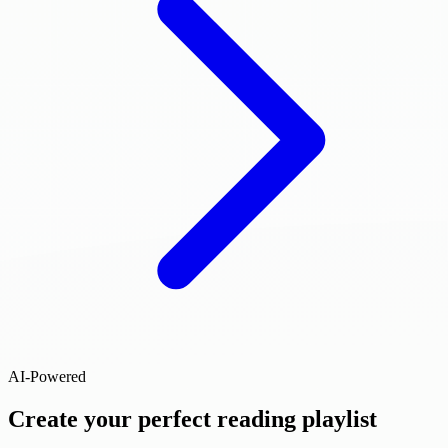
AI-Powered
Create your perfect reading playlist