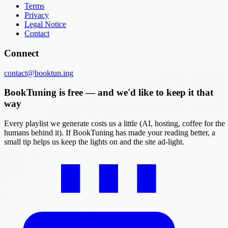
Terms
Privacy
Legal Notice
Contact
Connect
contact@booktun.ing
BookTuning is free — and we'd like to keep it that
way
Every playlist we generate costs us a little (AI, hosting, coffee for the
humans behind it). If BookTuning has made your reading better, a
small tip helps us keep the lights on and the site ad-light.