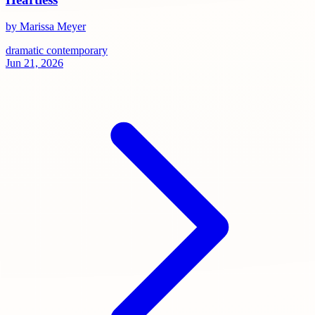
by Marissa Meyer
dramatic
contemporary
Jun 21, 2026