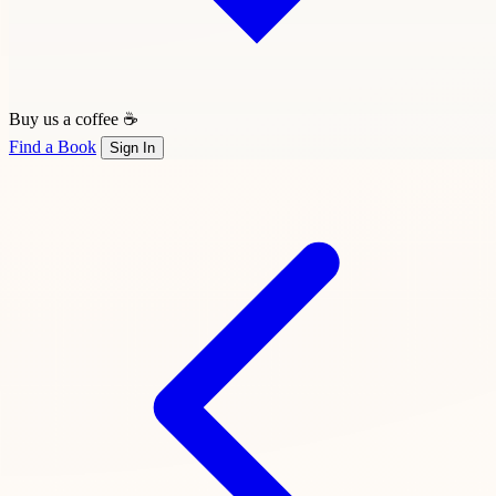
Buy us a coffee ☕
Find a Book
Sign In