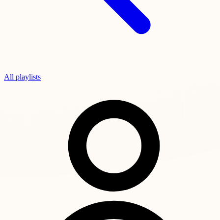
All playlists