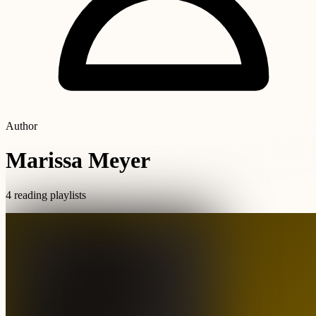
Author
Marissa Meyer
4 reading playlists