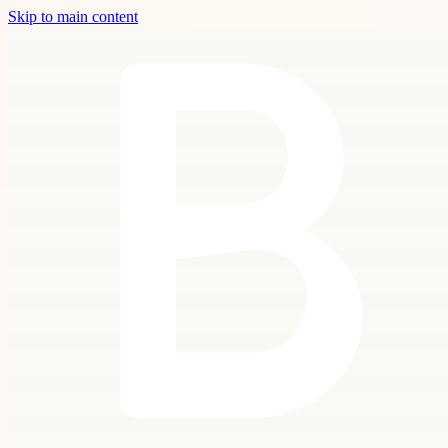
Skip to main content