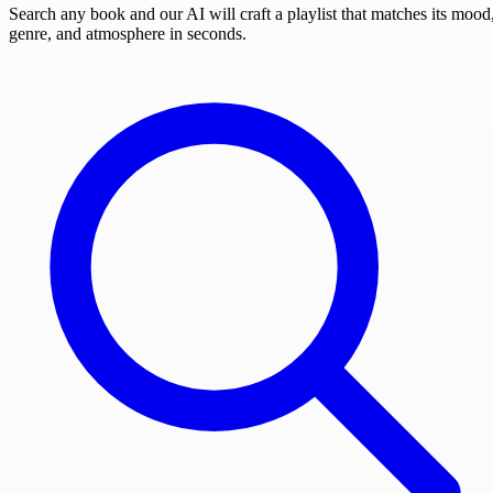
Search any book and our AI will craft a playlist that matches its mood
genre, and atmosphere in seconds.