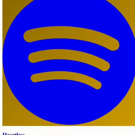
Heartless