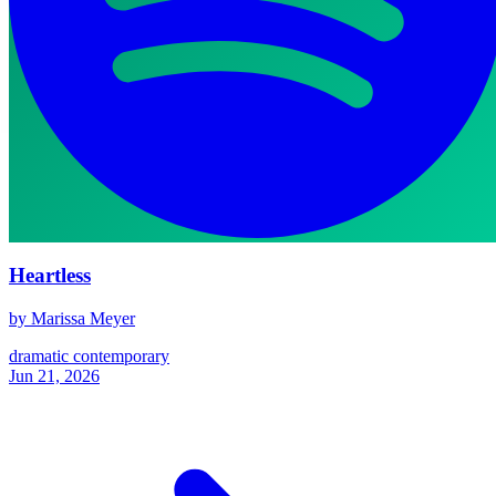
Heartless
by Marissa Meyer
dramatic
contemporary
Jun 21, 2026