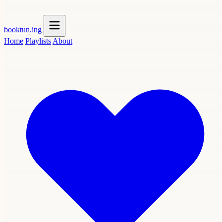
booktun
.ing
Home
Playlists
About