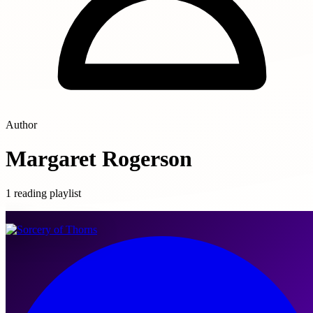
Author
Margaret Rogerson
1 reading playlist