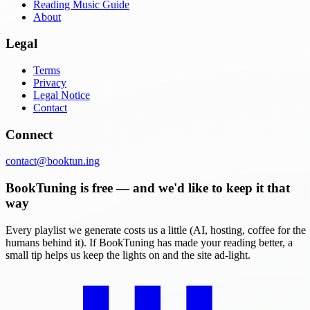
Reading Music Guide
About
Legal
Terms
Privacy
Legal Notice
Contact
Connect
contact@booktun.ing
BookTuning is free — and we'd like to keep it that
way
Every playlist we generate costs us a little (AI, hosting, coffee for the
humans behind it). If BookTuning has made your reading better, a
small tip helps us keep the lights on and the site ad-light.