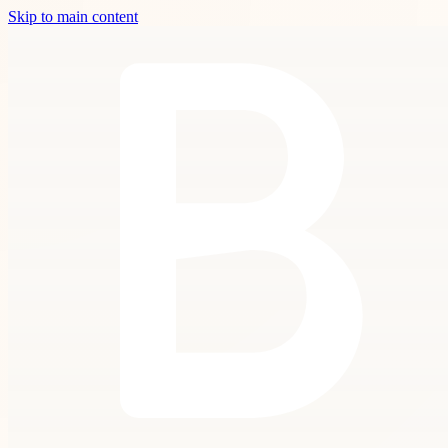
Skip to main content