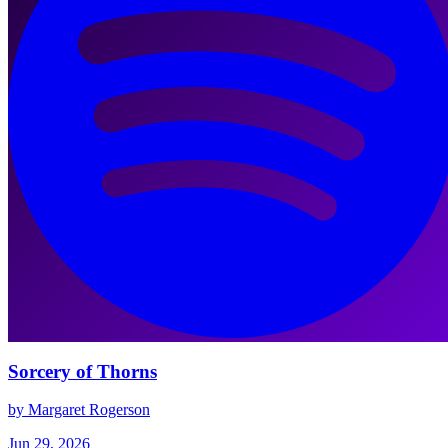
Sorcery of Thorns
by Margaret Rogerson
Jun 29, 2026