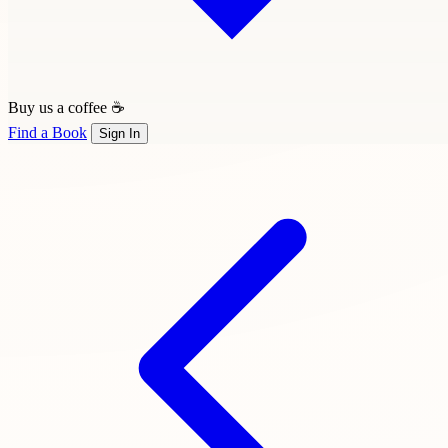
Buy us a coffee ☕
Find a Book
Sign In