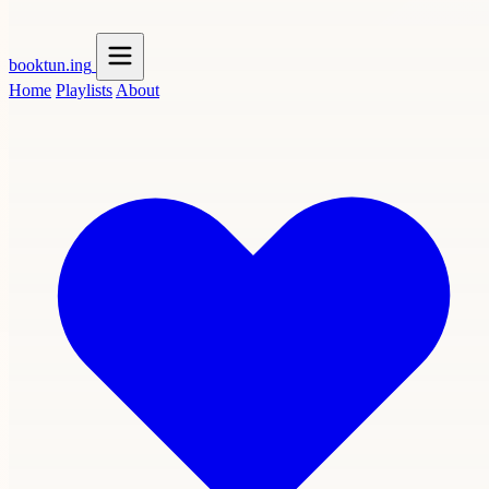
booktun
.ing
Home
Playlists
About