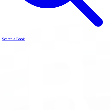
Search a Book