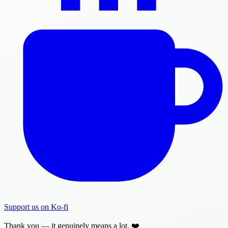
Support us on Ko-fi
Thank you — it genuinely means a lot. ❤️