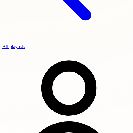
All playlists