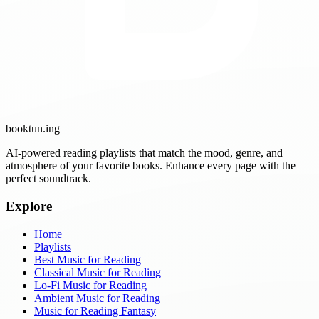
booktun
.ing
AI-powered reading playlists that match the mood, genre, and
atmosphere of your favorite books. Enhance every page with the
perfect soundtrack.
Explore
Home
Playlists
Best Music for Reading
Classical Music for Reading
Lo-Fi Music for Reading
Ambient Music for Reading
Music for Reading Fantasy