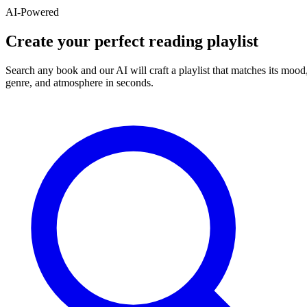
AI-Powered
Create your perfect reading playlist
Search any book and our AI will craft a playlist that matches its mood
genre, and atmosphere in seconds.