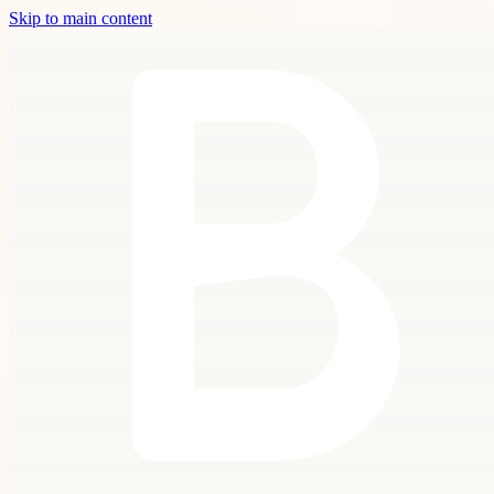
Skip to main content