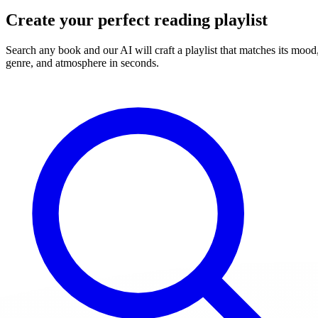
Create your perfect reading playlist
Search any book and our AI will craft a playlist that matches its mood
genre, and atmosphere in seconds.