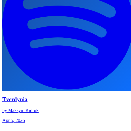
Tverdynia
by Maksym Kidruk
Apr 5, 2026