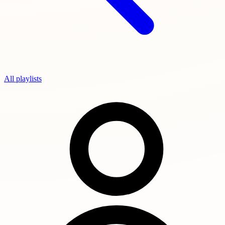
All playlists