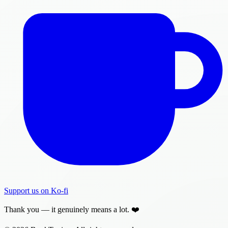
Support us on Ko-fi
Thank you — it genuinely means a lot. ❤️