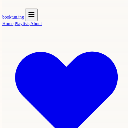
booktun
.ing
Home
Playlists
About