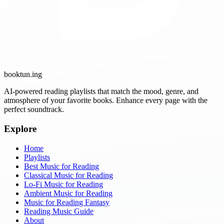
booktun
.ing
AI-powered reading playlists that match the mood, genre, and
atmosphere of your favorite books. Enhance every page with the
perfect soundtrack.
Explore
Home
Playlists
Best Music for Reading
Classical Music for Reading
Lo-Fi Music for Reading
Ambient Music for Reading
Music for Reading Fantasy
Reading Music Guide
About