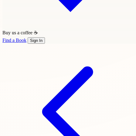
Buy us a coffee ☕
Find a Book
Sign In