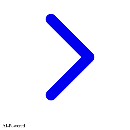
AI-Powered