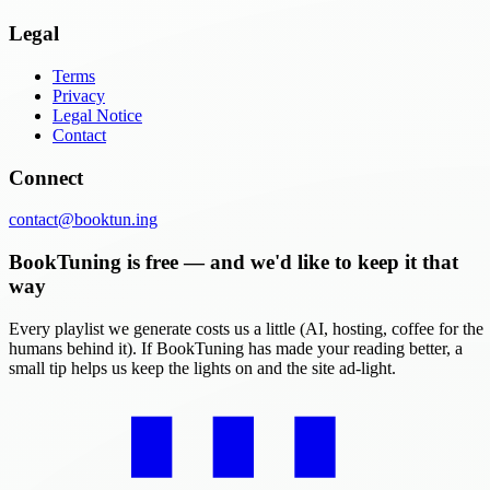
Legal
Terms
Privacy
Legal Notice
Contact
Connect
contact@booktun.ing
BookTuning is free — and we'd like to keep it that
way
Every playlist we generate costs us a little (AI, hosting, coffee for the
humans behind it). If BookTuning has made your reading better, a
small tip helps us keep the lights on and the site ad-light.