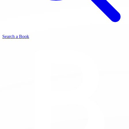
Search a Book