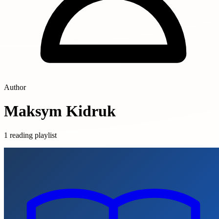
Author
Maksym Kidruk
1 reading playlist