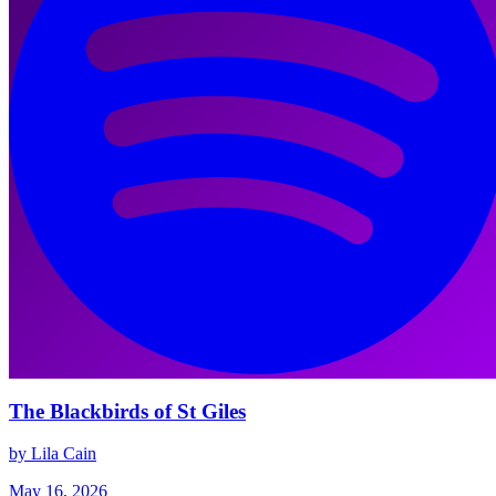
The Blackbirds of St Giles
by Lila Cain
May 16, 2026