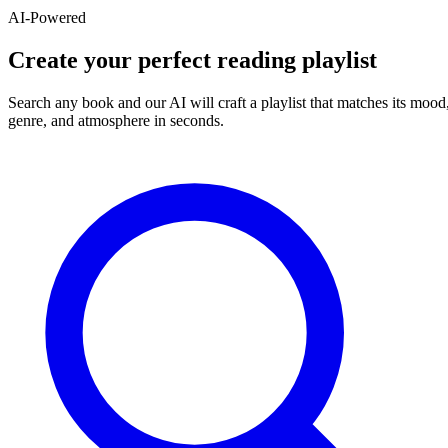
AI-Powered
Create your perfect reading playlist
Search any book and our AI will craft a playlist that matches its mood
genre, and atmosphere in seconds.