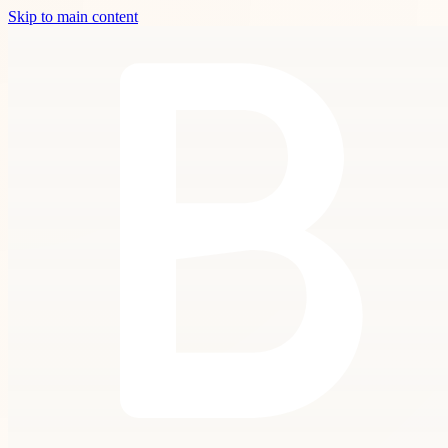
Skip to main content