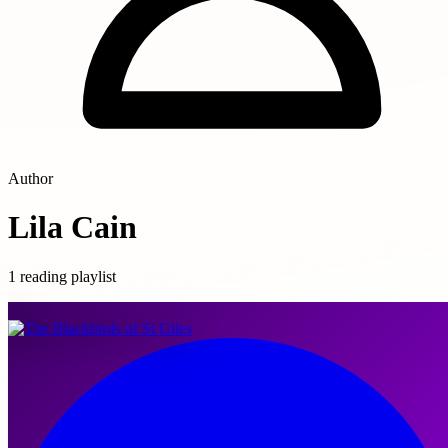
Author
Lila Cain
1 reading playlist