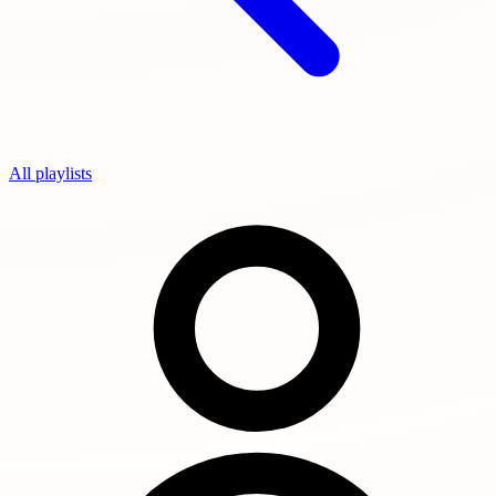
All playlists