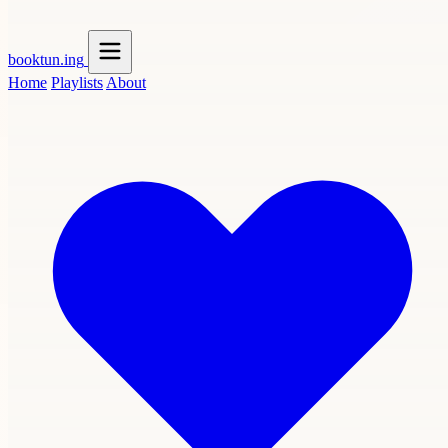
booktun
.ing
Home
Playlists
About