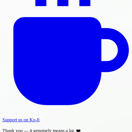
Support us on Ko-fi
Thank you — it genuinely means a lot. ❤️