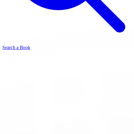
Search a Book