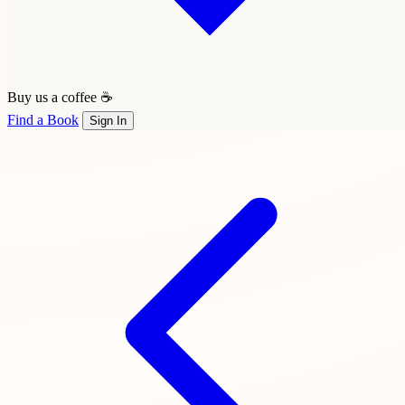
Buy us a coffee ☕
Find a Book
Sign In