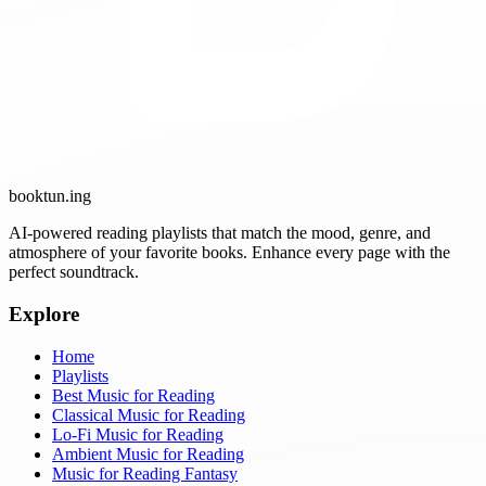
booktun
.ing
AI-powered reading playlists that match the mood, genre, and
atmosphere of your favorite books. Enhance every page with the
perfect soundtrack.
Explore
Home
Playlists
Best Music for Reading
Classical Music for Reading
Lo-Fi Music for Reading
Ambient Music for Reading
Music for Reading Fantasy