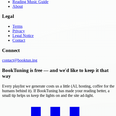
Reading Music Guide
About
Legal
Terms
Privacy
Legal Notice
Contact
Connect
contact@booktun.ing
BookTuning is free — and we'd like to keep it that
way
Every playlist we generate costs us a little (AI, hosting, coffee for the
humans behind it). If BookTuning has made your reading better, a
small tip helps us keep the lights on and the site ad-light.