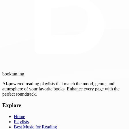
booktun
.ing
AI-powered reading playlists that match the mood, genre, and
atmosphere of your favorite books. Enhance every page with the
perfect soundtrack.
Explore
Home
Playlists
Best Music for Reading