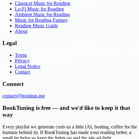
Classical Music for Reading
Lo-Fi Music for Reading
Ambient Music for Reading
Music for Reading Fantasy
Reading Music Guide
About
Legal
Terms
Privacy
Legal Notice
Contact
Connect
contact@booktun.ing
BookTuning is free — and we'd like to keep it that
way
Every playlist we generate costs us a little (AI, hosting, coffee for the
humans behind it). If BookTuning has made your reading better, a
small tip helps us keep the lights on and the site ad-light.