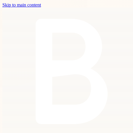
Skip to main content