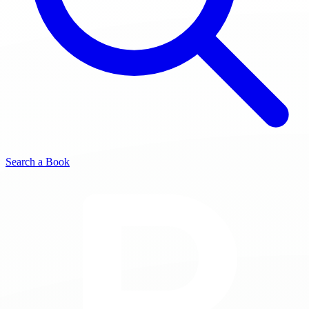
Search a Book