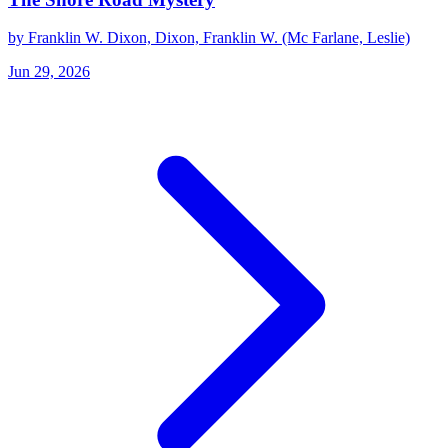
by Franklin W. Dixon, Dixon, Franklin W. (Mc Farlane, Leslie)
Jun 29, 2026