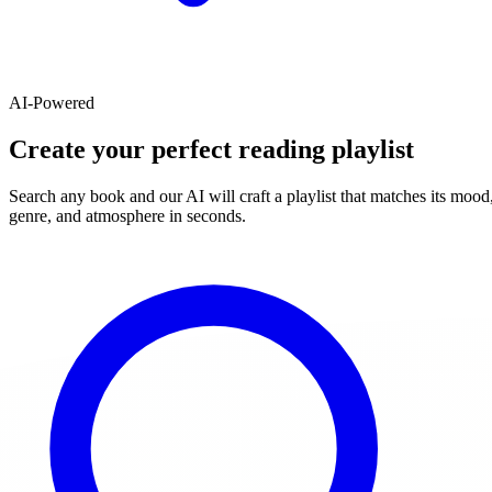
AI-Powered
Create your perfect reading playlist
Search any book and our AI will craft a playlist that matches its mood
genre, and atmosphere in seconds.