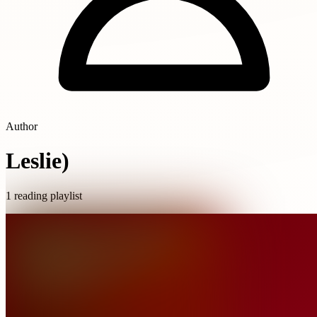
Author
Leslie)
1 reading playlist