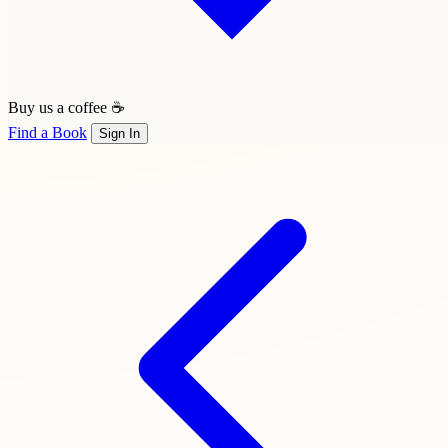
Buy us a coffee ☕
Find a Book
Sign In