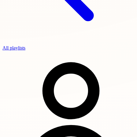
All playlists