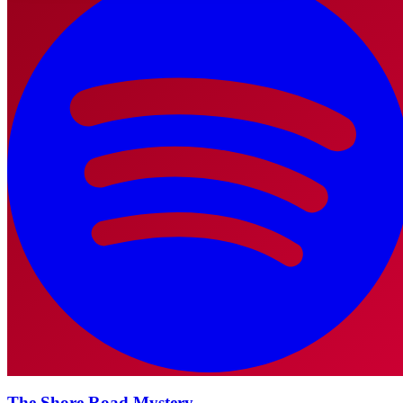
The Shore Road Mystery