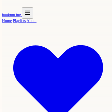
booktun
.ing
Home
Playlists
About