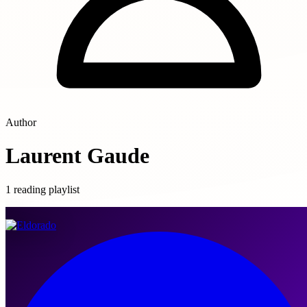
Author
Laurent Gaude
1 reading playlist