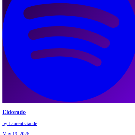
Eldorado
by Laurent Gaude
May 19, 2026