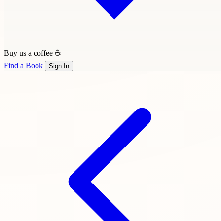
Buy us a coffee ☕
Find a Book
Sign In