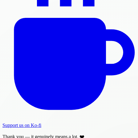
Support us on Ko-fi
Thank you — it genuinely means a lot. ❤️