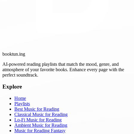
booktun
.ing
AI-powered reading playlists that match the mood, genre, and
atmosphere of your favorite books. Enhance every page with the
perfect soundtrack.
Explore
Home
Playlists
Best Music for Reading
Classical Music for Reading
Lo-Fi Music for Reading
Ambient Music for Reading
Music for Reading Fantasy