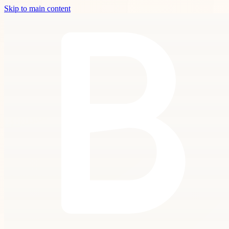
Skip to main content