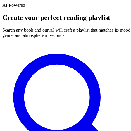
AI-Powered
Create your perfect reading playlist
Search any book and our AI will craft a playlist that matches its mood
genre, and atmosphere in seconds.