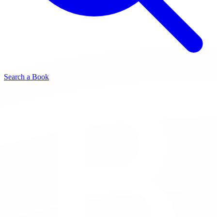
Search a Book