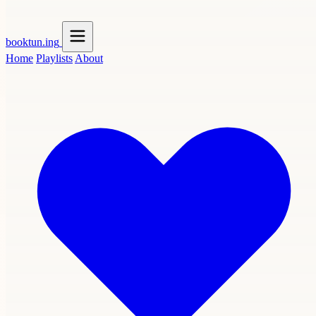
booktun
.ing
Home
Playlists
About