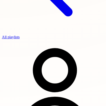
All playlists