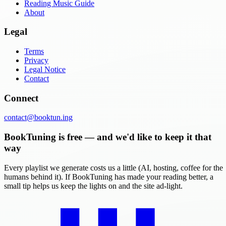
Reading Music Guide
About
Legal
Terms
Privacy
Legal Notice
Contact
Connect
contact@booktun.ing
BookTuning is free — and we'd like to keep it that
way
Every playlist we generate costs us a little (AI, hosting, coffee for the
humans behind it). If BookTuning has made your reading better, a
small tip helps us keep the lights on and the site ad-light.