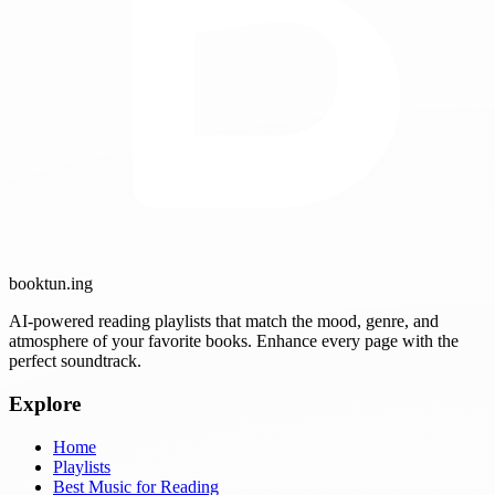
booktun
.ing
AI-powered reading playlists that match the mood, genre, and
atmosphere of your favorite books. Enhance every page with the
perfect soundtrack.
Explore
Home
Playlists
Best Music for Reading