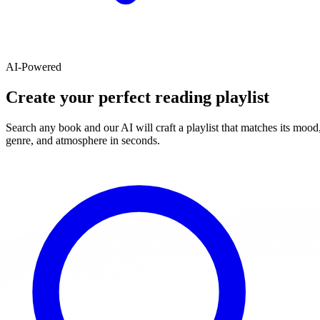
AI-Powered
Create your perfect reading playlist
Search any book and our AI will craft a playlist that matches its mood
genre, and atmosphere in seconds.