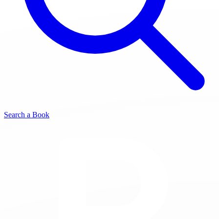
Search a Book