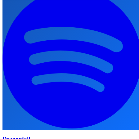
Dragonfall