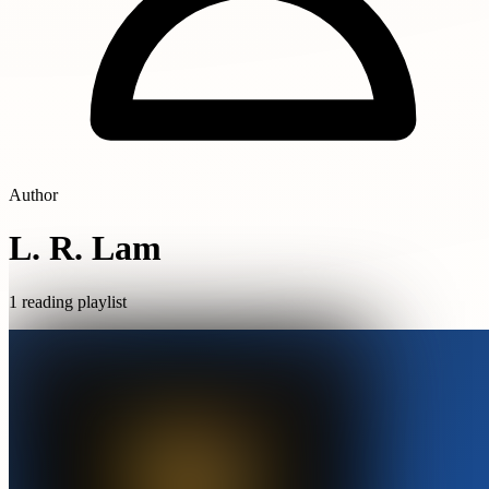
Author
L. R. Lam
1 reading playlist