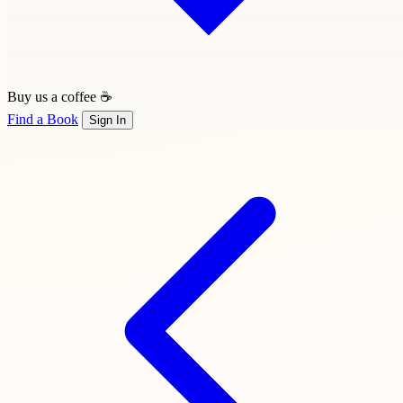
Buy us a coffee ☕
Find a Book
Sign In