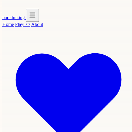
booktun
.ing
Home
Playlists
About