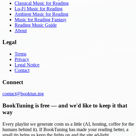
Classical Music for Reading
Lo-Fi Music for Reading
Ambient Music for Reading
Music for Reading Fantasy
Reading Music Guide
About
Legal
Terms
Privacy
Legal Notice
Contact
Connect
contact@booktun.ing
BookTuning is free — and we'd like to keep it that
way
Every playlist we generate costs us a little (AI, hosting, coffee for the
humans behind it). If BookTuning has made your reading better, a
small tip helps us keep the lights on and the site ad-light.