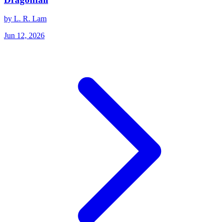
by L. R. Lam
Jun 12, 2026