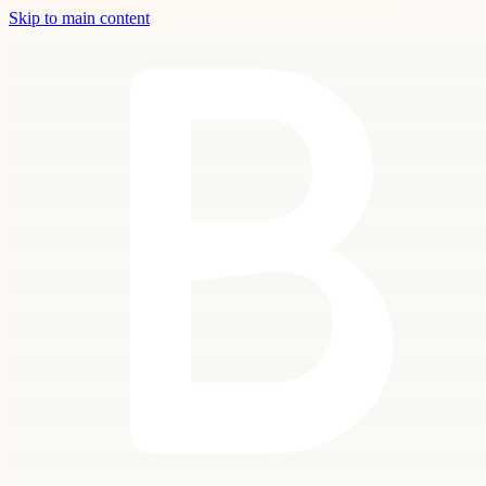
Skip to main content