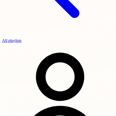
All playlists