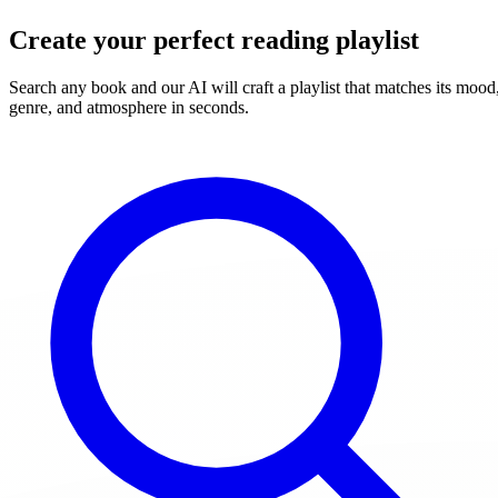
Create your perfect reading playlist
Search any book and our AI will craft a playlist that matches its mood
genre, and atmosphere in seconds.