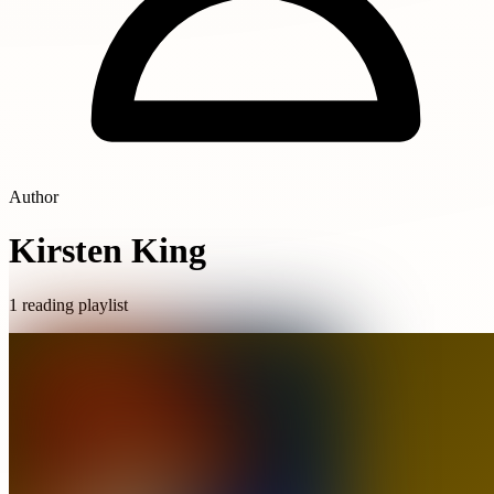
Author
Kirsten King
1 reading playlist