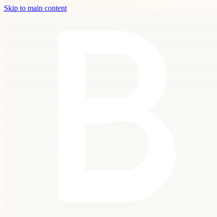
Skip to main content