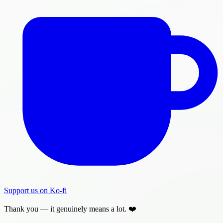
Support us on Ko-fi
Thank you — it genuinely means a lot. ❤️