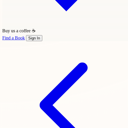
Buy us a coffee ☕
Find a Book
Sign In