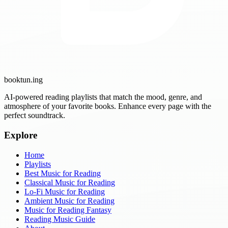
booktun
.ing
AI-powered reading playlists that match the mood, genre, and
atmosphere of your favorite books. Enhance every page with the
perfect soundtrack.
Explore
Home
Playlists
Best Music for Reading
Classical Music for Reading
Lo-Fi Music for Reading
Ambient Music for Reading
Music for Reading Fantasy
Reading Music Guide