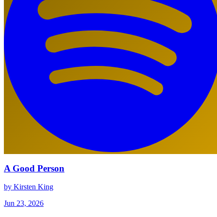
A Good Person
by Kirsten King
Jun 23, 2026