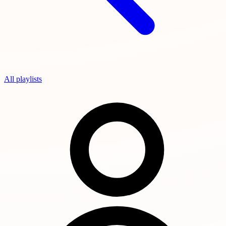
All playlists