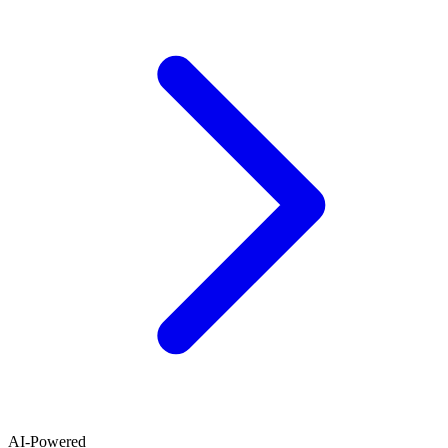
AI-Powered