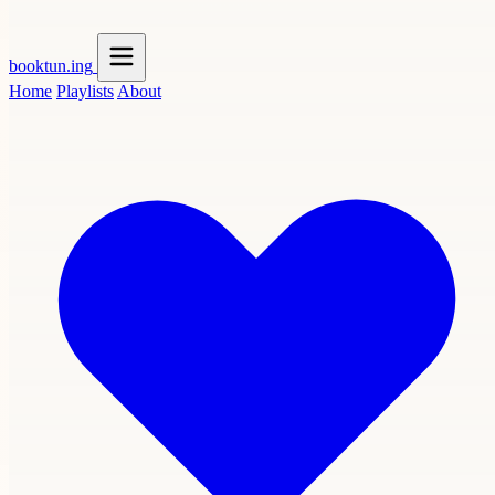
booktun
.ing
Home
Playlists
About