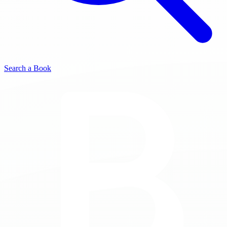
Search a Book