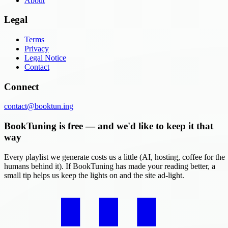
About
Legal
Terms
Privacy
Legal Notice
Contact
Connect
contact@booktun.ing
BookTuning is free — and we'd like to keep it that
way
Every playlist we generate costs us a little (AI, hosting, coffee for the
humans behind it). If BookTuning has made your reading better, a
small tip helps us keep the lights on and the site ad-light.