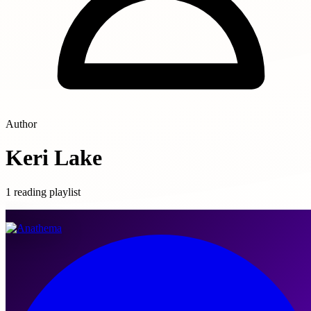
Author
Keri Lake
1 reading playlist