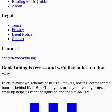
Reading Music Guide
About
Legal
Terms
Privacy
Legal Notice
Contact
Connect
contact@booktun.ing
BookTuning is free — and we'd like to keep it that
way
Every playlist we generate costs us a little (AI, hosting, coffee for the
humans behind it). If BookTuning has made your reading better, a
small tip helps us keep the lights on and the site ad-light.