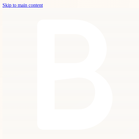
Skip to main content