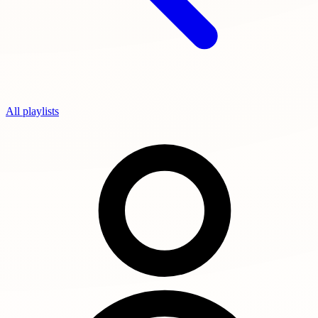
All playlists