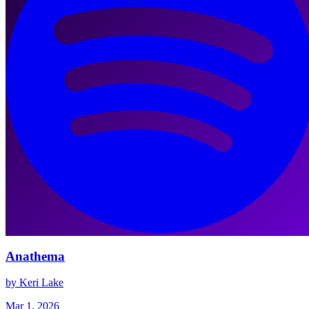
Anathema
by Keri Lake
Mar 1, 2026