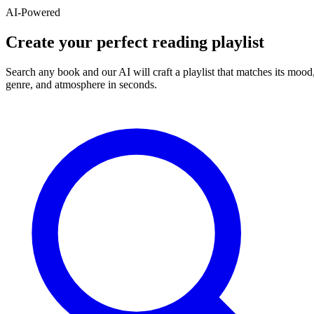
AI-Powered
Create your perfect reading playlist
Search any book and our AI will craft a playlist that matches its mood
genre, and atmosphere in seconds.