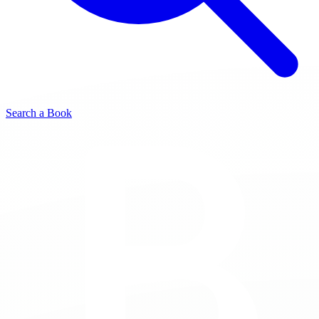
Search a Book