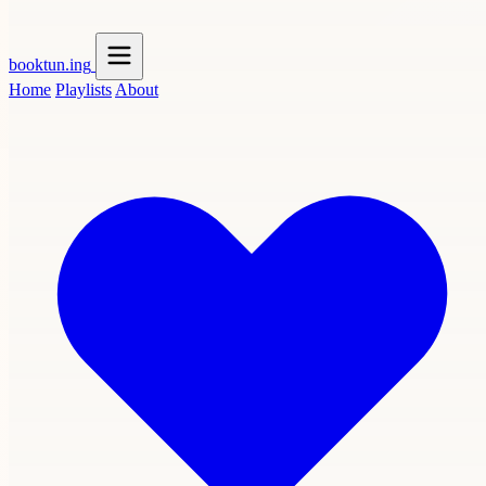
booktun
.ing
Home
Playlists
About