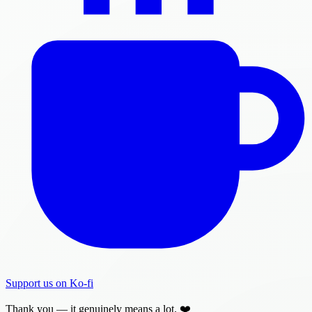
Support us on Ko-fi
Thank you — it genuinely means a lot. ❤️