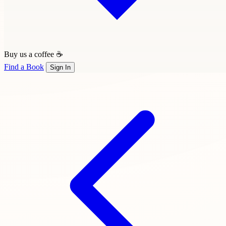
Buy us a coffee ☕
Find a Book
Sign In