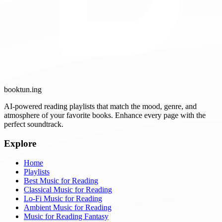
booktun
.ing
AI-powered reading playlists that match the mood, genre, and
atmosphere of your favorite books. Enhance every page with the
perfect soundtrack.
Explore
Home
Playlists
Best Music for Reading
Classical Music for Reading
Lo-Fi Music for Reading
Ambient Music for Reading
Music for Reading Fantasy