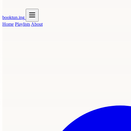
booktun
.ing
Home
Playlists
About