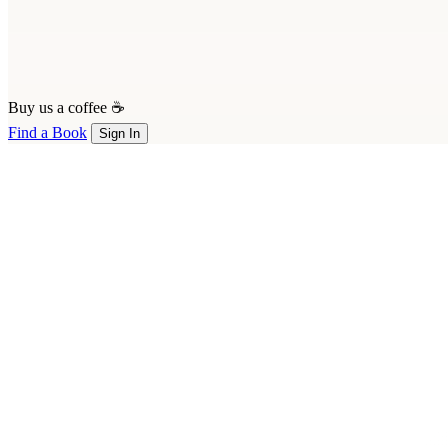
Buy us a coffee ☕
Find a Book
Sign In