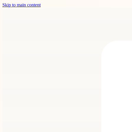
Skip to main content