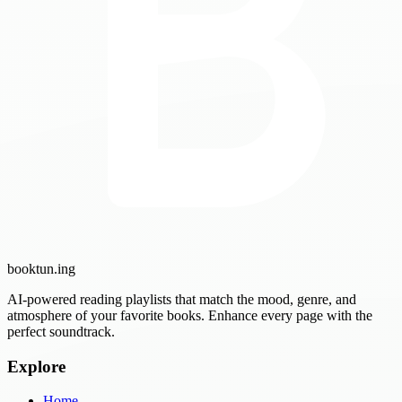
booktun
.ing
AI-powered reading playlists that match the mood, genre, and
atmosphere of your favorite books. Enhance every page with the
perfect soundtrack.
Explore
Home