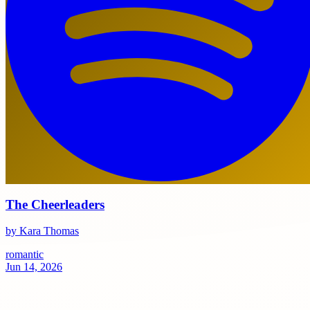
The Cheerleaders
by Kara Thomas
romantic
Jun 14, 2026