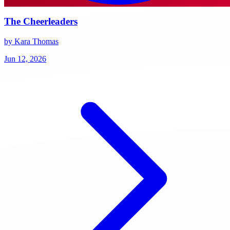
The Cheerleaders
by Kara Thomas
Jun 12, 2026