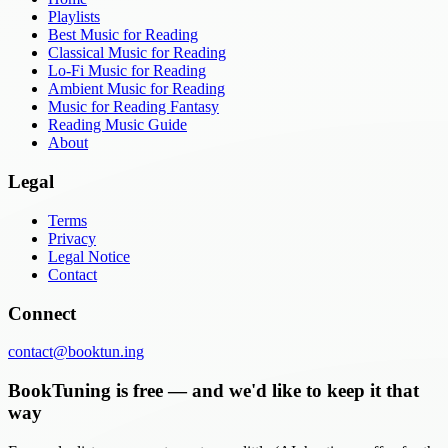
Playlists
Best Music for Reading
Classical Music for Reading
Lo-Fi Music for Reading
Ambient Music for Reading
Music for Reading Fantasy
Reading Music Guide
About
Legal
Terms
Privacy
Legal Notice
Contact
Connect
contact@booktun.ing
BookTuning is free — and we'd like to keep it that
way