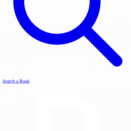
Search a Book