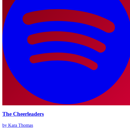
The Cheerleaders
by Kara Thomas