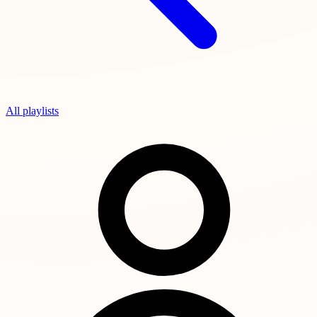
All playlists