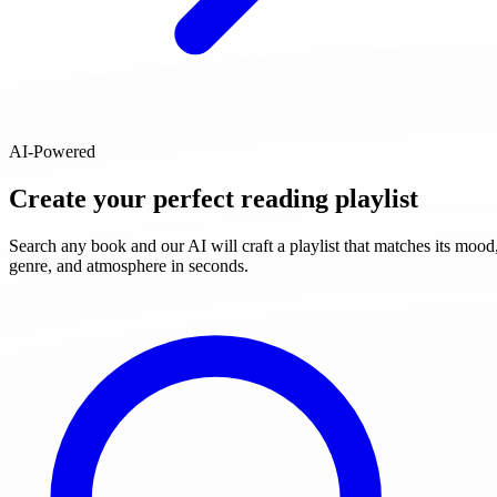
AI-Powered
Create your perfect reading playlist
Search any book and our AI will craft a playlist that matches its mood
genre, and atmosphere in seconds.