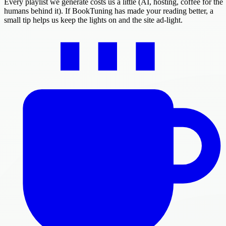
Every playlist we generate costs us a little (AI, hosting, coffee for the
humans behind it). If BookTuning has made your reading better, a
small tip helps us keep the lights on and the site ad-light.