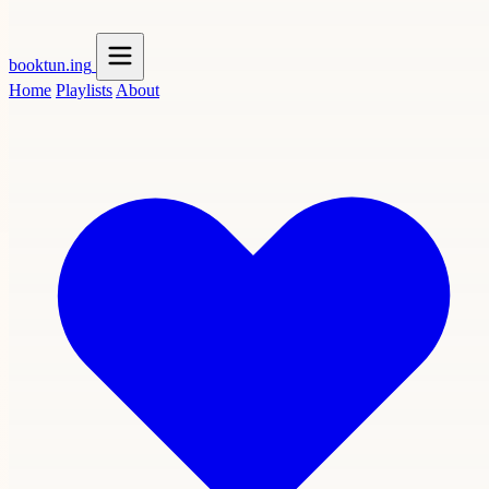
booktun
.ing
Home
Playlists
About