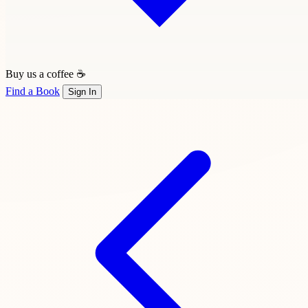
Buy us a coffee ☕
Find a Book
Sign In