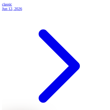
classic
Jun 12, 2026