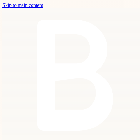
Skip to main content