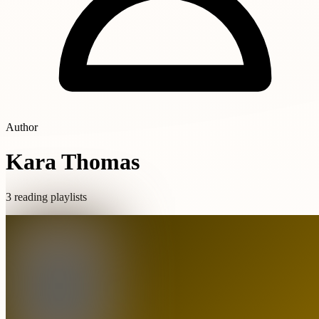
Author
Kara Thomas
3 reading playlists