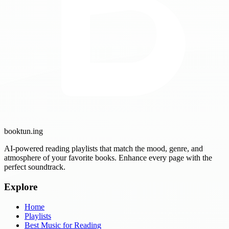
booktun
.ing
AI-powered reading playlists that match the mood, genre, and
atmosphere of your favorite books. Enhance every page with the
perfect soundtrack.
Explore
Home
Playlists
Best Music for Reading