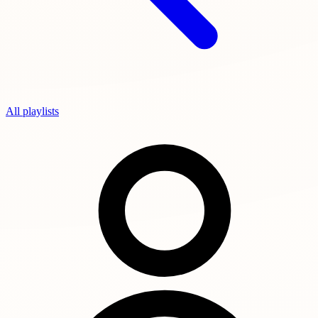
All playlists