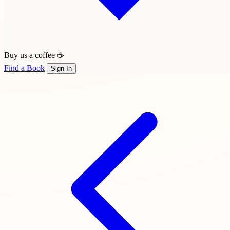
Buy us a coffee ☕
Find a Book
Sign In