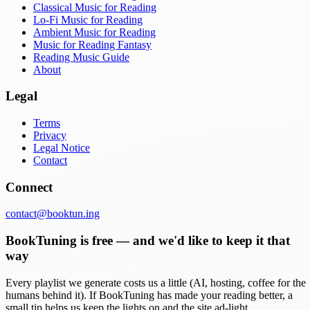
Classical Music for Reading
Lo-Fi Music for Reading
Ambient Music for Reading
Music for Reading Fantasy
Reading Music Guide
About
Legal
Terms
Privacy
Legal Notice
Contact
Connect
contact@booktun.ing
BookTuning is free — and we'd like to keep it that
way
Every playlist we generate costs us a little (AI, hosting, coffee for the
humans behind it). If BookTuning has made your reading better, a
small tip helps us keep the lights on and the site ad-light.