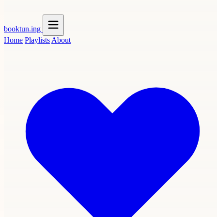
booktun
.ing
Home
Playlists
About