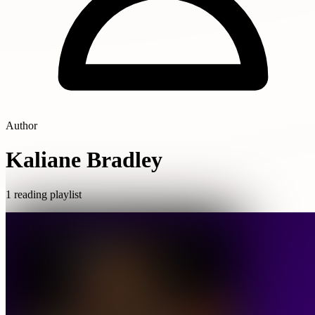
Author
Kaliane Bradley
1 reading playlist