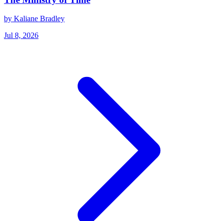
by Kaliane Bradley
Jul 8, 2026