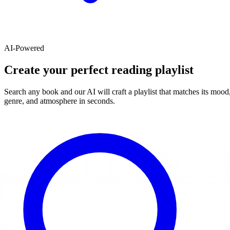
AI-Powered
Create your perfect reading playlist
Search any book and our AI will craft a playlist that matches its mood
genre, and atmosphere in seconds.