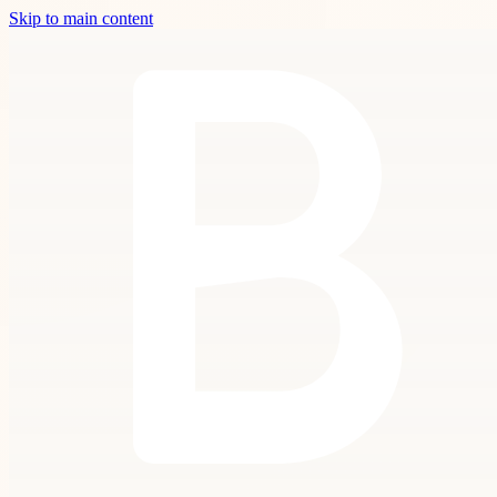
Skip to main content