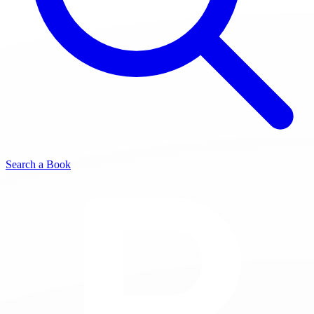
Search a Book