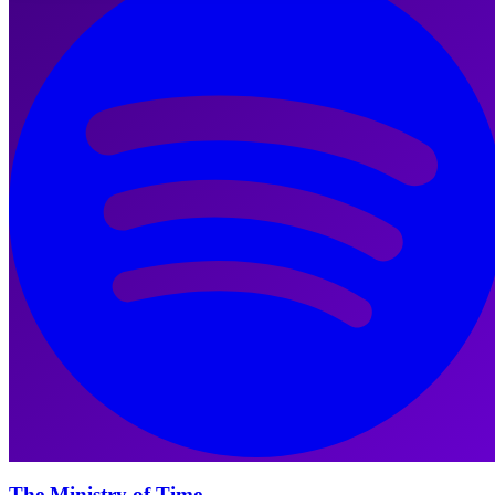
The Ministry of Time