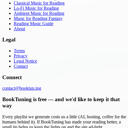
Classical Music for Reading
Lo-Fi Music for Reading
Ambient Music for Reading
Music for Reading Fantasy
Reading Music Guide
About
Legal
Terms
Privacy
Legal Notice
Contact
Connect
contact@booktun.ing
BookTuning is free — and we'd like to keep it that
way
Every playlist we generate costs us a little (AI, hosting, coffee for the
humans behind it). If BookTuning has made your reading better, a
small tip helps us keep the lights on and the site ad-light.