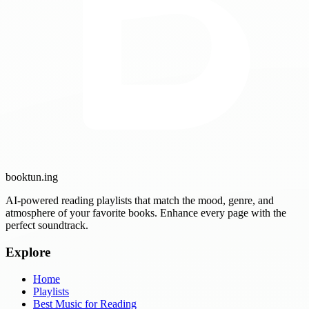
booktun
.ing
AI-powered reading playlists that match the mood, genre, and
atmosphere of your favorite books. Enhance every page with the
perfect soundtrack.
Explore
Home
Playlists
Best Music for Reading