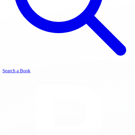
Search a Book