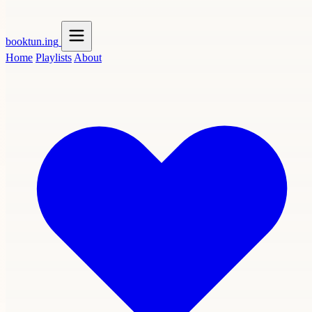
booktun
.ing
Home
Playlists
About