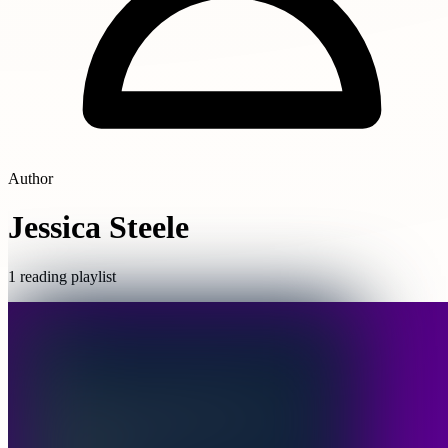
Author
Jessica Steele
1 reading playlist