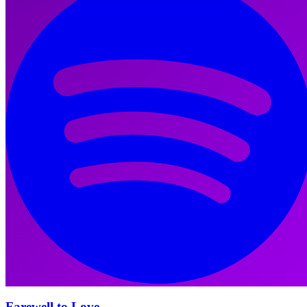
Farewell to Love