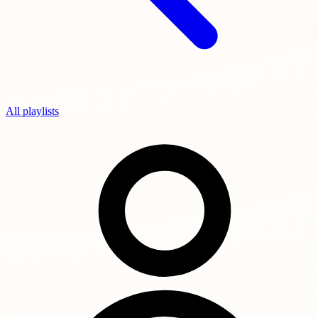
All playlists