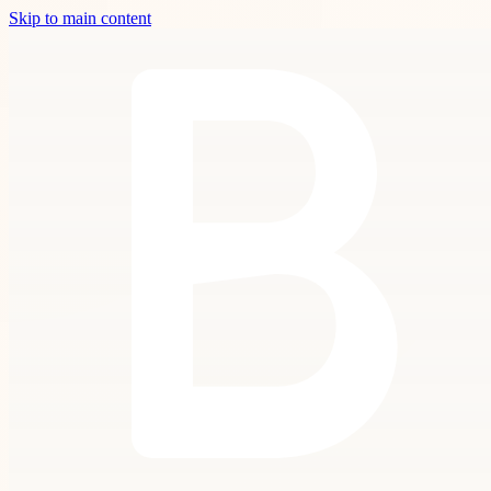
Skip to main content