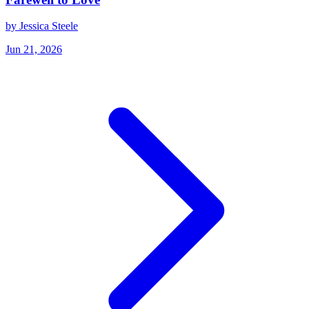
by Jessica Steele
Jun 21, 2026