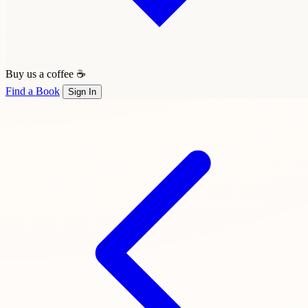
Buy us a coffee ☕
Find a Book
Sign In