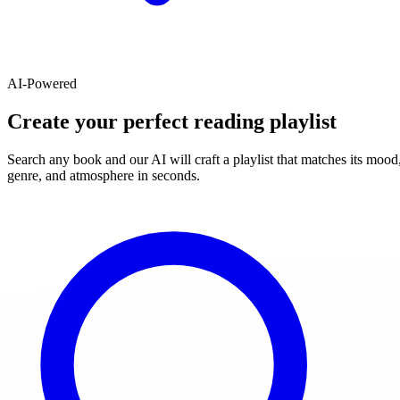
AI-Powered
Create your perfect reading playlist
Search any book and our AI will craft a playlist that matches its mood
genre, and atmosphere in seconds.