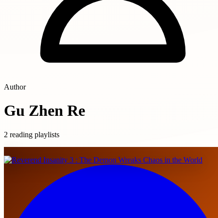
Author
Gu Zhen Re
2 reading playlists