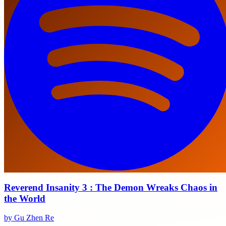
Reverend Insanity 3 : The Demon Wreaks Chaos in
the World
by Gu Zhen Re