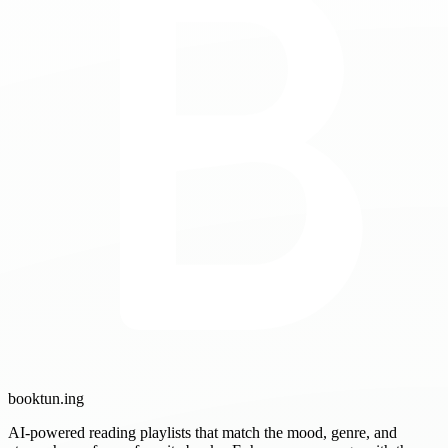
booktun
.ing
AI-powered reading playlists that match the mood, genre, and