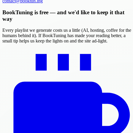
contact@booktun.ing
BookTuning is free — and we'd like to keep it that
way
Every playlist we generate costs us a little (AI, hosting, coffee for the
humans behind it). If BookTuning has made your reading better, a
small tip helps us keep the lights on and the site ad-light.