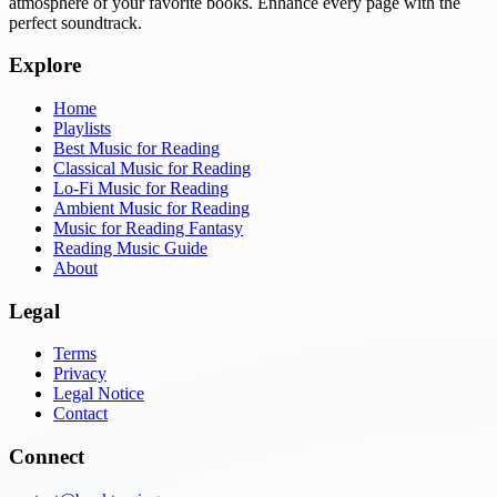
atmosphere of your favorite books. Enhance every page with the
perfect soundtrack.
Explore
Home
Playlists
Best Music for Reading
Classical Music for Reading
Lo-Fi Music for Reading
Ambient Music for Reading
Music for Reading Fantasy
Reading Music Guide
About
Legal
Terms
Privacy
Legal Notice
Contact
Connect