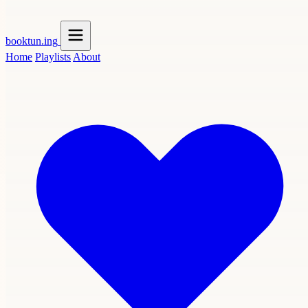
booktun
.ing
Home
Playlists
About