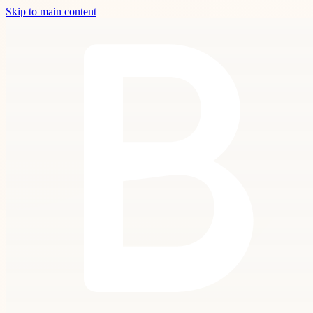
Skip to main content