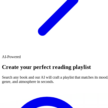
AI-Powered
Create your perfect reading playlist
Search any book and our AI will craft a playlist that matches its mood
genre, and atmosphere in seconds.