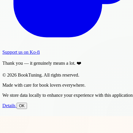
Support us on Ko-fi
Thank you — it genuinely means a lot. ❤️
© 2026 BookTuning. All rights reserved.
Made with care for book lovers everywhere.
We store data locally to enhance your experience with this application
Details
OK