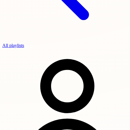
All playlists