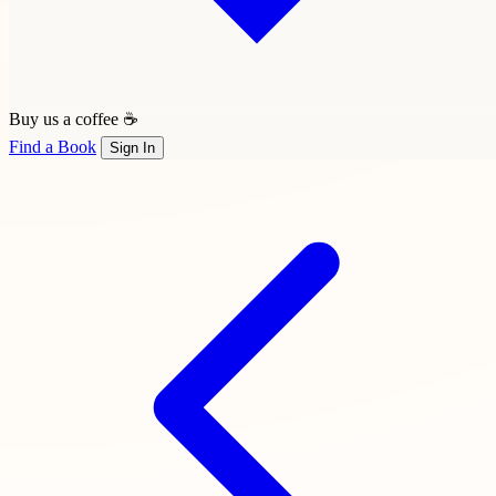
Buy us a coffee ☕
Find a Book
Sign In