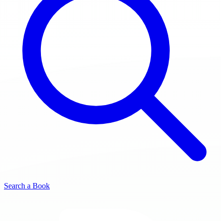
Search a Book