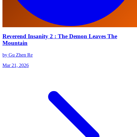
Reverend Insanity 2 : The Demon Leaves The
Mountain
by Gu Zhen Re
Mar 21, 2026