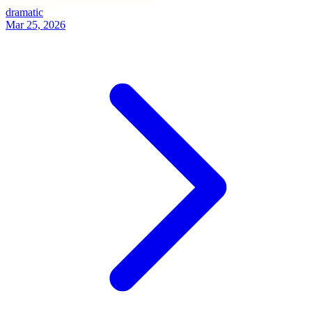
dramatic
Mar 25, 2026