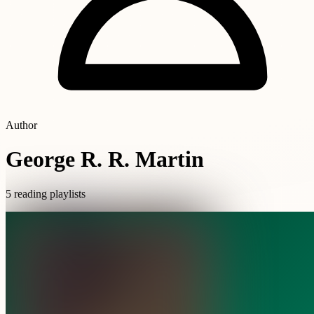
Author
George R. R. Martin
5 reading playlists