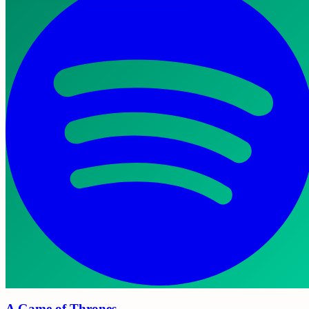
A Game of Thrones