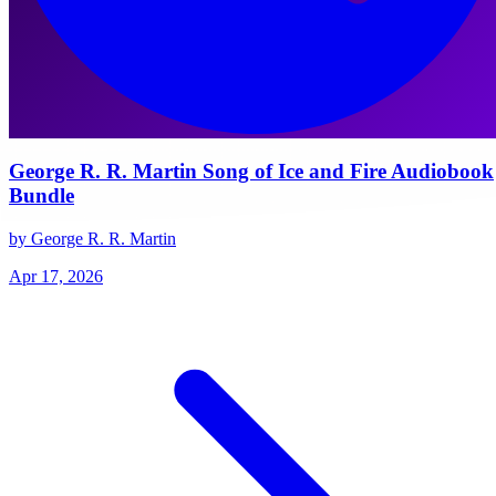
George R. R. Martin Song of Ice and Fire Audiobook
Bundle
by George R. R. Martin
Apr 17, 2026