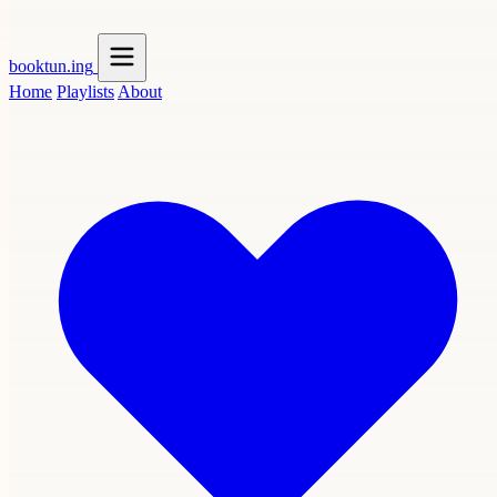
booktun
.ing
Home
Playlists
About