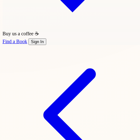
Buy us a coffee ☕
Find a Book
Sign In