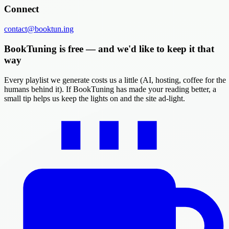
Connect
contact@booktun.ing
BookTuning is free — and we'd like to keep it that
way
Every playlist we generate costs us a little (AI, hosting, coffee for the
humans behind it). If BookTuning has made your reading better, a
small tip helps us keep the lights on and the site ad-light.