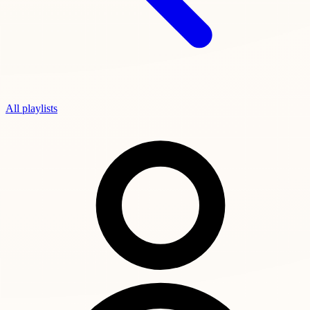
All playlists