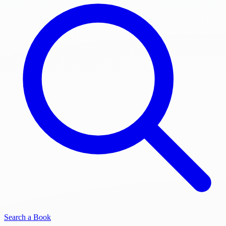
Search a Book