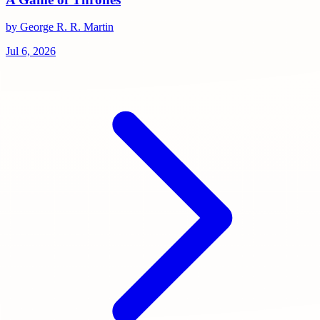
by George R. R. Martin
Jul 6, 2026