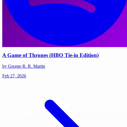
A Game of Thrones (HBO Tie-in Edition)
by George R. R. Martin
Feb 27, 2026