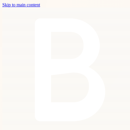
Skip to main content