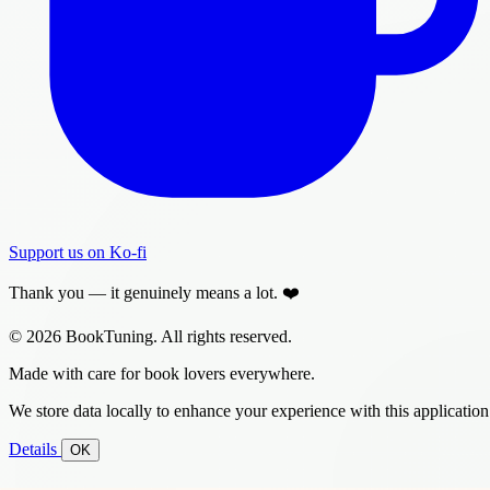
Support us on Ko-fi
Thank you — it genuinely means a lot. ❤️
© 2026 BookTuning. All rights reserved.
Made with care for book lovers everywhere.
We store data locally to enhance your experience with this application
Details
OK