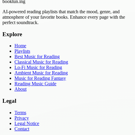
booktun
.ing
AI-powered reading playlists that match the mood, genre, and
atmosphere of your favorite books. Enhance every page with the
perfect soundtrack.
Explore
Home
Playlists
Best Music for Reading
Classical Music for Reading
Lo-Fi Music for Reading
Ambient Music for Reading
Music for Reading Fantasy
Reading Music Guide
About
Legal
Terms
Privacy
Legal Notice
Contact