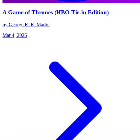
A Game of Thrones (HBO Tie-in Edition)
by George R. R. Martin
Mar 4, 2026