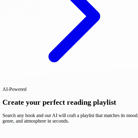
AI-Powered
Create your perfect reading playlist
Search any book and our AI will craft a playlist that matches its mood
genre, and atmosphere in seconds.