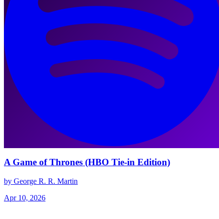
A Game of Thrones (HBO Tie-in Edition)
by George R. R. Martin
Apr 10, 2026