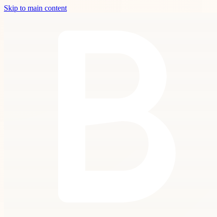
Skip to main content