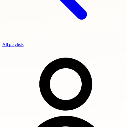
All playlists