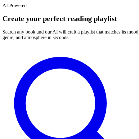
AI-Powered
Create your perfect reading playlist
Search any book and our AI will craft a playlist that matches its mood
genre, and atmosphere in seconds.