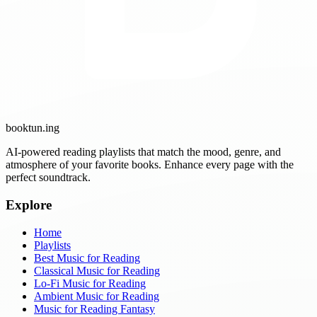
booktun
.ing
AI-powered reading playlists that match the mood, genre, and
atmosphere of your favorite books. Enhance every page with the
perfect soundtrack.
Explore
Home
Playlists
Best Music for Reading
Classical Music for Reading
Lo-Fi Music for Reading
Ambient Music for Reading
Music for Reading Fantasy