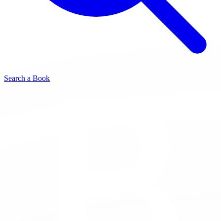
Search a Book