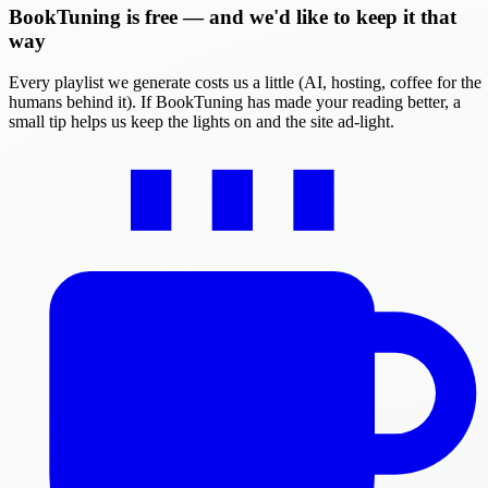
BookTuning is free — and we'd like to keep it that
way
Every playlist we generate costs us a little (AI, hosting, coffee for the
humans behind it). If BookTuning has made your reading better, a
small tip helps us keep the lights on and the site ad-light.