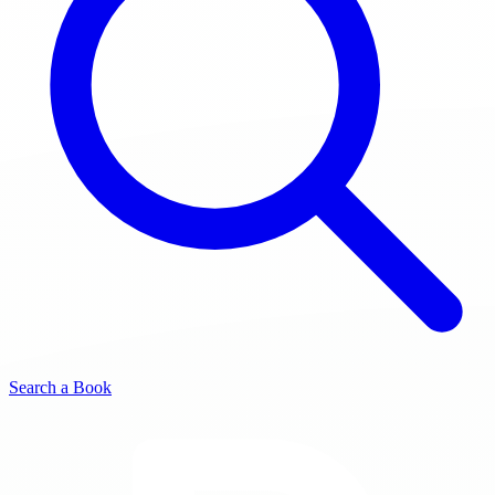
Search a Book