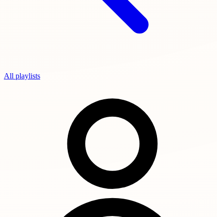
All playlists