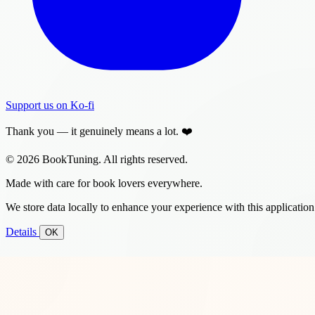
Support us on Ko-fi
Thank you — it genuinely means a lot. ❤️
© 2026 BookTuning. All rights reserved.
Made with care for book lovers everywhere.
We store data locally to enhance your experience with this application
Details
OK