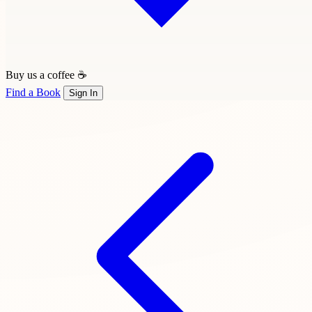
Buy us a coffee ☕
Find a Book
Sign In