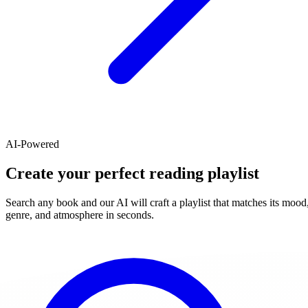
AI-Powered
Create your perfect reading playlist
Search any book and our AI will craft a playlist that matches its mood
genre, and atmosphere in seconds.