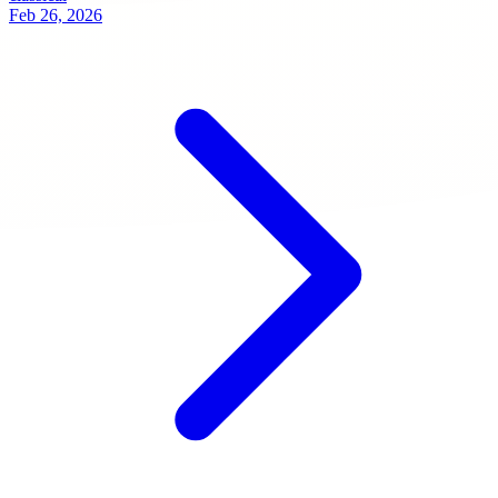
Feb 26, 2026