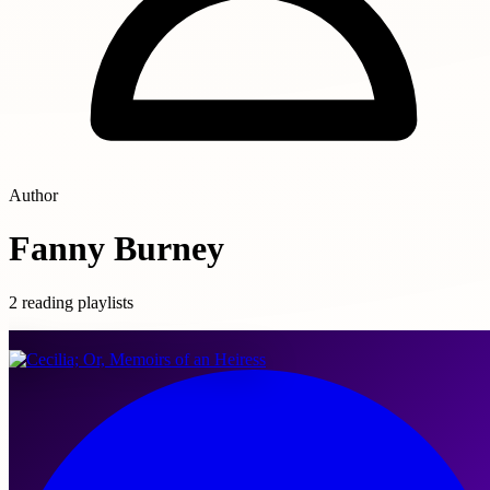
Author
Fanny Burney
2 reading playlists