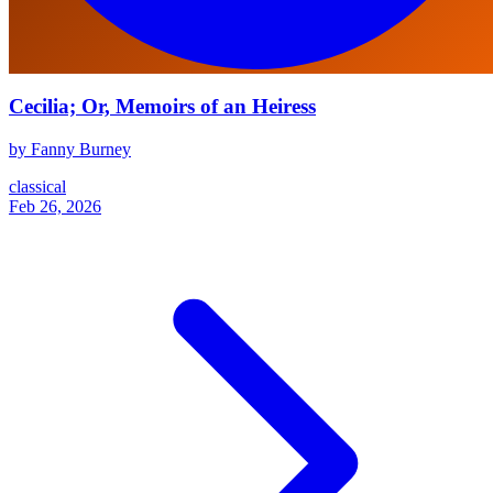
Cecilia; Or, Memoirs of an Heiress
by Fanny Burney
classical
Feb 26, 2026