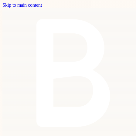
Skip to main content