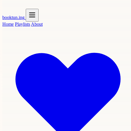
booktun
.ing
Home
Playlists
About