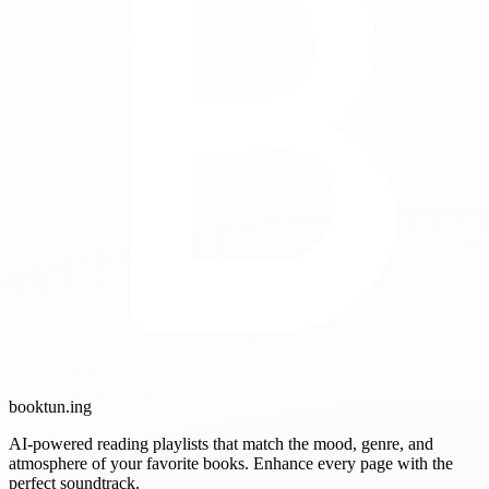
booktun
.ing
AI-powered reading playlists that match the mood, genre, and
atmosphere of your favorite books. Enhance every page with the
perfect soundtrack.