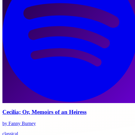
Cecilia; Or, Memoirs of an Heiress
by Fanny Burney
classical