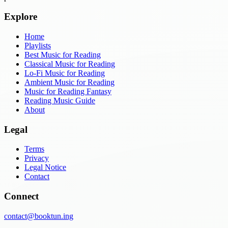
Explore
Home
Playlists
Best Music for Reading
Classical Music for Reading
Lo-Fi Music for Reading
Ambient Music for Reading
Music for Reading Fantasy
Reading Music Guide
About
Legal
Terms
Privacy
Legal Notice
Contact
Connect
contact@booktun.ing