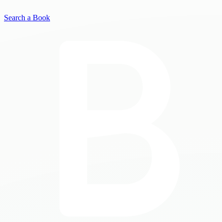
Search a Book