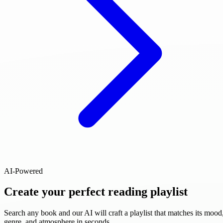
AI-Powered
Create your perfect reading playlist
Search any book and our AI will craft a playlist that matches its mood
genre, and atmosphere in seconds.