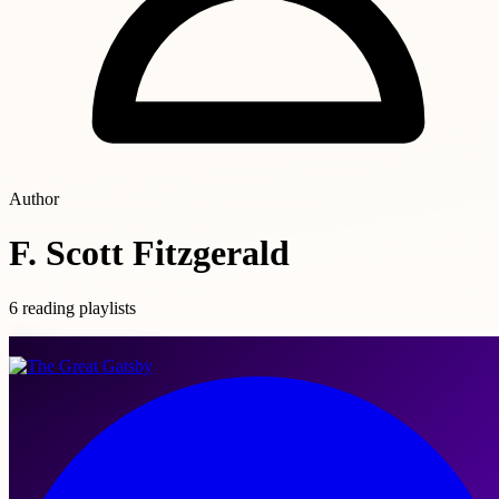
Author
F. Scott Fitzgerald
6 reading playlists