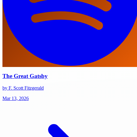
The Great Gatsby
by F. Scott Fitzgerald
Mar 13, 2026