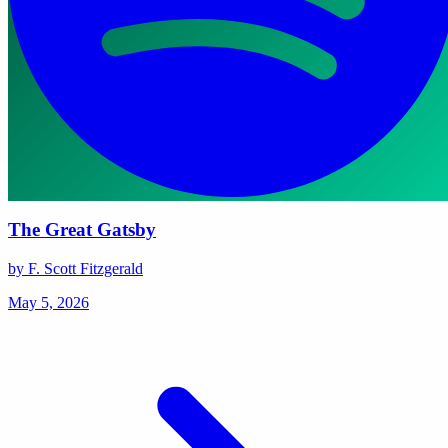
The Great Gatsby
by F. Scott Fitzgerald
May 5, 2026