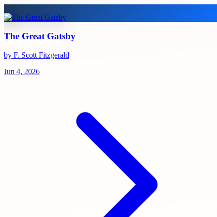
The Great Gatsby
by F. Scott Fitzgerald
Jun 4, 2026