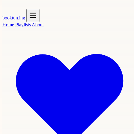
booktun
.ing
Home
Playlists
About