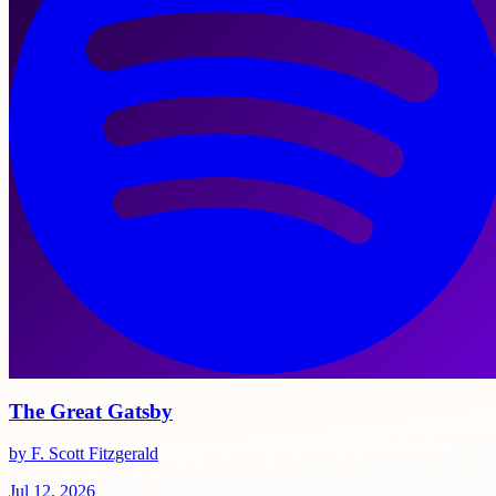
The Great Gatsby
by F. Scott Fitzgerald
Jul 12, 2026