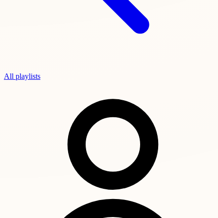
All playlists