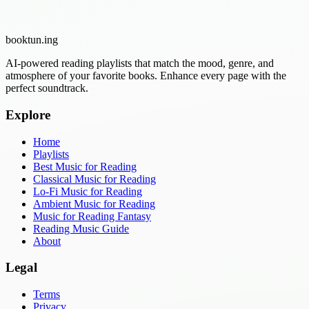
booktun
.ing
AI-powered reading playlists that match the mood, genre, and
atmosphere of your favorite books. Enhance every page with the
perfect soundtrack.
Explore
Home
Playlists
Best Music for Reading
Classical Music for Reading
Lo-Fi Music for Reading
Ambient Music for Reading
Music for Reading Fantasy
Reading Music Guide
About
Legal
Terms
Privacy