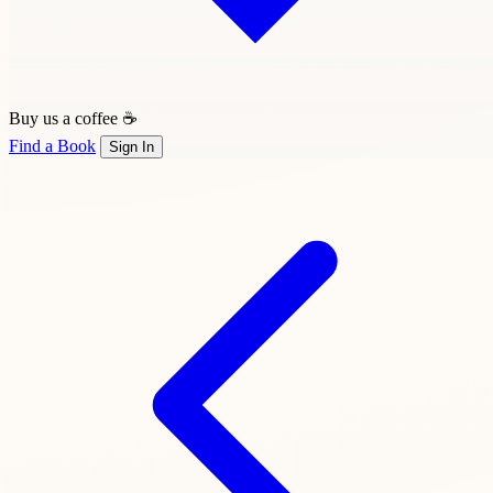
Buy us a coffee ☕
Find a Book
Sign In