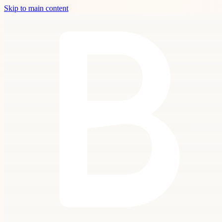
Skip to main content