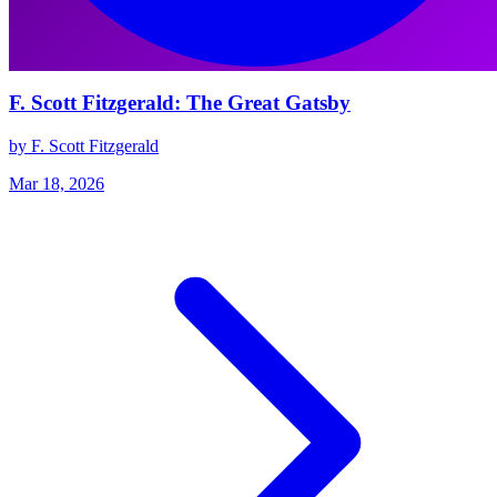
F. Scott Fitzgerald: The Great Gatsby
by F. Scott Fitzgerald
Mar 18, 2026