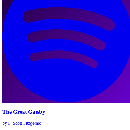
The Great Gatsby
by F. Scott Fitzgerald