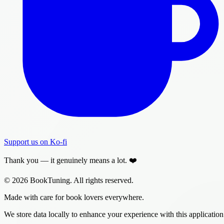
Support us on Ko-fi
Thank you — it genuinely means a lot. ❤️
© 2026 BookTuning. All rights reserved.
Made with care for book lovers everywhere.
We store data locally to enhance your experience with this application