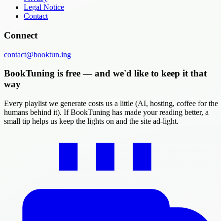
Legal Notice
Contact
Connect
contact@booktun.ing
BookTuning is free — and we'd like to keep it that
way
Every playlist we generate costs us a little (AI, hosting, coffee for the
humans behind it). If BookTuning has made your reading better, a
small tip helps us keep the lights on and the site ad-light.