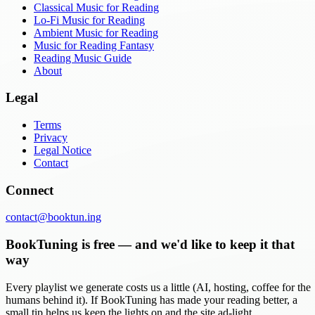
Classical Music for Reading
Lo-Fi Music for Reading
Ambient Music for Reading
Music for Reading Fantasy
Reading Music Guide
About
Legal
Terms
Privacy
Legal Notice
Contact
Connect
contact@booktun.ing
BookTuning is free — and we'd like to keep it that
way
Every playlist we generate costs us a little (AI, hosting, coffee for the
humans behind it). If BookTuning has made your reading better, a
small tip helps us keep the lights on and the site ad-light.