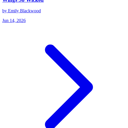
by Emily Blackwood
Jun 14, 2026