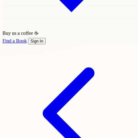
Buy us a coffee ☕
Find a Book
Sign In