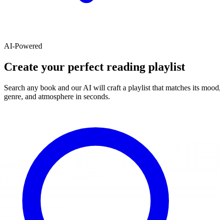
AI-Powered
Create your perfect reading playlist
Search any book and our AI will craft a playlist that matches its mood
genre, and atmosphere in seconds.