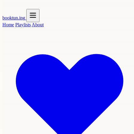
booktun
.ing
Home
Playlists
About