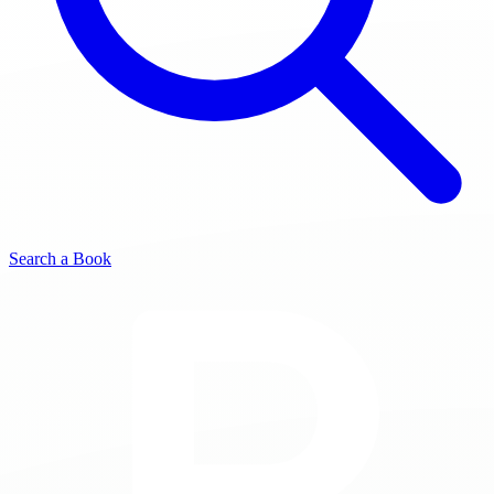
Search a Book