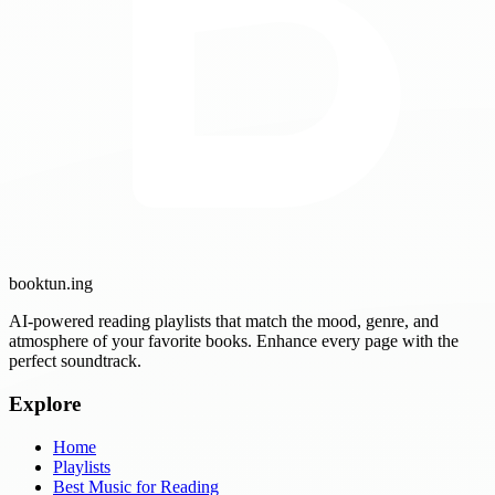
booktun
.ing
AI-powered reading playlists that match the mood, genre, and
atmosphere of your favorite books. Enhance every page with the
perfect soundtrack.
Explore
Home
Playlists
Best Music for Reading