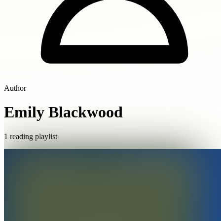
Author
Emily Blackwood
1 reading playlist