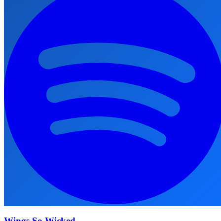
Wings So Wicked