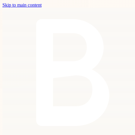
Skip to main content