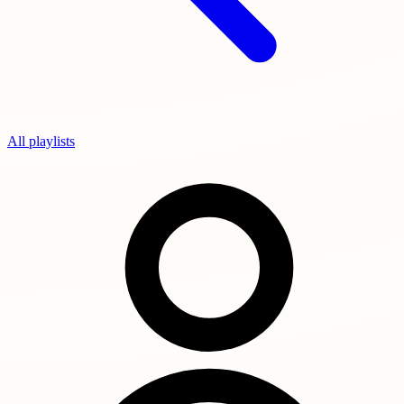
All playlists