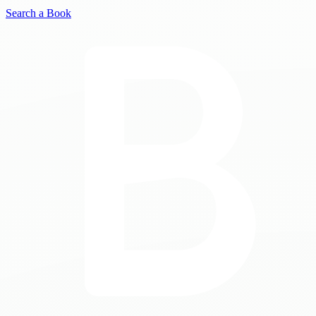
Search a Book