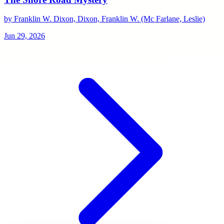
by Franklin W. Dixon, Dixon, Franklin W. (Mc Farlane, Leslie)
Jun 29, 2026