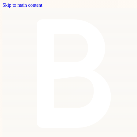
Skip to main content