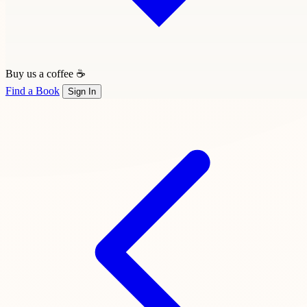
Buy us a coffee ☕
Find a Book
Sign In