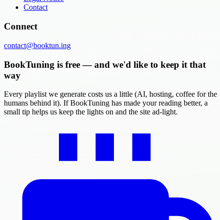
Contact
Connect
contact@booktun.ing
BookTuning is free — and we'd like to keep it that
way
Every playlist we generate costs us a little (AI, hosting, coffee for the
humans behind it). If BookTuning has made your reading better, a
small tip helps us keep the lights on and the site ad-light.