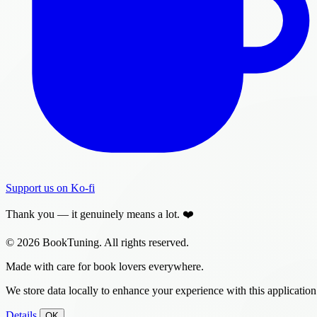
Support us on Ko-fi
Thank you — it genuinely means a lot. ❤️
© 2026 BookTuning. All rights reserved.
Made with care for book lovers everywhere.
We store data locally to enhance your experience with this application
Details
OK