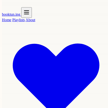
booktun
.ing
Home
Playlists
About