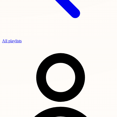
All playlists