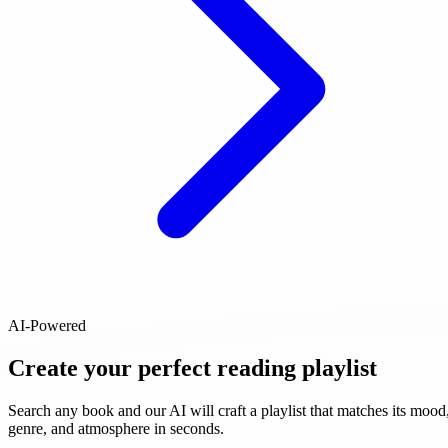
AI-Powered
Create your perfect reading playlist
Search any book and our AI will craft a playlist that matches its mood
genre, and atmosphere in seconds.