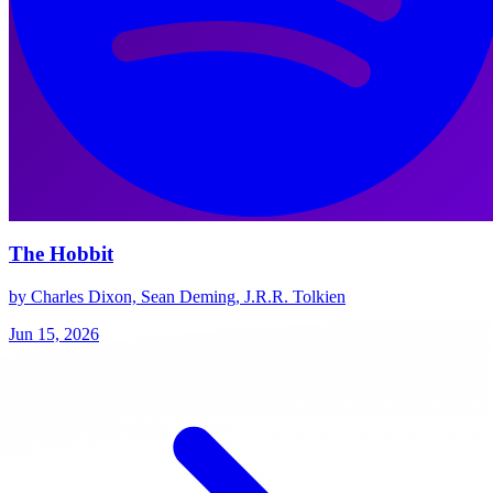
The Hobbit
by Charles Dixon, Sean Deming, J.R.R. Tolkien
Jun 15, 2026