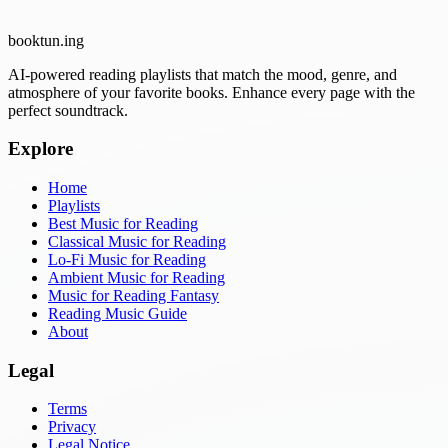
booktun
.ing
AI-powered reading playlists that match the mood, genre, and
atmosphere of your favorite books. Enhance every page with the
perfect soundtrack.
Explore
Home
Playlists
Best Music for Reading
Classical Music for Reading
Lo-Fi Music for Reading
Ambient Music for Reading
Music for Reading Fantasy
Reading Music Guide
About
Legal
Terms
Privacy
Legal Notice