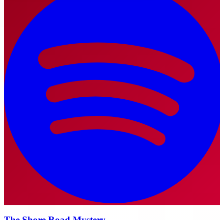
The Shore Road Mystery