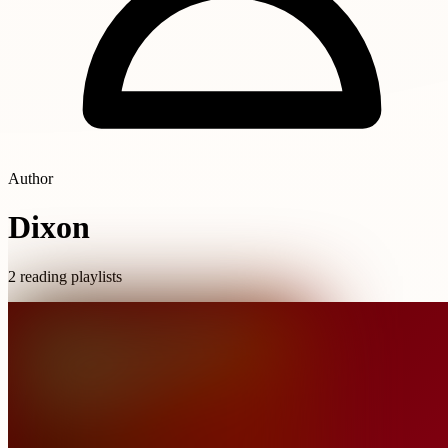
Author
Dixon
2 reading playlists