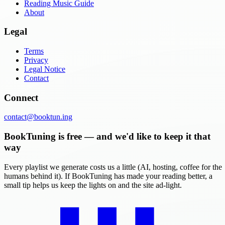
Reading Music Guide
About
Legal
Terms
Privacy
Legal Notice
Contact
Connect
contact@booktun.ing
BookTuning is free — and we'd like to keep it that
way
Every playlist we generate costs us a little (AI, hosting, coffee for the
humans behind it). If BookTuning has made your reading better, a
small tip helps us keep the lights on and the site ad-light.