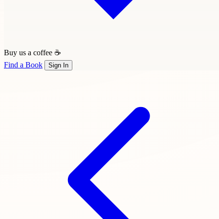
Buy us a coffee ☕
Find a Book
Sign In