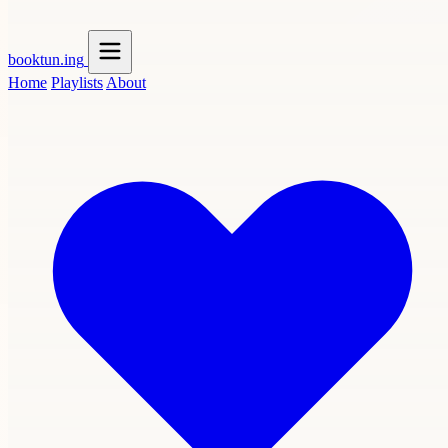
booktun
.ing
Home
Playlists
About