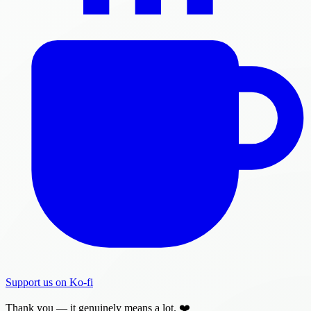
Support us on Ko-fi
Thank you — it genuinely means a lot. ❤️