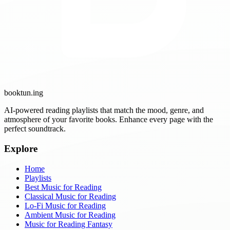
booktun
.ing
AI-powered reading playlists that match the mood, genre, and
atmosphere of your favorite books. Enhance every page with the
perfect soundtrack.
Explore
Home
Playlists
Best Music for Reading
Classical Music for Reading
Lo-Fi Music for Reading
Ambient Music for Reading
Music for Reading Fantasy