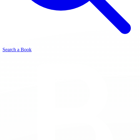
Search a Book