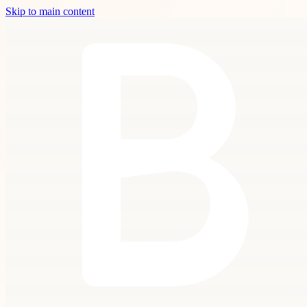
Skip to main content