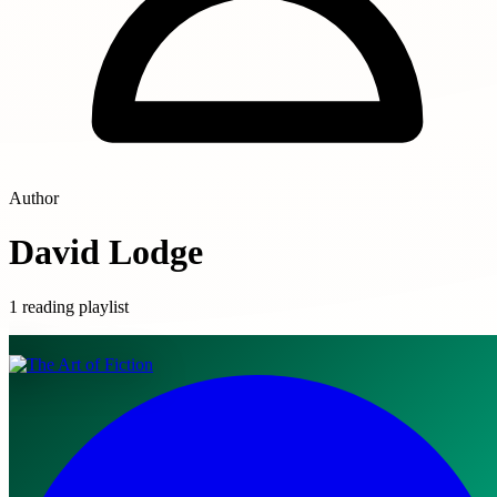
Author
David Lodge
1 reading playlist