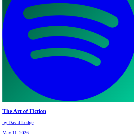
The Art of Fiction
by David Lodge
May 11, 2026