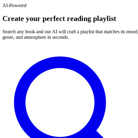
AI-Powered
Create your perfect reading playlist
Search any book and our AI will craft a playlist that matches its mood
genre, and atmosphere in seconds.