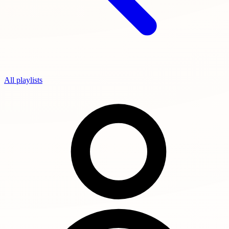
All playlists