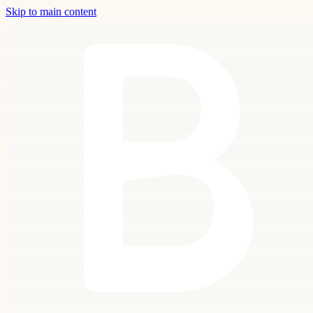
Skip to main content