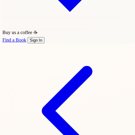
Buy us a coffee ☕
Find a Book
Sign In