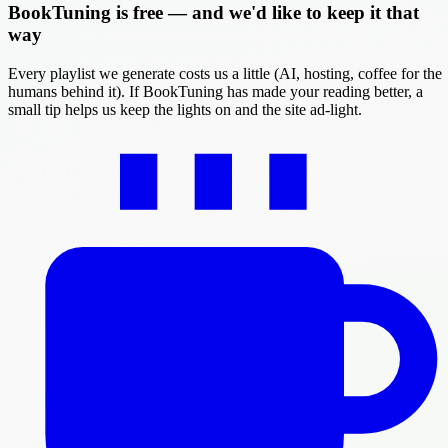
BookTuning is free — and we'd like to keep it that
way
Every playlist we generate costs us a little (AI, hosting, coffee for the
humans behind it). If BookTuning has made your reading better, a
small tip helps us keep the lights on and the site ad-light.