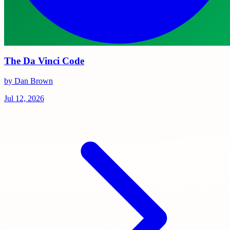
The Da Vinci Code
by Dan Brown
Jul 12, 2026