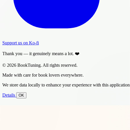
Support us on Ko-fi
Thank you — it genuinely means a lot. ❤️
© 2026 BookTuning. All rights reserved.
Made with care for book lovers everywhere.
We store data locally to enhance your experience with this application
Details
OK