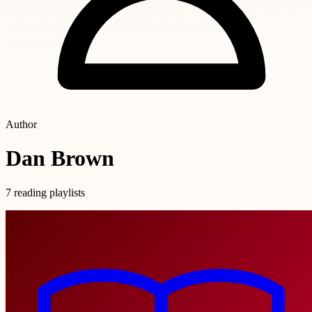
Author
Dan Brown
7 reading playlists