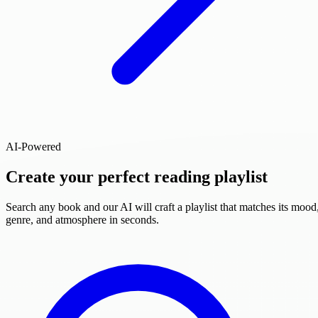
AI-Powered
Create your perfect reading playlist
Search any book and our AI will craft a playlist that matches its mood
genre, and atmosphere in seconds.