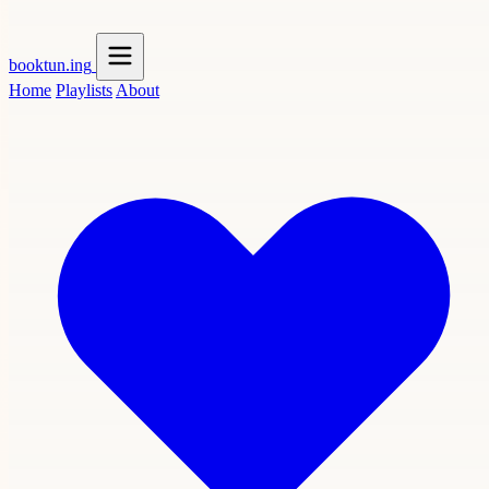
booktun
.ing
Home
Playlists
About