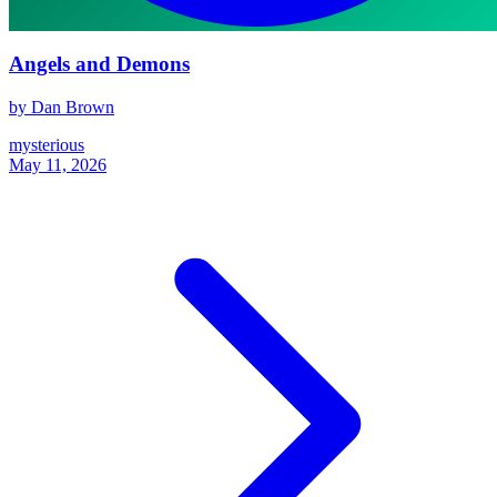
Angels and Demons
by Dan Brown
mysterious
May 11, 2026