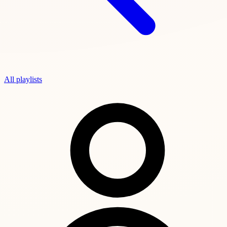
All playlists