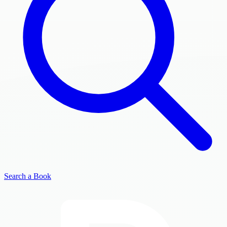
Search a Book