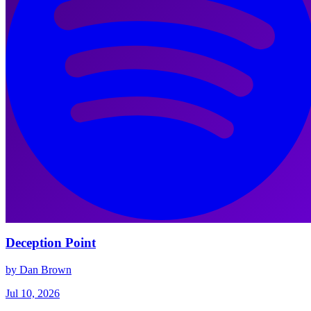
Deception Point
by Dan Brown
Jul 10, 2026