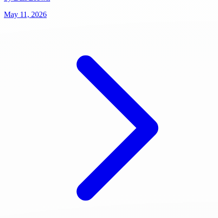
May 11, 2026