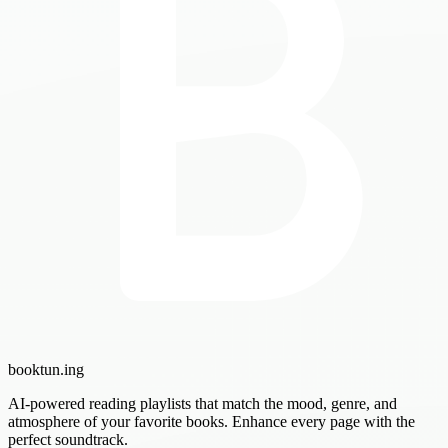
booktun
.ing
AI-powered reading playlists that match the mood, genre, and
atmosphere of your favorite books. Enhance every page with the
perfect soundtrack.