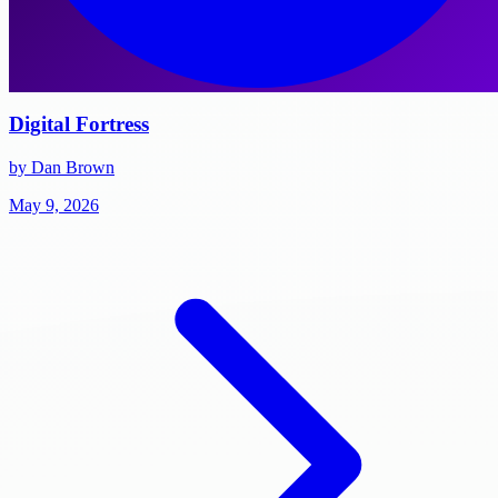
Digital Fortress
by Dan Brown
May 9, 2026