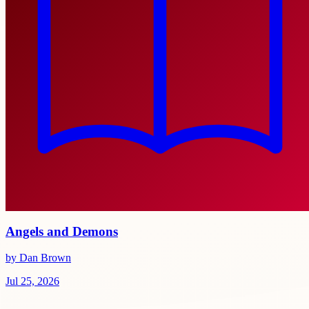
Angels and Demons
by Dan Brown
Jul 25, 2026