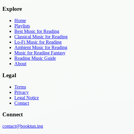
Explore
Home
Playlists
Best Music for Reading
Classical Music for Reading
Lo-Fi Music for Reading
Ambient Music for Reading
Music for Reading Fantasy
Reading Music Guide
About
Legal
Terms
Privacy
Legal Notice
Contact
Connect
contact@booktun.ing