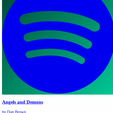
Angels and Demons
by Dan Brown