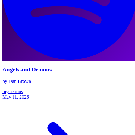
Angels and Demons
by Dan Brown
mysterious
May 11, 2026