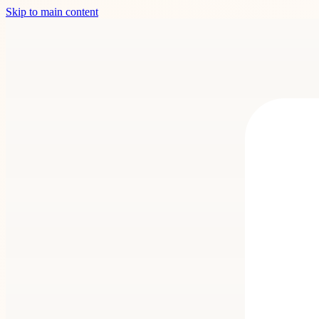
Skip to main content