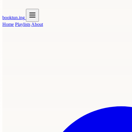
booktun
.ing
Home
Playlists
About