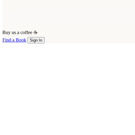
Buy us a coffee ☕
Find a Book
Sign In