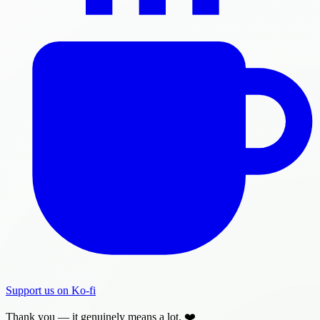
Support us on Ko-fi
Thank you — it genuinely means a lot. ❤️