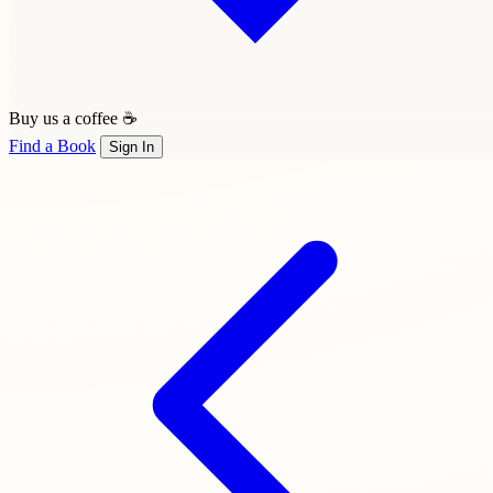
Buy us a coffee ☕
Find a Book
Sign In