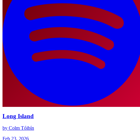
Long Island
by Colm Tóibín
Feb 23, 2026