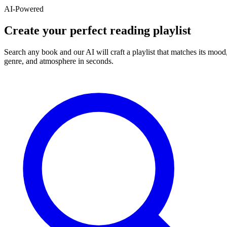
AI-Powered
Create your perfect reading playlist
Search any book and our AI will craft a playlist that matches its mood
genre, and atmosphere in seconds.