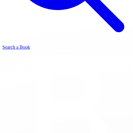
Search a Book