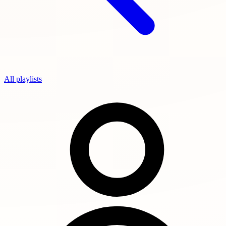
All playlists