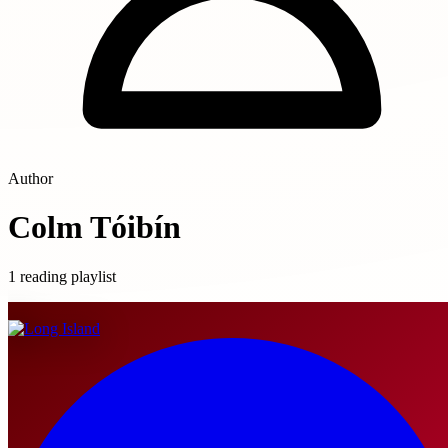
Author
Colm Tóibín
1 reading playlist