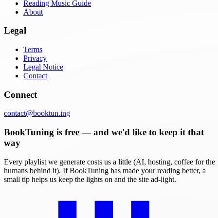
Reading Music Guide
About
Legal
Terms
Privacy
Legal Notice
Contact
Connect
contact@booktun.ing
BookTuning is free — and we'd like to keep it that
way
Every playlist we generate costs us a little (AI, hosting, coffee for the
humans behind it). If BookTuning has made your reading better, a
small tip helps us keep the lights on and the site ad-light.