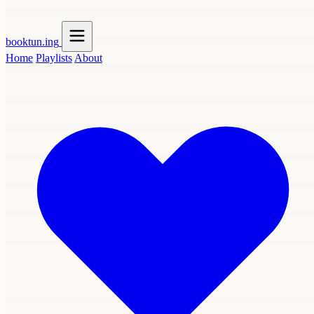
booktun
.ing
Home
Playlists
About