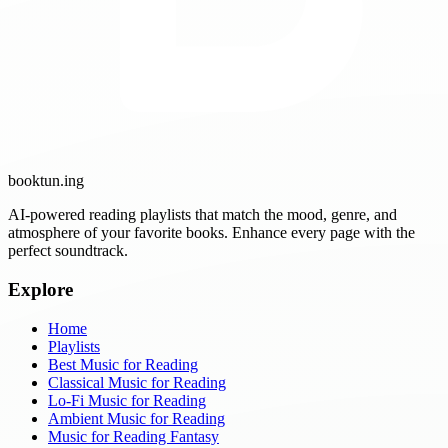
booktun
.ing
AI-powered reading playlists that match the mood, genre, and
atmosphere of your favorite books. Enhance every page with the
perfect soundtrack.
Explore
Home
Playlists
Best Music for Reading
Classical Music for Reading
Lo-Fi Music for Reading
Ambient Music for Reading
Music for Reading Fantasy