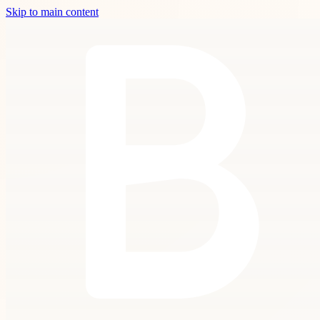
Skip to main content