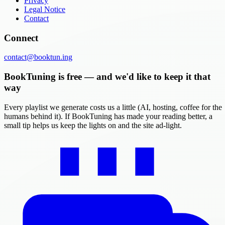
Privacy
Legal Notice
Contact
Connect
contact@booktun.ing
BookTuning is free — and we'd like to keep it that
way
Every playlist we generate costs us a little (AI, hosting, coffee for the
humans behind it). If BookTuning has made your reading better, a
small tip helps us keep the lights on and the site ad-light.