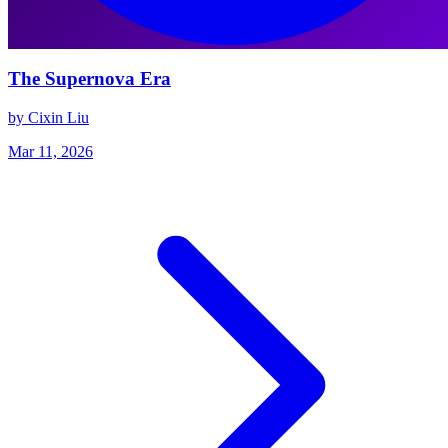
The Supernova Era
by Cixin Liu
Mar 11, 2026