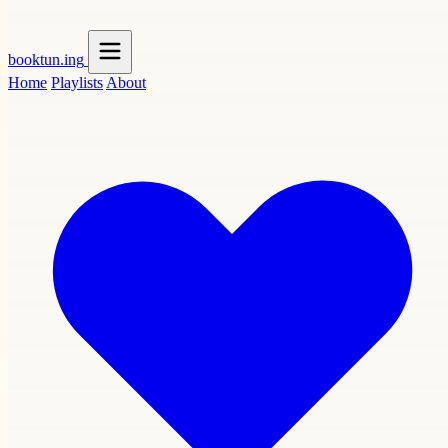
booktun
.ing
Home
Playlists
About