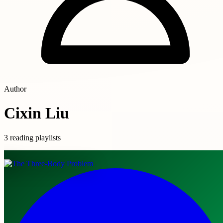
Author
Cixin Liu
3 reading playlists