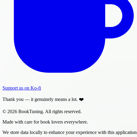
Support us on Ko-fi
Thank you — it genuinely means a lot. ❤️
© 2026 BookTuning. All rights reserved.
Made with care for book lovers everywhere.
We store data locally to enhance your experience with this application