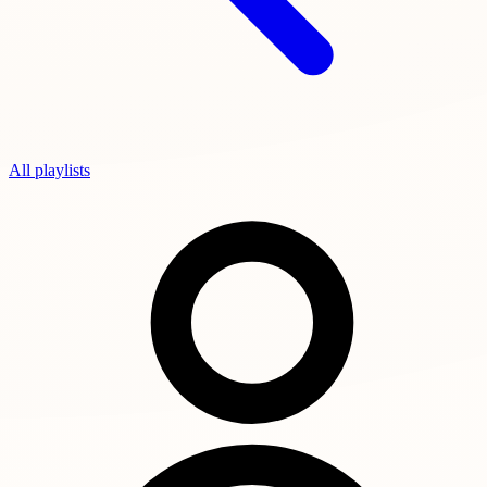
All playlists