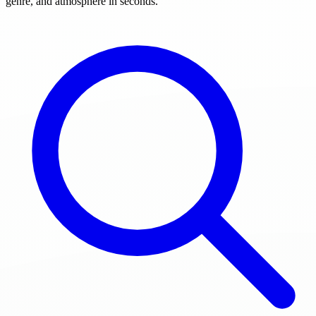
genre, and atmosphere in seconds.