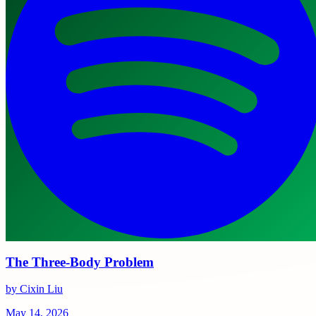
The Three-Body Problem
by Cixin Liu
May 14, 2026