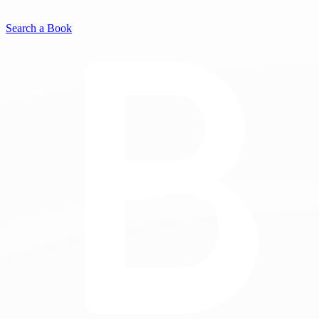
Search a Book