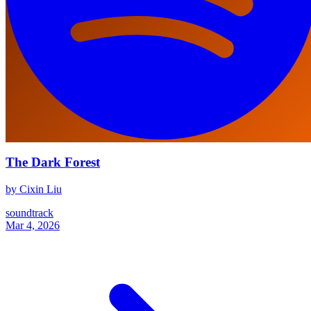
The Dark Forest
by Cixin Liu
soundtrack
Mar 4, 2026