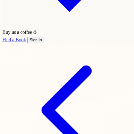
Buy us a coffee ☕
Find a Book
Sign In