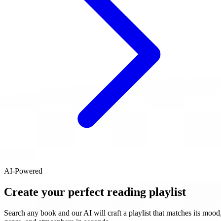
AI-Powered
Create your perfect reading playlist
Search any book and our AI will craft a playlist that matches its mood