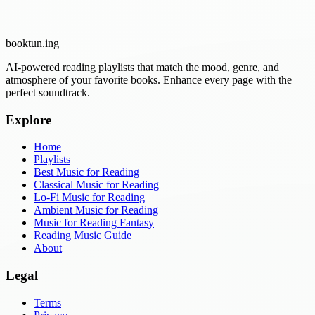
booktun
.ing
AI-powered reading playlists that match the mood, genre, and
atmosphere of your favorite books. Enhance every page with the
perfect soundtrack.
Explore
Home
Playlists
Best Music for Reading
Classical Music for Reading
Lo-Fi Music for Reading
Ambient Music for Reading
Music for Reading Fantasy
Reading Music Guide
About
Legal
Terms