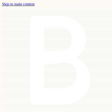
Skip to main content