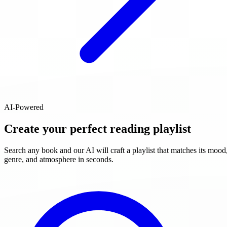
AI-Powered
Create your perfect reading playlist
Search any book and our AI will craft a playlist that matches its mood
genre, and atmosphere in seconds.