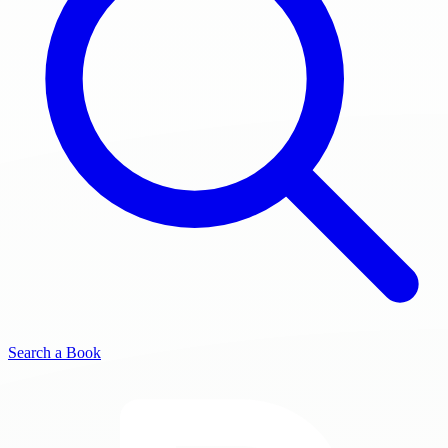
Search a Book