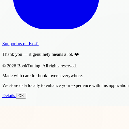
Support us on Ko-fi
Thank you — it genuinely means a lot. ❤️
© 2026 BookTuning. All rights reserved.
Made with care for book lovers everywhere.
We store data locally to enhance your experience with this application
Details
OK