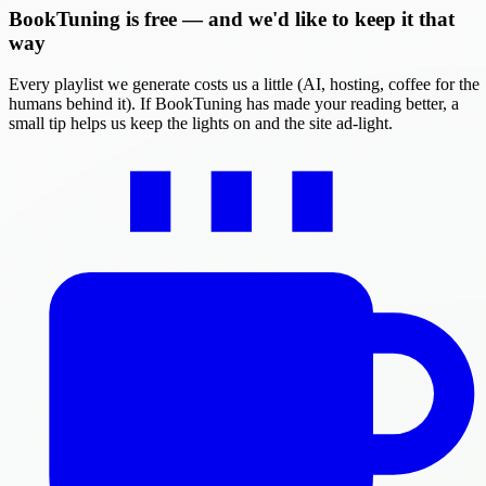
BookTuning is free — and we'd like to keep it that
way
Every playlist we generate costs us a little (AI, hosting, coffee for the
humans behind it). If BookTuning has made your reading better, a
small tip helps us keep the lights on and the site ad-light.