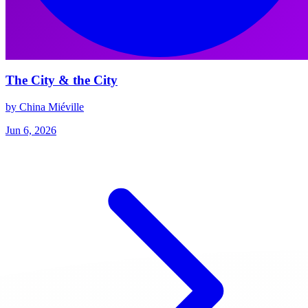
The City & the City
by China Miéville
Jun 6, 2026