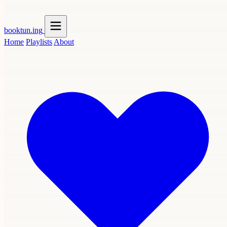
booktun
.ing
Home
Playlists
About