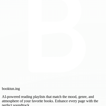
booktun
.ing
AI-powered reading playlists that match the mood, genre, and
atmosphere of your favorite books. Enhance every page with the
perfect soundtrack.