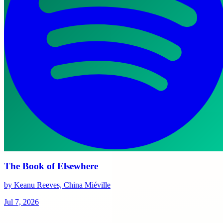
The Book of Elsewhere
by Keanu Reeves, China Miéville
Jul 7, 2026