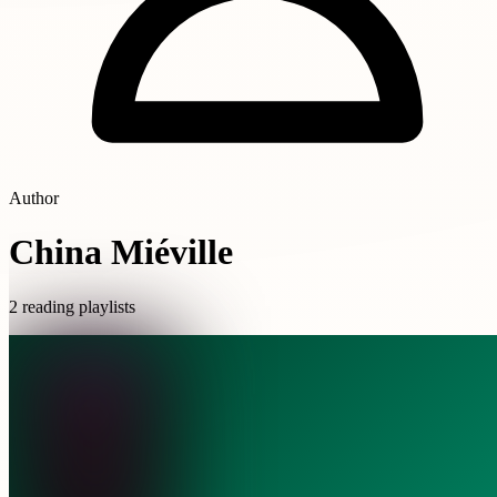
Author
China Miéville
2 reading playlists