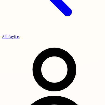
All playlists