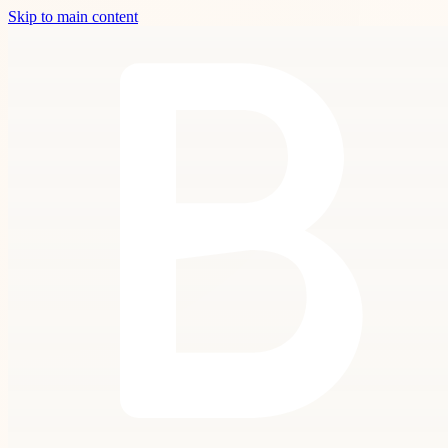
Skip to main content