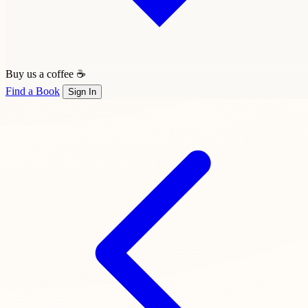
Buy us a coffee ☕
Find a Book
Sign In