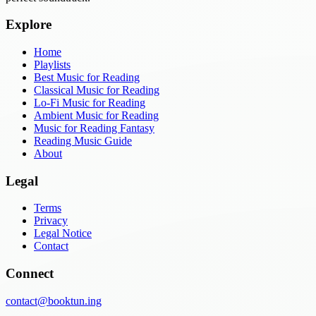
Explore
Home
Playlists
Best Music for Reading
Classical Music for Reading
Lo-Fi Music for Reading
Ambient Music for Reading
Music for Reading Fantasy
Reading Music Guide
About
Legal
Terms
Privacy
Legal Notice
Contact
Connect
contact@booktun.ing