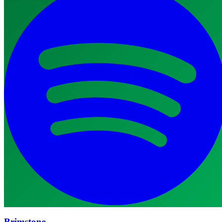
Brimstone