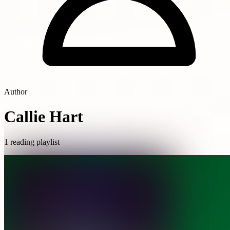
Author
Callie Hart
1 reading playlist