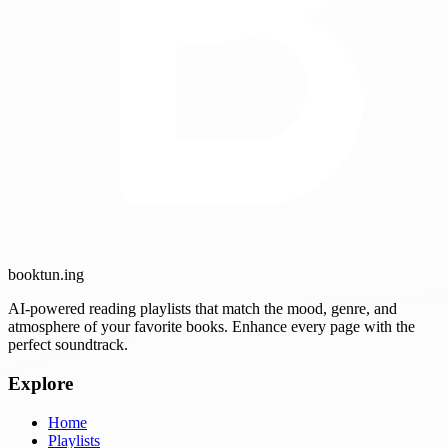
booktun
.ing
AI-powered reading playlists that match the mood, genre, and
atmosphere of your favorite books. Enhance every page with the
perfect soundtrack.
Explore
Home
Playlists