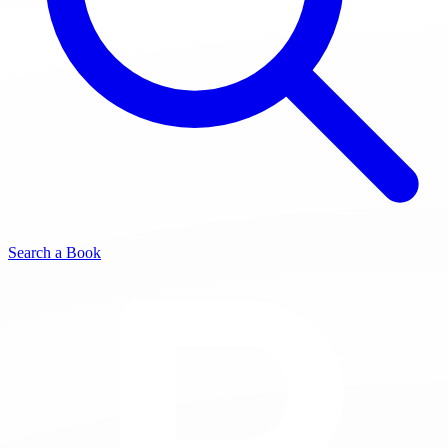
Search a Book