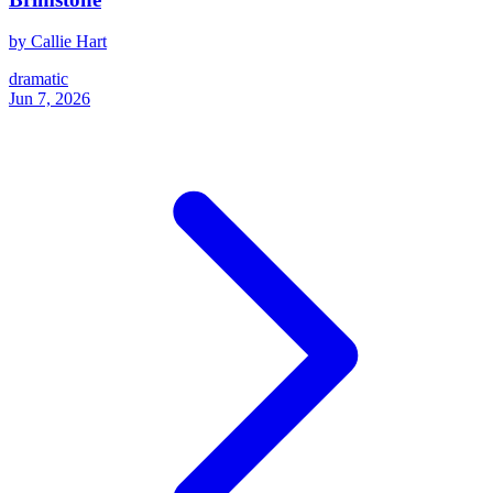
by Callie Hart
dramatic
Jun 7, 2026