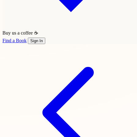
Buy us a coffee ☕
Find a Book
Sign In