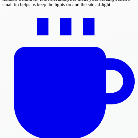
small tip helps us keep the lights on and the site ad-light.