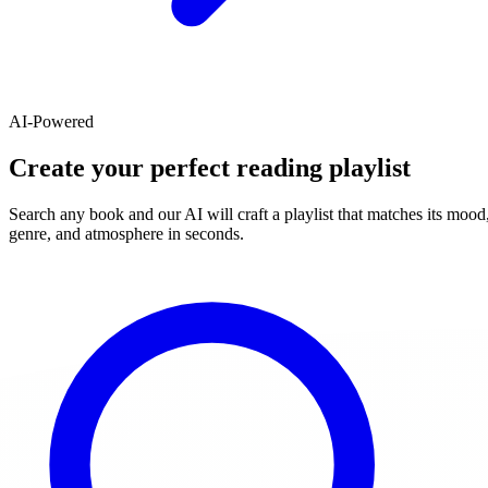
AI-Powered
Create your perfect reading playlist
Search any book and our AI will craft a playlist that matches its mood
genre, and atmosphere in seconds.