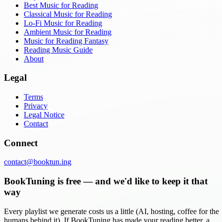
Best Music for Reading
Classical Music for Reading
Lo-Fi Music for Reading
Ambient Music for Reading
Music for Reading Fantasy
Reading Music Guide
About
Legal
Terms
Privacy
Legal Notice
Contact
Connect
contact@booktun.ing
BookTuning is free — and we'd like to keep it that
way
Every playlist we generate costs us a little (AI, hosting, coffee for the
humans behind it). If BookTuning has made your reading better, a