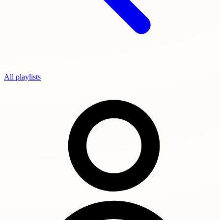
All playlists