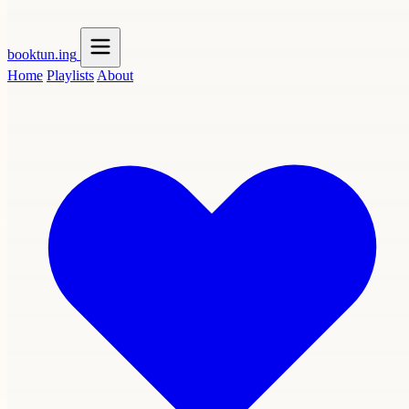
booktun
.ing
Home
Playlists
About