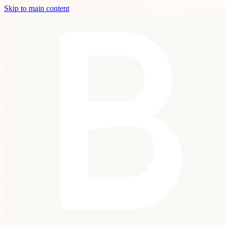
Skip to main content