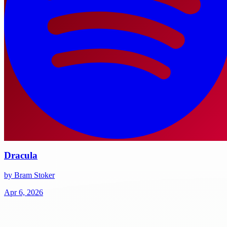
Dracula
by Bram Stoker
Apr 6, 2026