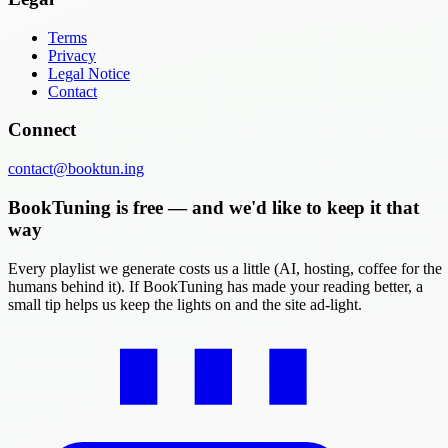
Terms
Privacy
Legal Notice
Contact
Connect
contact@booktun.ing
BookTuning is free — and we'd like to keep it that
way
Every playlist we generate costs us a little (AI, hosting, coffee for the
humans behind it). If BookTuning has made your reading better, a
small tip helps us keep the lights on and the site ad-light.