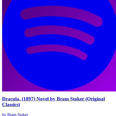
Dracula. (1897) Novel by Bram Stoker (Original
Classics)
by Bram Stoker