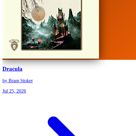
Dracula
by Bram Stoker
Jul 25, 2026