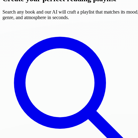
Search any book and our AI will craft a playlist that matches its mood
genre, and atmosphere in seconds.