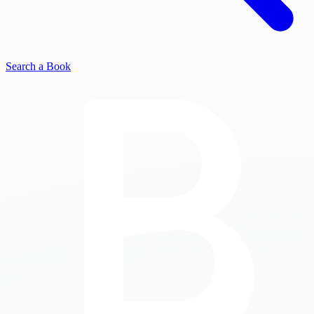
Search a Book