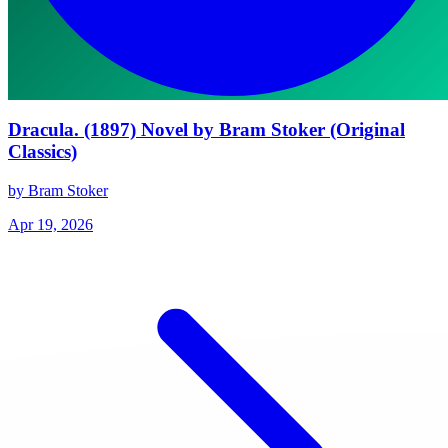
Dracula. (1897) Novel by Bram Stoker (Original
Classics)
by Bram Stoker
Apr 19, 2026