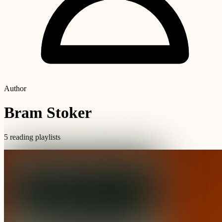
Author
Bram Stoker
5 reading playlists