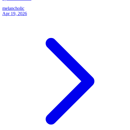
melancholic
Apr 19, 2026