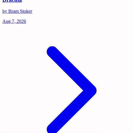
by Bram Stoker
Aug 7, 2026