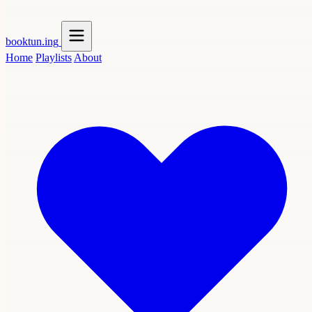
booktun
.ing
Home
Playlists
About