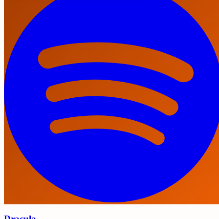
Dracula