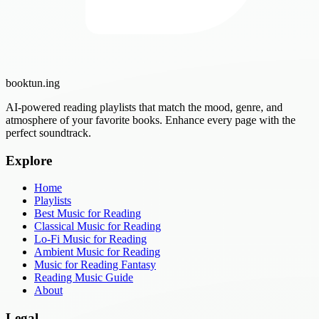
booktun
.ing
AI-powered reading playlists that match the mood, genre, and
atmosphere of your favorite books. Enhance every page with the
perfect soundtrack.
Explore
Home
Playlists
Best Music for Reading
Classical Music for Reading
Lo-Fi Music for Reading
Ambient Music for Reading
Music for Reading Fantasy
Reading Music Guide
About
Legal