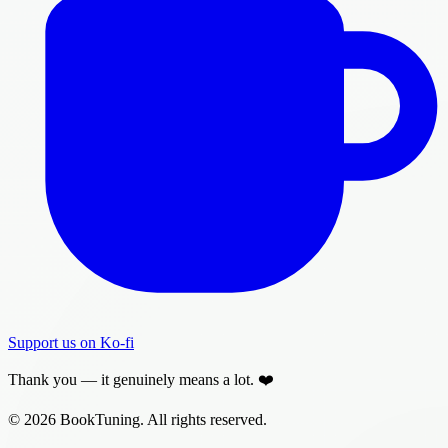
Support us on Ko-fi
Thank you — it genuinely means a lot. ❤️
© 2026 BookTuning. All rights reserved.