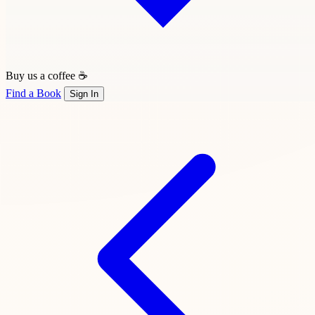
Buy us a coffee ☕
Find a Book
Sign In