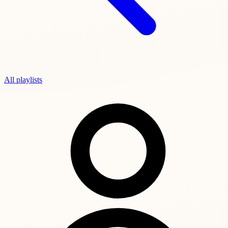
All playlists