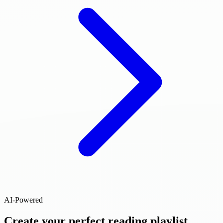
AI-Powered
Create your perfect reading playlist