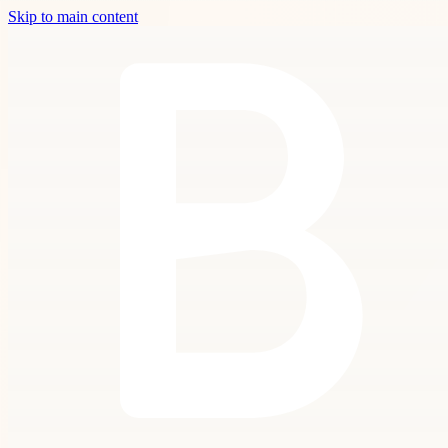
Skip to main content