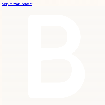
Skip to main content