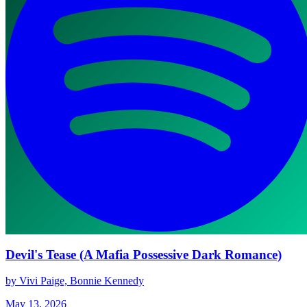
Devil's Tease (A Mafia Possessive Dark Romance)
by Vivi Paige, Bonnie Kennedy
May 13, 2026