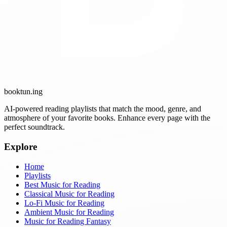
booktun
.ing
AI-powered reading playlists that match the mood, genre, and
atmosphere of your favorite books. Enhance every page with the
perfect soundtrack.
Explore
Home
Playlists
Best Music for Reading
Classical Music for Reading
Lo-Fi Music for Reading
Ambient Music for Reading
Music for Reading Fantasy