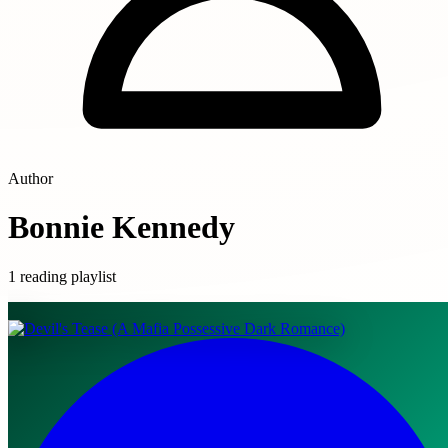
Author
Bonnie Kennedy
1 reading playlist