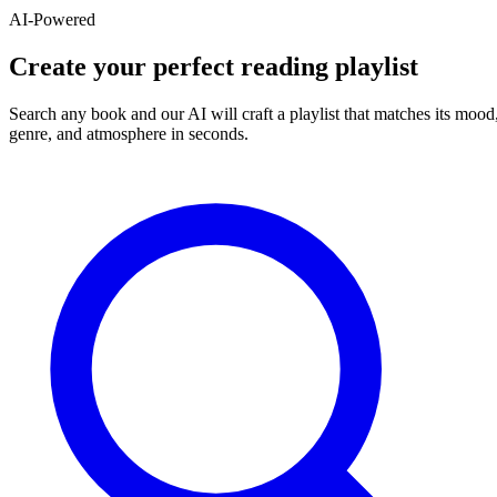
AI-Powered
Create your perfect reading playlist
Search any book and our AI will craft a playlist that matches its mood
genre, and atmosphere in seconds.