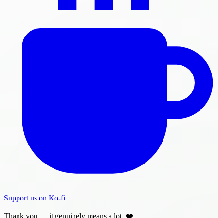
Support us on Ko-fi
Thank you — it genuinely means a lot. ❤️