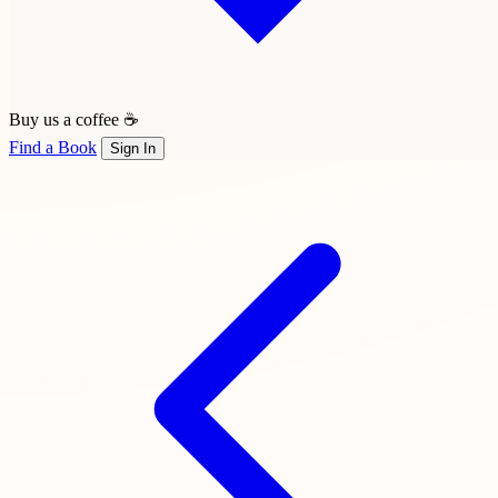
Buy us a coffee ☕
Find a Book
Sign In