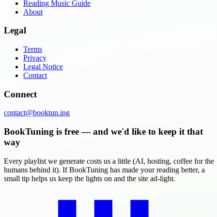
Reading Music Guide
About
Legal
Terms
Privacy
Legal Notice
Contact
Connect
contact@booktun.ing
BookTuning is free — and we'd like to keep it that
way
Every playlist we generate costs us a little (AI, hosting, coffee for the
humans behind it). If BookTuning has made your reading better, a
small tip helps us keep the lights on and the site ad-light.