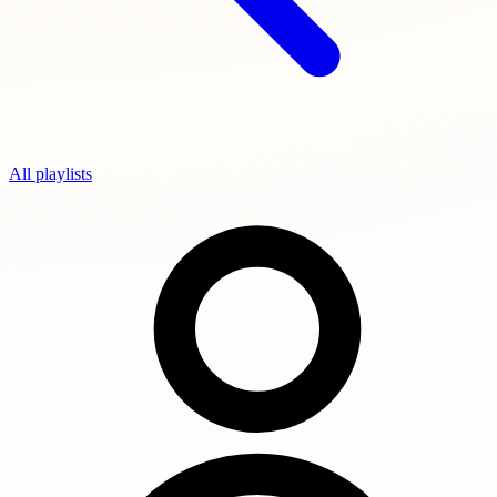
All playlists