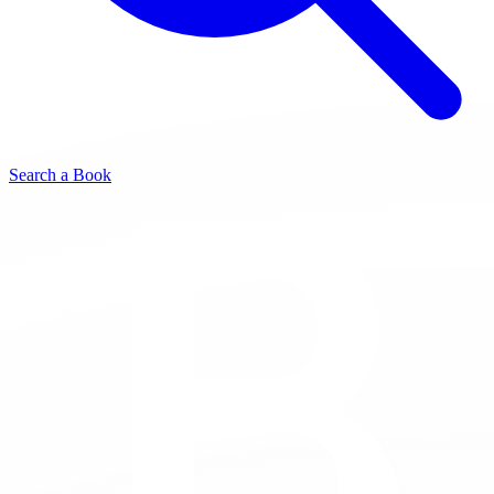
Search a Book