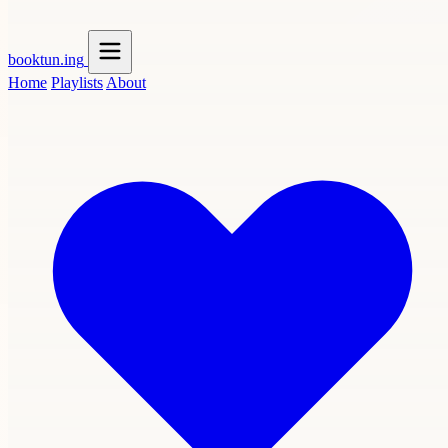
booktun
.ing
Home
Playlists
About