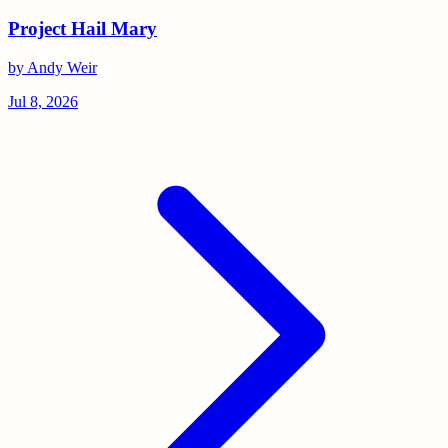
Project Hail Mary
by Andy Weir
Jul 8, 2026