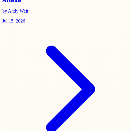
by Andy Weir
Jul 15, 2026