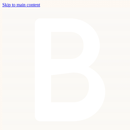
Skip to main content