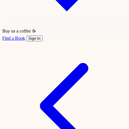
Buy us a coffee ☕
Find a Book
Sign In