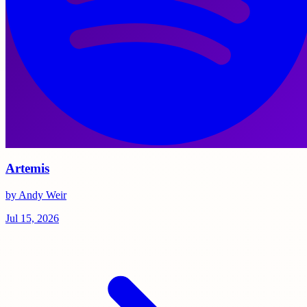
Artemis
by Andy Weir
Jul 15, 2026