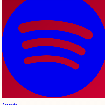
Artemis