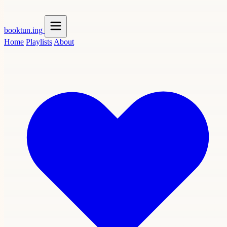
booktun
.ing
Home
Playlists
About