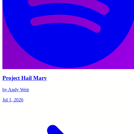
Project Hail Mary
by Andy Weir
Jul 1, 2026