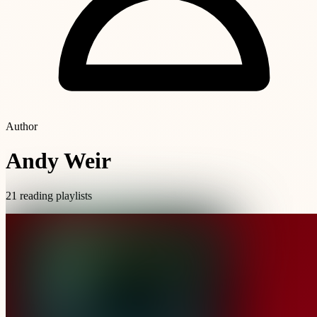
Author
Andy Weir
21 reading playlists