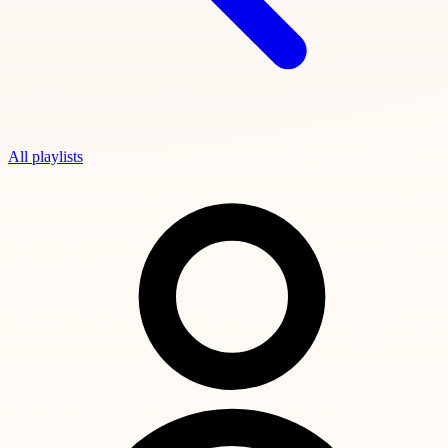
All playlists