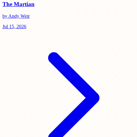
The Martian
by Andy Weir
Jul 15, 2026