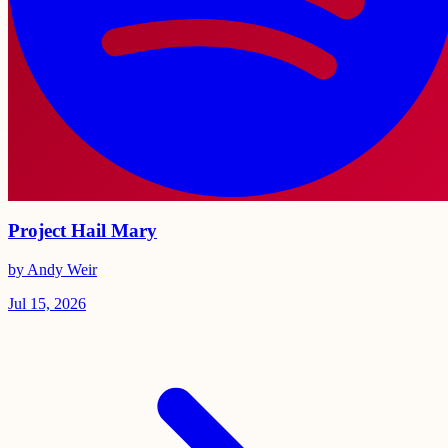
Project Hail Mary
by Andy Weir
Jul 15, 2026