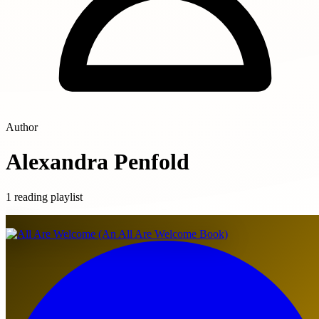
Author
Alexandra Penfold
1 reading playlist