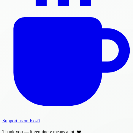
Support us on Ko-fi
Thank you — it genuinely means a lot. ❤️