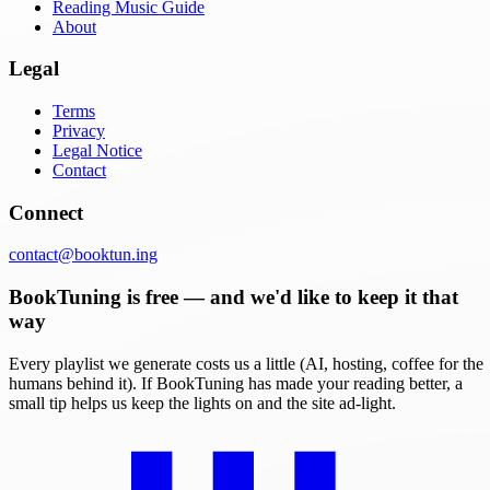
Reading Music Guide
About
Legal
Terms
Privacy
Legal Notice
Contact
Connect
contact@booktun.ing
BookTuning is free — and we'd like to keep it that
way
Every playlist we generate costs us a little (AI, hosting, coffee for the
humans behind it). If BookTuning has made your reading better, a
small tip helps us keep the lights on and the site ad-light.