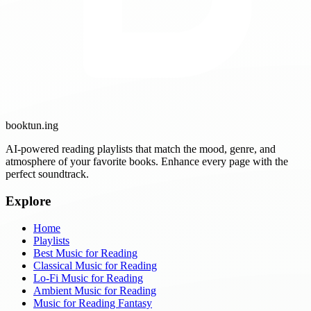
booktun
.ing
AI-powered reading playlists that match the mood, genre, and
atmosphere of your favorite books. Enhance every page with the
perfect soundtrack.
Explore
Home
Playlists
Best Music for Reading
Classical Music for Reading
Lo-Fi Music for Reading
Ambient Music for Reading
Music for Reading Fantasy