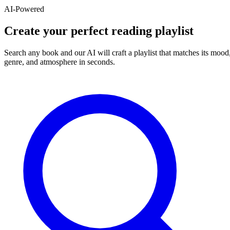
AI-Powered
Create your perfect reading playlist
Search any book and our AI will craft a playlist that matches its mood
genre, and atmosphere in seconds.