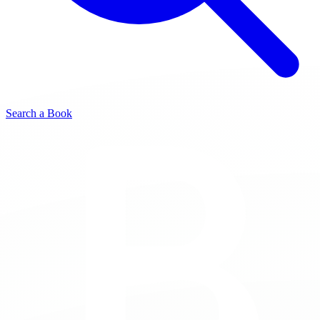
Search a Book