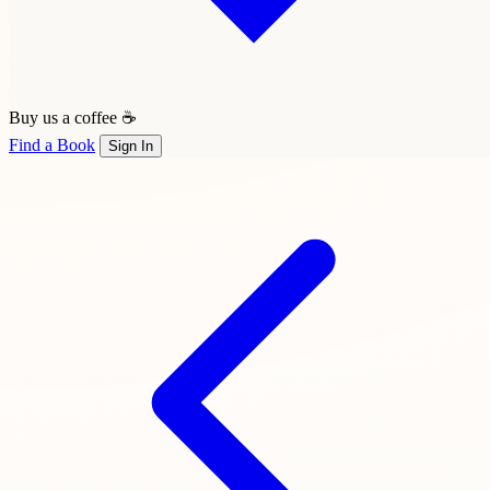
Buy us a coffee ☕
Find a Book
Sign In