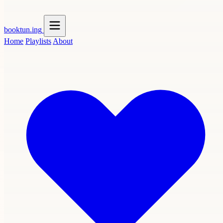
booktun
.ing
Home
Playlists
About