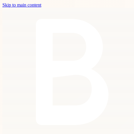
Skip to main content