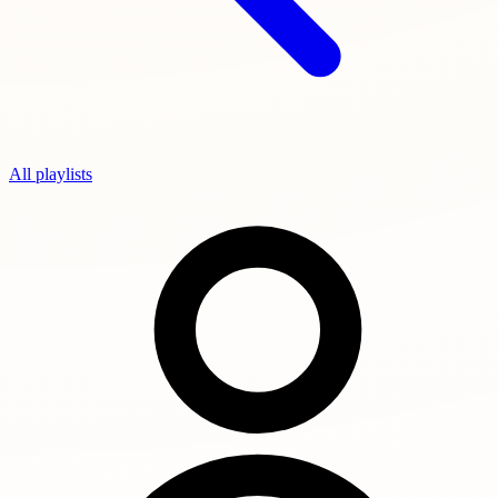
All playlists