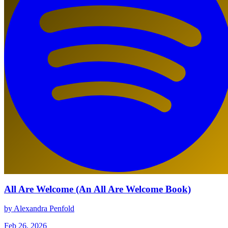
All Are Welcome (An All Are Welcome Book)
by Alexandra Penfold
Feb 26, 2026