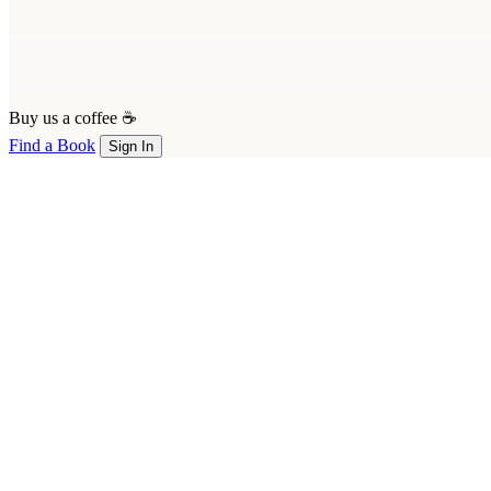
Buy us a coffee ☕
Find a Book
Sign In