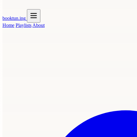
booktun
.ing
Home
Playlists
About