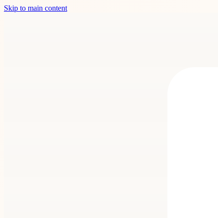
Skip to main content