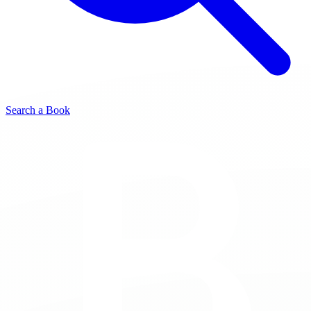
Search a Book