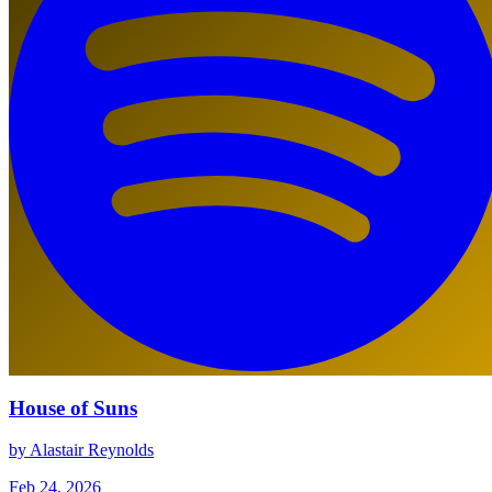
House of Suns
by Alastair Reynolds
Feb 24, 2026