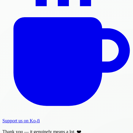
Support us on Ko-fi
Thank you — it genuinely means a lot. ❤️