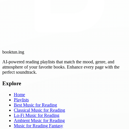
booktun
.ing
AI-powered reading playlists that match the mood, genre, and
atmosphere of your favorite books. Enhance every page with the
perfect soundtrack.
Explore
Home
Playlists
Best Music for Reading
Classical Music for Reading
Lo-Fi Music for Reading
Ambient Music for Reading
Music for Reading Fantasy