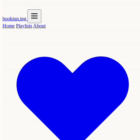
booktun
.ing
Home
Playlists
About