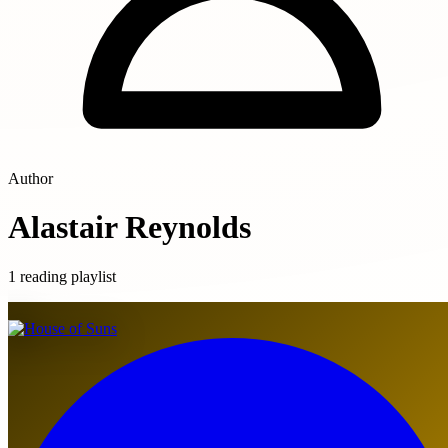
Author
Alastair Reynolds
1 reading playlist