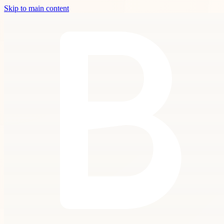
Skip to main content