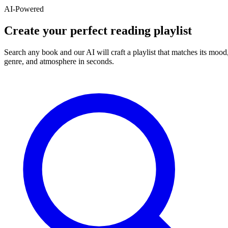
AI-Powered
Create your perfect reading playlist
Search any book and our AI will craft a playlist that matches its mood
genre, and atmosphere in seconds.