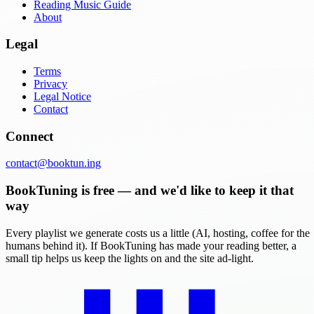
Reading Music Guide
About
Legal
Terms
Privacy
Legal Notice
Contact
Connect
contact@booktun.ing
BookTuning is free — and we'd like to keep it that
way
Every playlist we generate costs us a little (AI, hosting, coffee for the
humans behind it). If BookTuning has made your reading better, a
small tip helps us keep the lights on and the site ad-light.