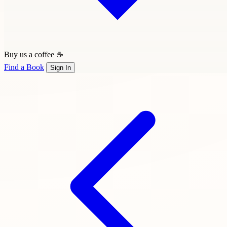
Buy us a coffee ☕
Find a Book
Sign In