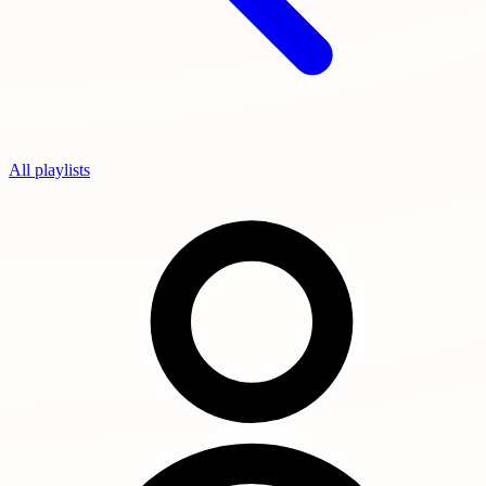
All playlists