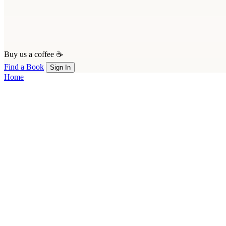
Buy us a coffee ☕
Find a Book
Sign In
Home