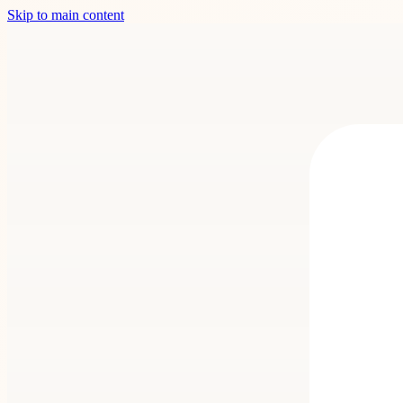
Skip to main content