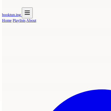
booktun
.ing
Home
Playlists
About