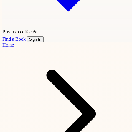
Buy us a coffee ☕
Find a Book
Sign In
Home