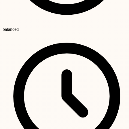
balanced