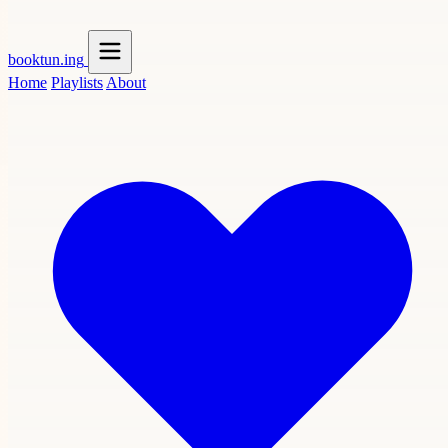
booktun
.ing
Home
Playlists
About