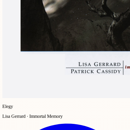
Elegy
Lisa Gerrard · Immortal Memory