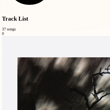
Track List
37 songs
0