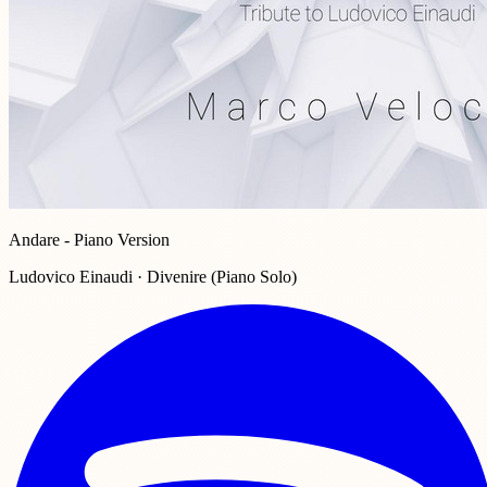
Andare - Piano Version
Ludovico Einaudi · Divenire (Piano Solo)