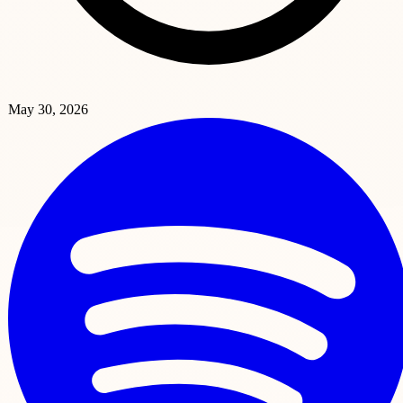
May 30, 2026