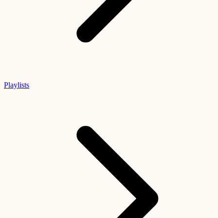
Playlists