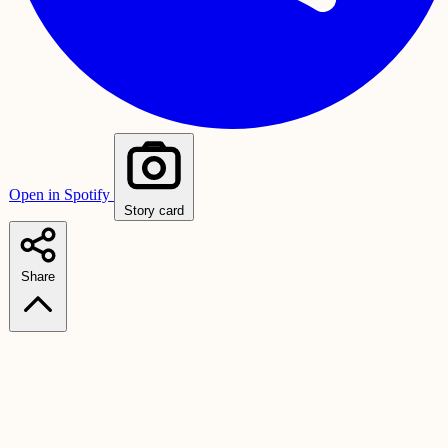
Open in Spotify
Story card
Share