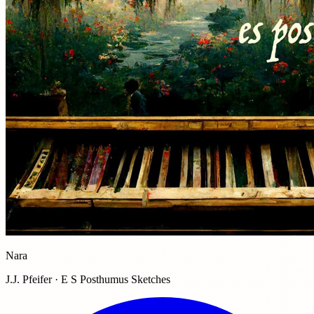
Nara
J.J. Pfeifer · E S Posthumus Sketches