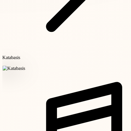
Katabasis