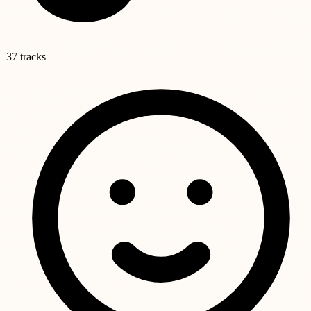
37 tracks