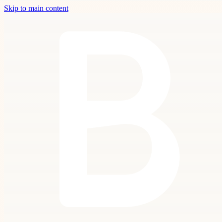
Skip to main content