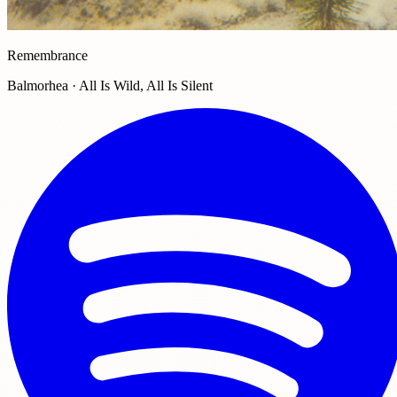
Remembrance
Balmorhea · All Is Wild, All Is Silent