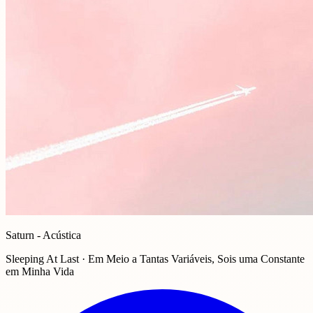
Saturn - Acústica
Sleeping At Last · Em Meio a Tantas Variáveis, Sois uma Constante
em Minha Vida