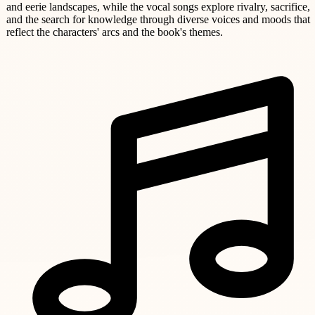
and eerie landscapes, while the vocal songs explore rivalry, sacrifice,
and the search for knowledge through diverse voices and moods that
reflect the characters' arcs and the book's themes.