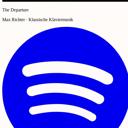
The Departure
Max Richter · Klassische Klaviermusik