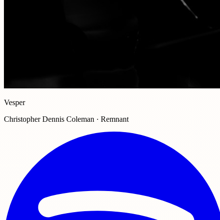
Vesper
Christopher Dennis Coleman · Remnant