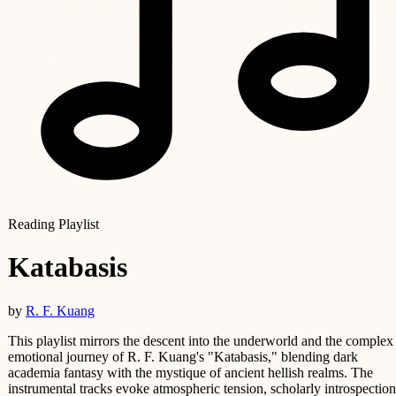
Reading Playlist
Katabasis
by
R. F. Kuang
This playlist mirrors the descent into the underworld and the complex
emotional journey of R. F. Kuang's "Katabasis," blending dark
academia fantasy with the mystique of ancient hellish realms. The
instrumental tracks evoke atmospheric tension, scholarly introspection