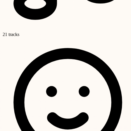
21 tracks