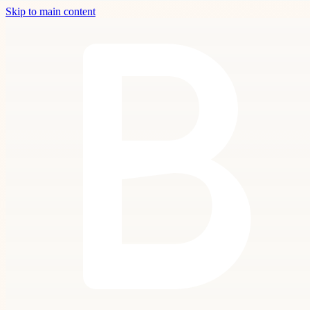
Skip to main content