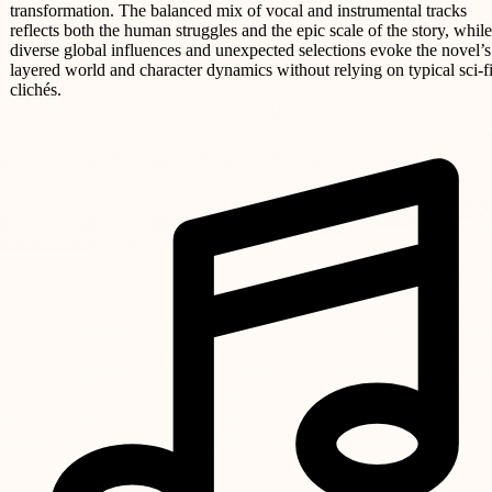
transformation. The balanced mix of vocal and instrumental tracks
reflects both the human struggles and the epic scale of the story, while
diverse global influences and unexpected selections evoke the novel’s
layered world and character dynamics without relying on typical sci-f
clichés.