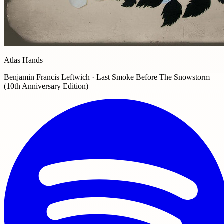
Atlas Hands
Benjamin Francis Leftwich · Last Smoke Before The Snowstorm
(10th Anniversary Edition)