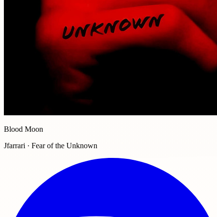
Blood Moon
Jfarrari · Fear of the Unknown