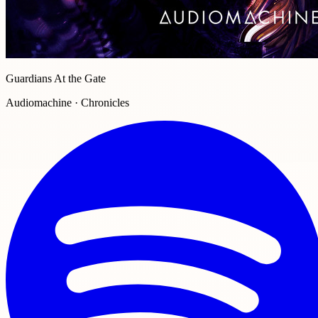
Guardians At the Gate
Audiomachine · Chronicles