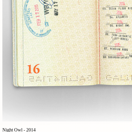
Night Owl - 2014