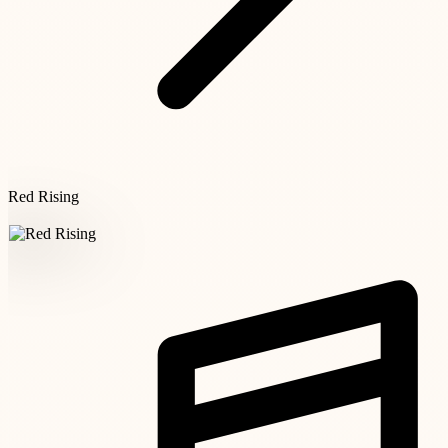
Red Rising