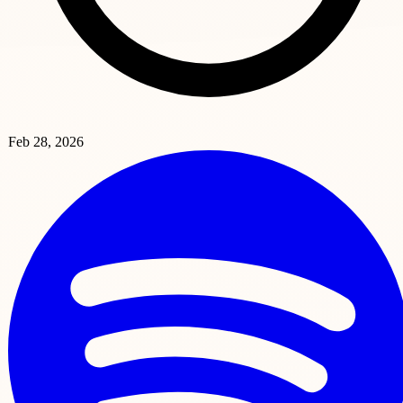
Feb 28, 2026