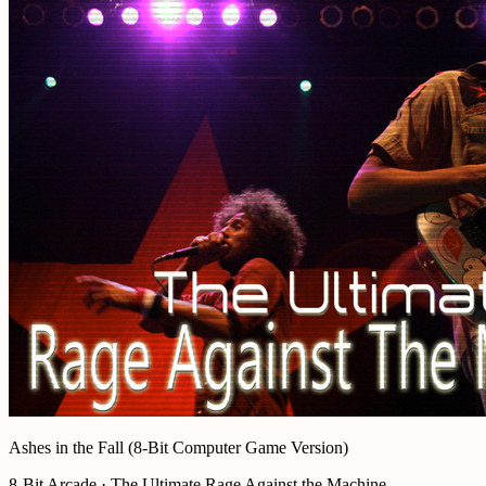
Ashes in the Fall (8-Bit Computer Game Version)
8-Bit Arcade · The Ultimate Rage Against the Machine