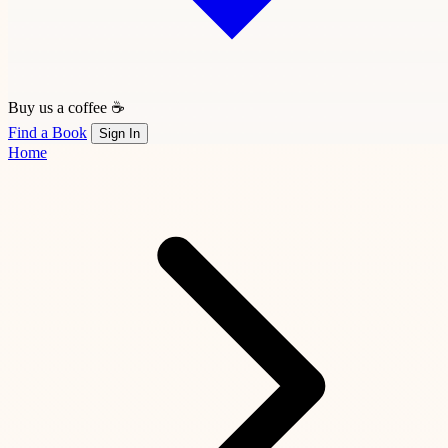
Buy us a coffee ☕
Find a Book
Sign In
Home