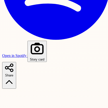
Open in Spotify
Story card
Share