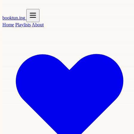
booktun
.ing
Home
Playlists
About