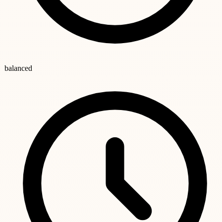
balanced