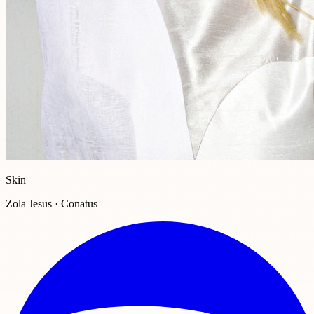
Skin
Zola Jesus · Conatus