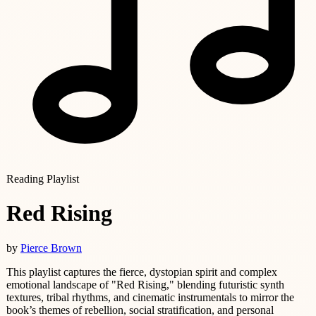
Reading Playlist
Red Rising
by
Pierce Brown
This playlist captures the fierce, dystopian spirit and complex
emotional landscape of "Red Rising," blending futuristic synth
textures, tribal rhythms, and cinematic instrumentals to mirror the
book’s themes of rebellion, social stratification, and personal