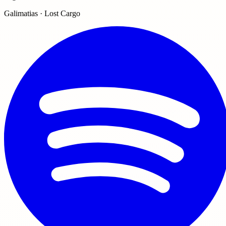
Galimatias · Lost Cargo