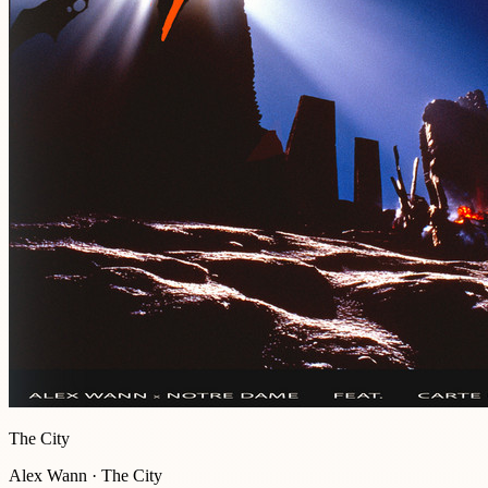
The City
Alex Wann · The City