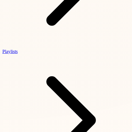
Playlists