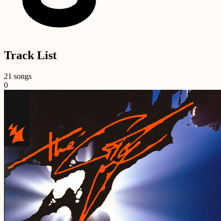
Track List
21 songs
0