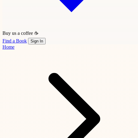
Buy us a coffee ☕
Find a Book
Sign In
Home