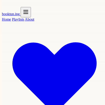
booktun
.ing
Home
Playlists
About