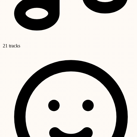
21 tracks