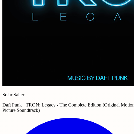
Solar Sailer
Daft Punk · TRON: Legacy - The Complete Edition (Original Motio
Picture Soundtrack)