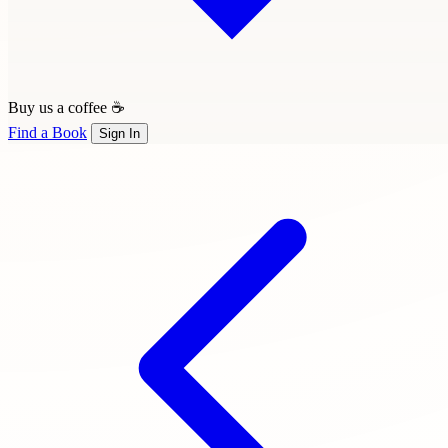
Buy us a coffee ☕
Find a Book
Sign In