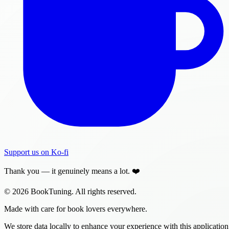
Support us on Ko-fi
Thank you — it genuinely means a lot. ❤️
© 2026 BookTuning. All rights reserved.
Made with care for book lovers everywhere.
We store data locally to enhance your experience with this application