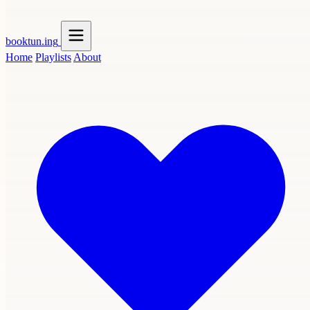
booktun
.ing
Home
Playlists
About