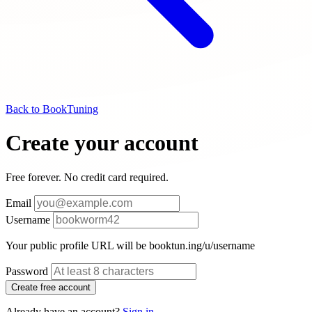
Back to BookTuning
Create your account
Free forever. No credit card required.
Email
Username
Your public profile URL will be booktun.ing/u/
username
Password
Create free account
Already have an account?
Sign in