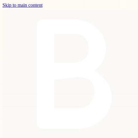
Skip to main content