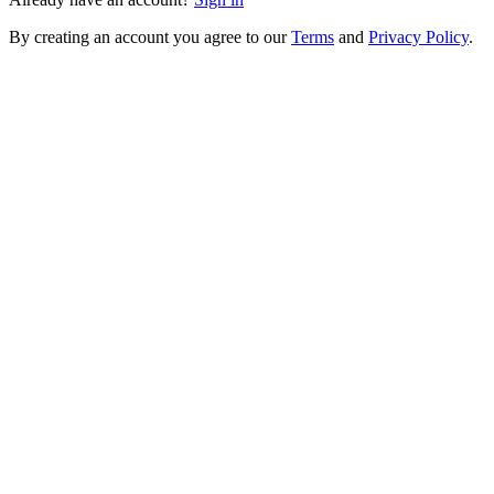
By creating an account you agree to our
Terms
and
Privacy Policy
.