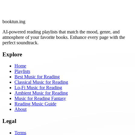
booktun
.ing
AI-powered reading playlists that match the mood, genre, and
atmosphere of your favorite books. Enhance every page with the
perfect soundtrack.
Explore
Home
Playlists
Best Music for Reading
Classical Music for Reading
Lo-Fi Music for Reading
Ambient Music for Reading
Music for Reading Fantasy
Reading Music Guide
About
Legal
Terms