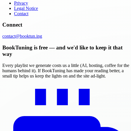
Privacy
Legal Notice
Contact
Connect
contact@booktun.ing
BookTuning is free — and we'd like to keep it that
way
Every playlist we generate costs us a little (AI, hosting, coffee for the
humans behind it). If BookTuning has made your reading better, a
small tip helps us keep the lights on and the site ad-light.