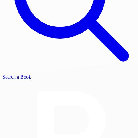
Search a Book