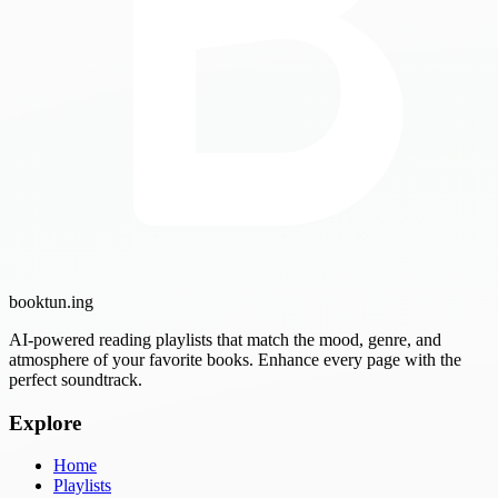
booktun
.ing
AI-powered reading playlists that match the mood, genre, and
atmosphere of your favorite books. Enhance every page with the
perfect soundtrack.
Explore
Home
Playlists