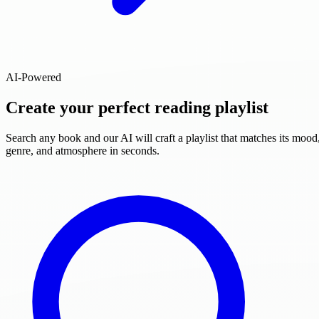
AI-Powered
Create your perfect reading playlist
Search any book and our AI will craft a playlist that matches its mood
genre, and atmosphere in seconds.