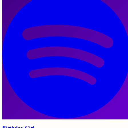
Birthday Girl