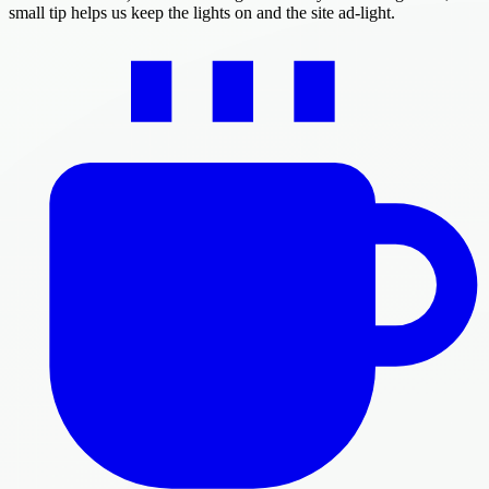
small tip helps us keep the lights on and the site ad-light.