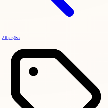
All playlists