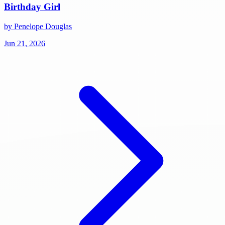
Birthday Girl
by Penelope Douglas
Jun 21, 2026