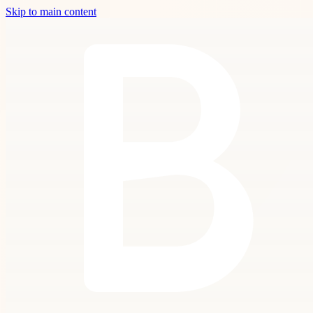
Skip to main content