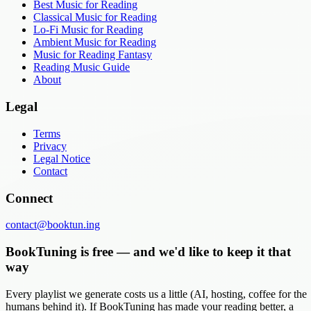
Best Music for Reading
Classical Music for Reading
Lo-Fi Music for Reading
Ambient Music for Reading
Music for Reading Fantasy
Reading Music Guide
About
Legal
Terms
Privacy
Legal Notice
Contact
Connect
contact@booktun.ing
BookTuning is free — and we'd like to keep it that
way
Every playlist we generate costs us a little (AI, hosting, coffee for the
humans behind it). If BookTuning has made your reading better, a