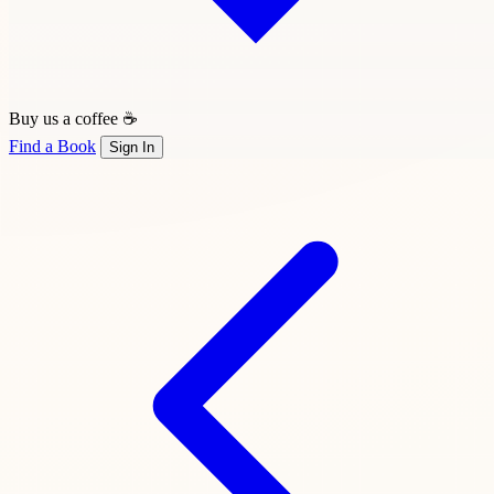
Buy us a coffee ☕
Find a Book
Sign In