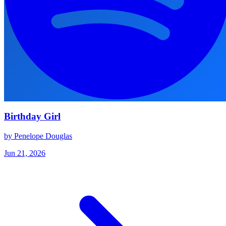
Birthday Girl
by Penelope Douglas
Jun 21, 2026