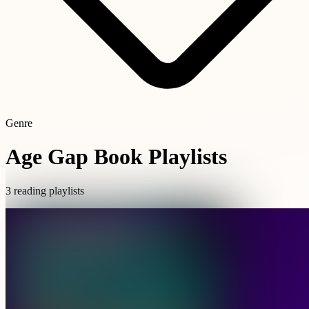
Genre
Age Gap Book Playlists
3 reading playlists