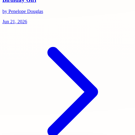
by Penelope Douglas
Jun 21, 2026