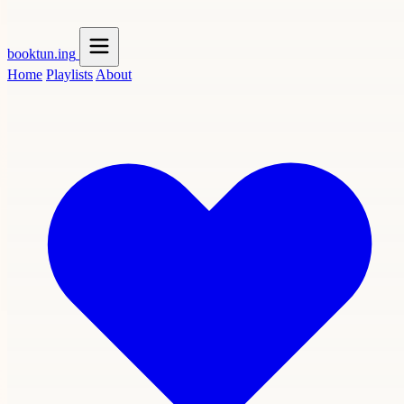
booktun
.ing
Home
Playlists
About