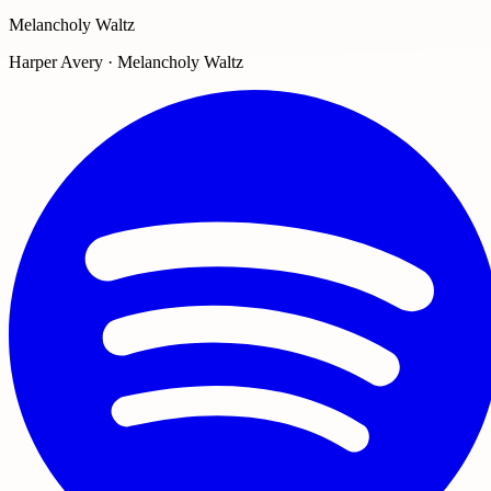
Melancholy Waltz
Harper Avery · Melancholy Waltz