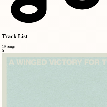
Track List
19 songs
0