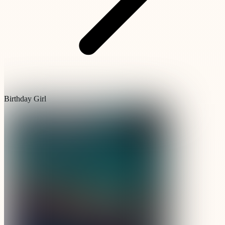
Birthday Girl