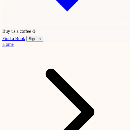
Buy us a coffee ☕
Find a Book
Sign In
Home