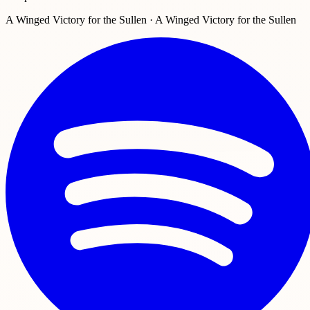
A Winged Victory for the Sullen · A Winged Victory for the Sullen