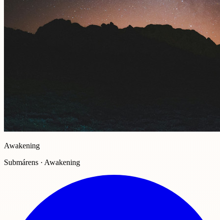
Awakening
Submárens · Awakening