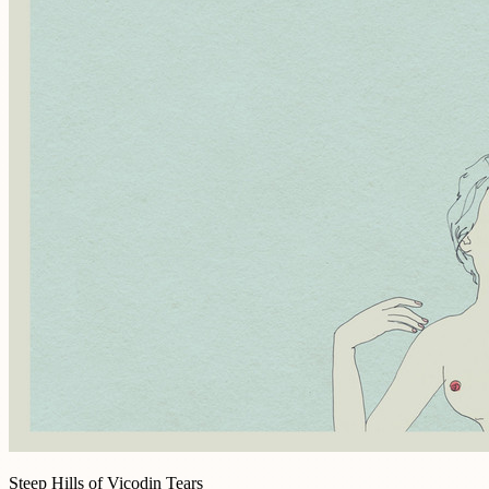
Steep Hills of Vicodin Tears