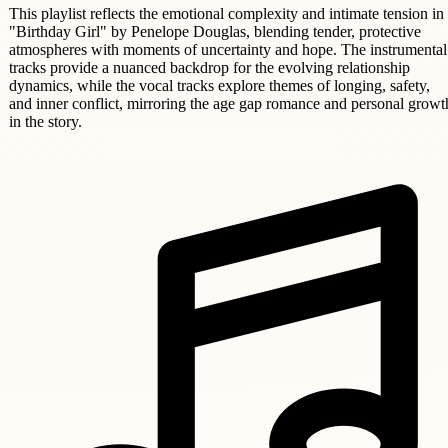
This playlist reflects the emotional complexity and intimate tension in
"Birthday Girl" by Penelope Douglas, blending tender, protective
atmospheres with moments of uncertainty and hope. The instrumental
tracks provide a nuanced backdrop for the evolving relationship
dynamics, while the vocal tracks explore themes of longing, safety,
and inner conflict, mirroring the age gap romance and personal growt
in the story.