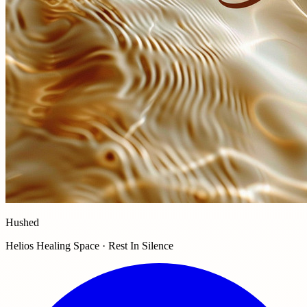
Hushed
Helios Healing Space · Rest In Silence