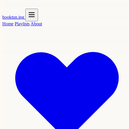
booktun
.ing
Home
Playlists
About