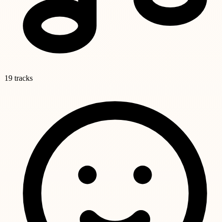
19 tracks