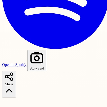
Open in Spotify
Story card
Share