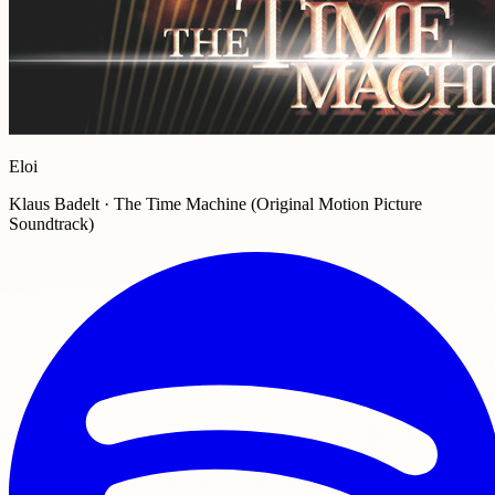
Eloi
Klaus Badelt · The Time Machine (Original Motion Picture
Soundtrack)