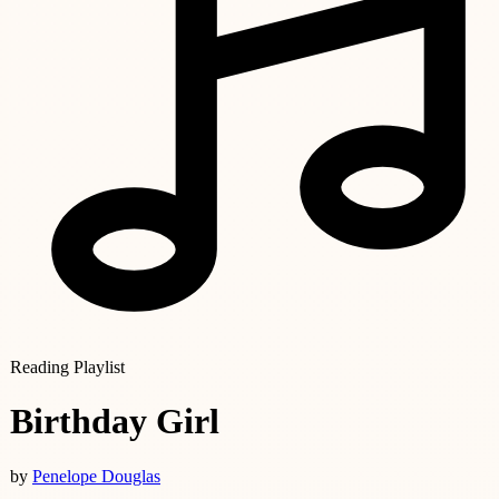
Reading Playlist
Birthday Girl
by
Penelope Douglas