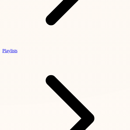
Playlists