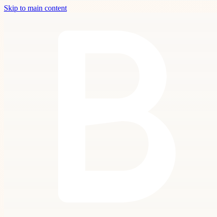
Skip to main content