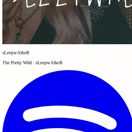
sLeepwAlkeR
The Pretty Wild · sLeepwAlkeR