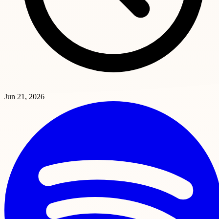
Jun 21, 2026