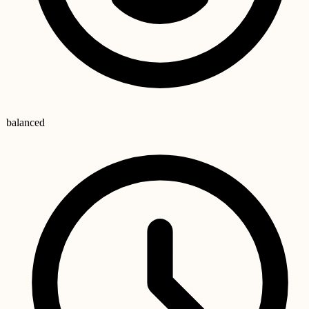
balanced