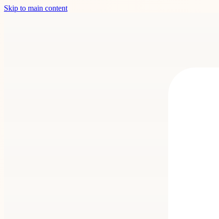
Skip to main content