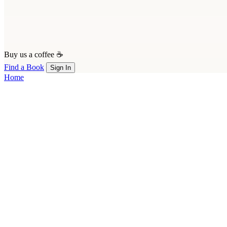
Buy us a coffee ☕
Find a Book
Sign In
Home