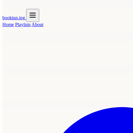
booktun
.ing
Home
Playlists
About