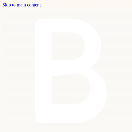
Skip to main content