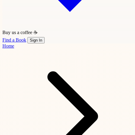
Buy us a coffee ☕
Find a Book
Sign In
Home