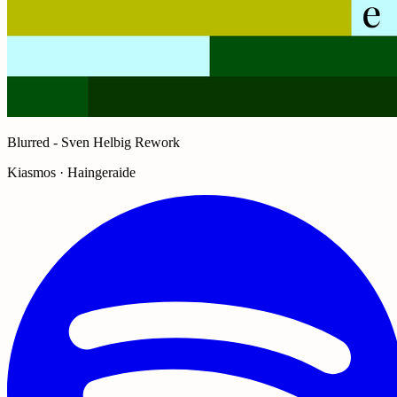
Blurred - Sven Helbig Rework
Kiasmos · Haingeraide