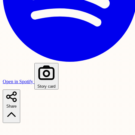
Open in Spotify
Story card
Share