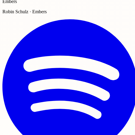
Embers
Robin Schulz · Embers