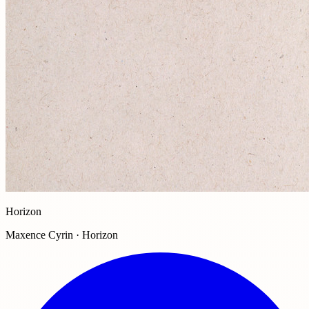
Horizon
Maxence Cyrin · Horizon