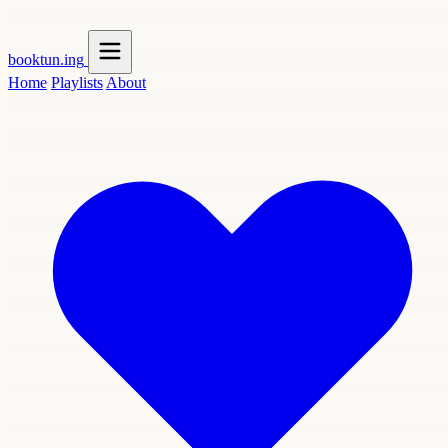
booktun
.ing
Home
Playlists
About