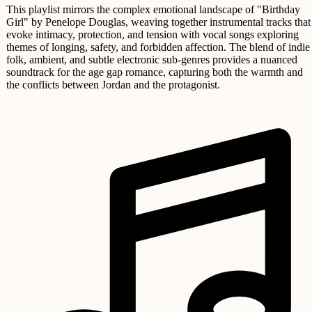
This playlist mirrors the complex emotional landscape of "Birthday
Girl" by Penelope Douglas, weaving together instrumental tracks that
evoke intimacy, protection, and tension with vocal songs exploring
themes of longing, safety, and forbidden affection. The blend of indie
folk, ambient, and subtle electronic sub-genres provides a nuanced
soundtrack for the age gap romance, capturing both the warmth and
the conflicts between Jordan and the protagonist.