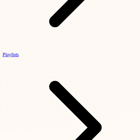
Playlists