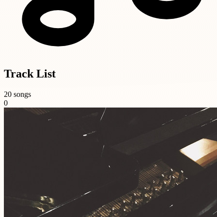
Track List
20 songs
0