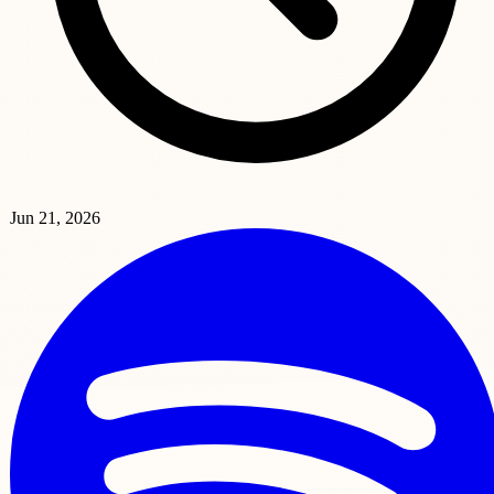
Jun 21, 2026