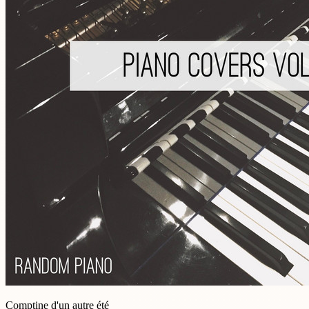
Comptine d'un autre été