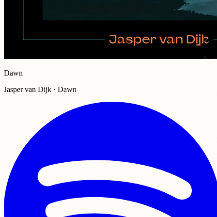
Dawn
Jasper van Dijk · Dawn