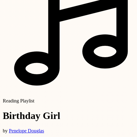
Reading Playlist
Birthday Girl
by
Penelope Douglas