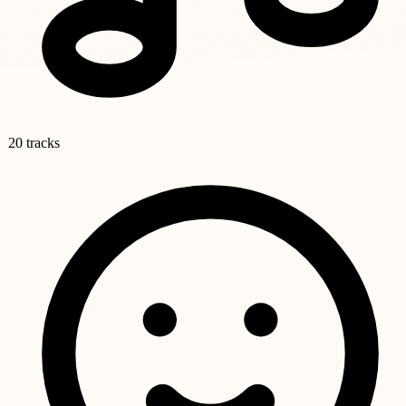
20 tracks