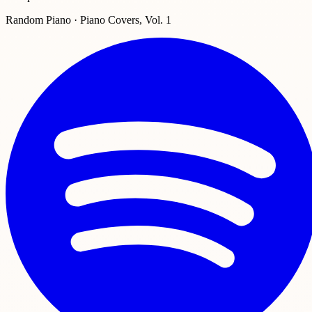
Random Piano · Piano Covers, Vol. 1