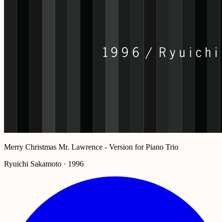
Merry Christmas Mr. Lawrence - Version for Piano Trio
Ryuichi Sakamoto · 1996