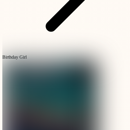
Birthday Girl