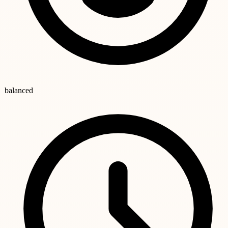
balanced