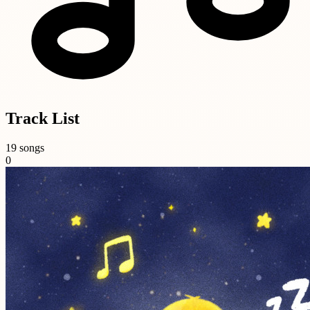
Track List
19 songs
0