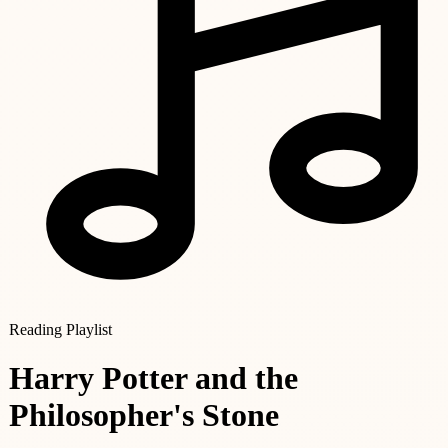
Reading Playlist
Harry Potter and the
Philosopher's Stone