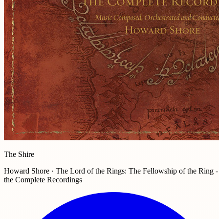
The Shire
Howard Shore · The Lord of the Rings: The Fellowship of the Ring -
the Complete Recordings