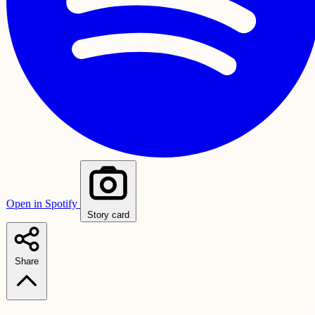
Open in Spotify
Story card
Share