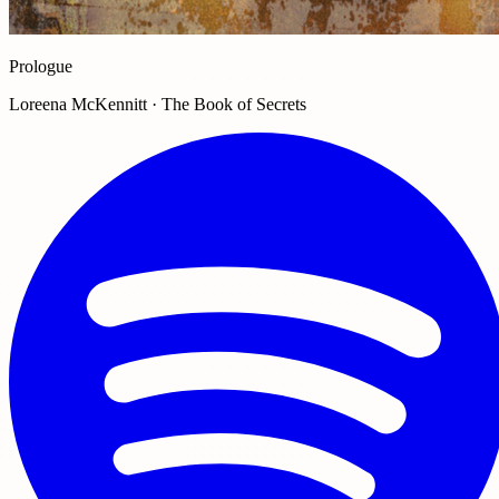
Prologue
Loreena McKennitt · The Book of Secrets