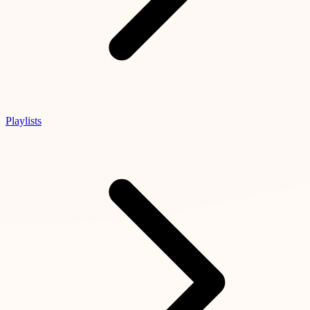
Playlists