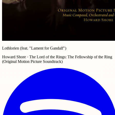
Lothlorien (feat. "Lament for Gandalf")
Howard Shore · The Lord of the Rings: The Fellowship of the Ring
(Original Motion Picture Soundtrack)