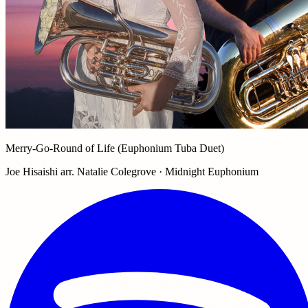
Merry-Go-Round of Life (Euphonium Tuba Duet)
Joe Hisaishi arr. Natalie Colegrove · Midnight Euphonium