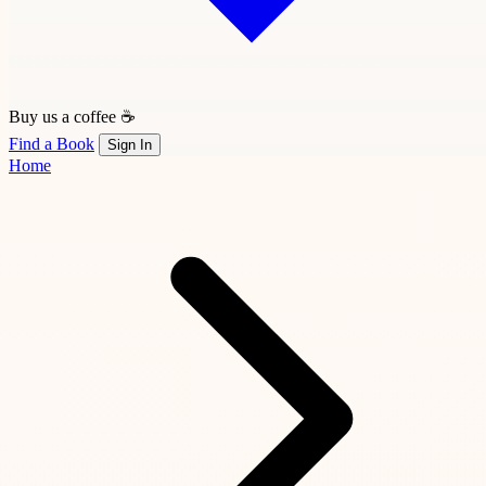
Buy us a coffee ☕
Find a Book
Sign In
Home