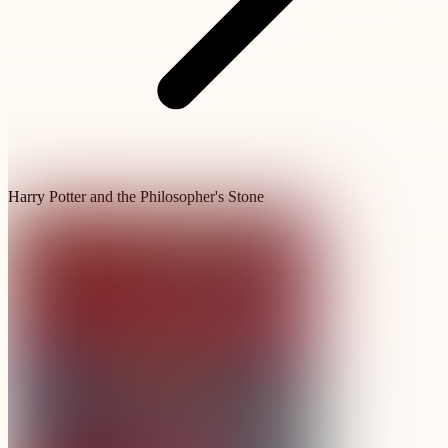
Harry Potter and the Philosopher's Stone