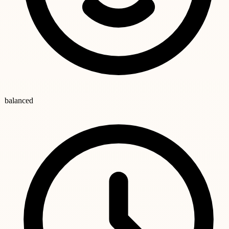
balanced