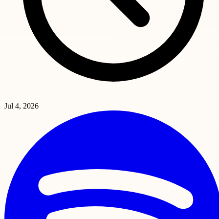
Jul 4, 2026