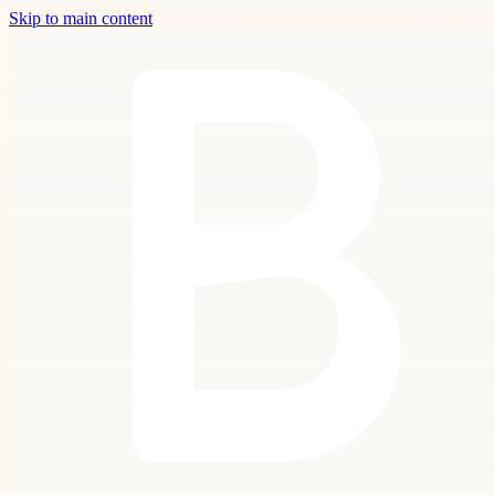
Skip to main content