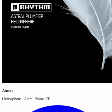
Aurora
Heliosphere · Astral Plume EP