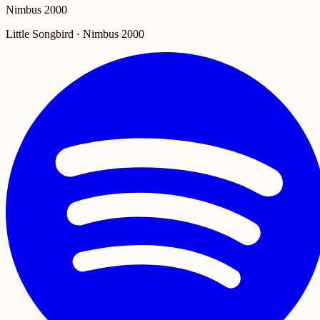
Nimbus 2000
Little Songbird · Nimbus 2000