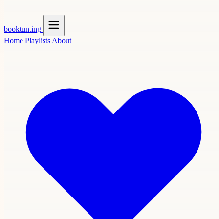
booktun
.ing
Home
Playlists
About