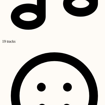
19 tracks