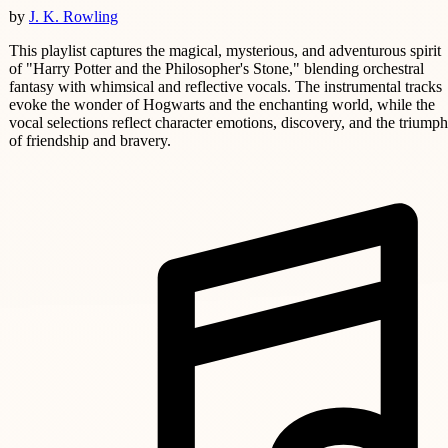
by
J. K. Rowling
This playlist captures the magical, mysterious, and adventurous spirit
of "Harry Potter and the Philosopher's Stone," blending orchestral
fantasy with whimsical and reflective vocals. The instrumental tracks
evoke the wonder of Hogwarts and the enchanting world, while the
vocal selections reflect character emotions, discovery, and the triumph
of friendship and bravery.