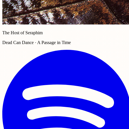
The Host of Seraphim
Dead Can Dance · A Passage in Time