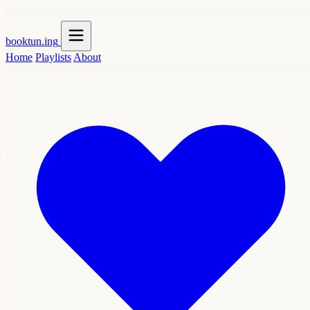
booktun
.ing
Home
Playlists
About