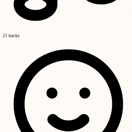
21 tracks