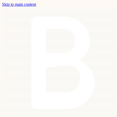
Skip to main content