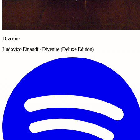
Divenire
Ludovico Einaudi · Divenire (Deluxe Edition)