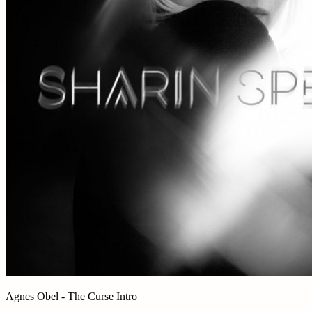
Agnes Obel - The Curse Intro