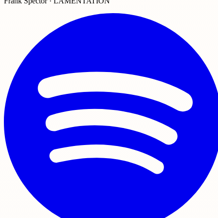
Frank Spector · LAMENTATION