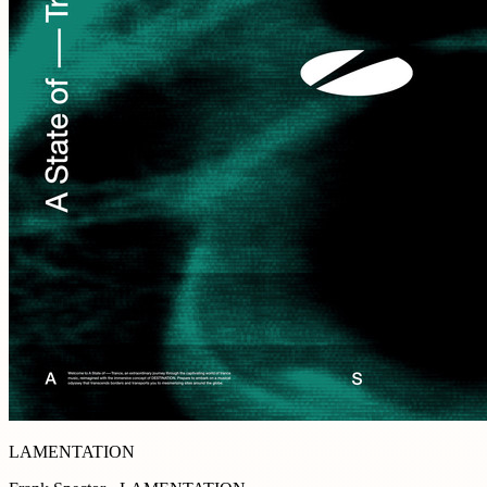
LAMENTATION