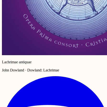
Lachrimae antiquae
John Dowland · Dowland: Lachrimae