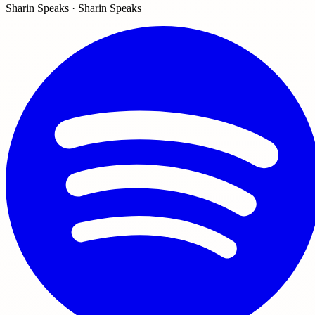
Sharin Speaks · Sharin Speaks