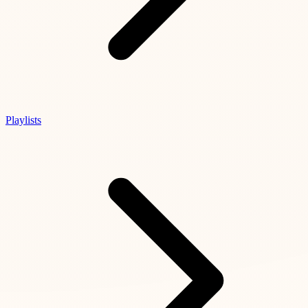
Playlists