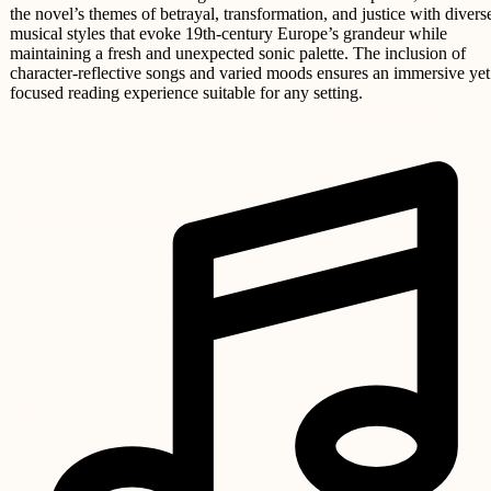
the novel’s themes of betrayal, transformation, and justice with divers
musical styles that evoke 19th-century Europe’s grandeur while
maintaining a fresh and unexpected sonic palette. The inclusion of
character-reflective songs and varied moods ensures an immersive yet
focused reading experience suitable for any setting.