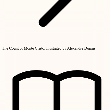
The Count of Monte Cristo, Illustrated by Alexandre Dumas