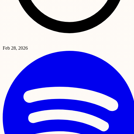
Feb 28, 2026