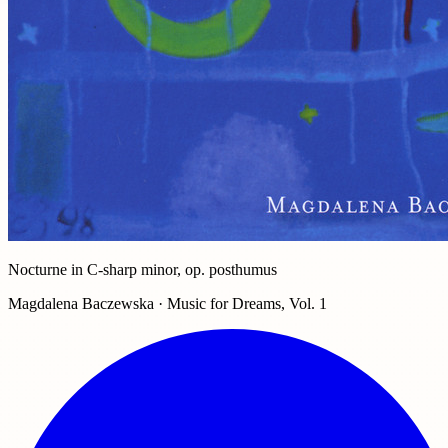
Nocturne in C-sharp minor, op. posthumus
Magdalena Baczewska · Music for Dreams, Vol. 1