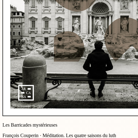
Les Barricades mystérieuses
François Couperin · Méditation. Les quatre saisons du luth