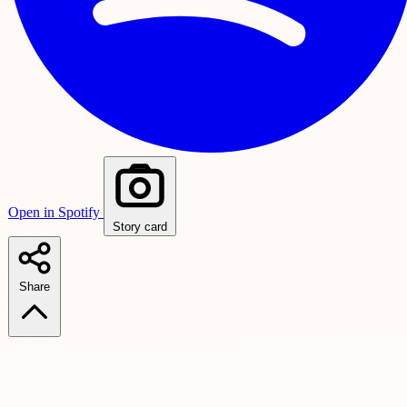
Open in Spotify
Story card
Share