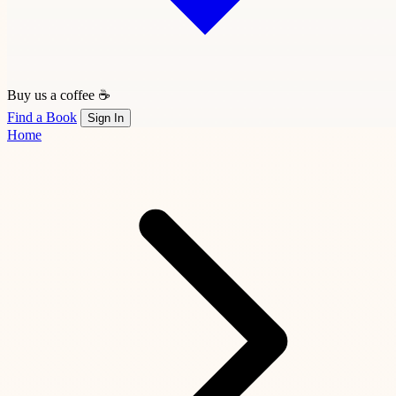
Buy us a coffee ☕
Find a Book
Sign In
Home