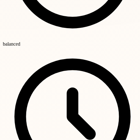
balanced