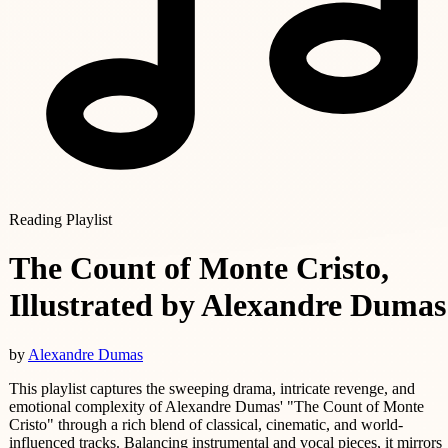
Reading Playlist
The Count of Monte Cristo,
Illustrated by Alexandre Dumas
by
Alexandre Dumas
This playlist captures the sweeping drama, intricate revenge, and
emotional complexity of Alexandre Dumas' "The Count of Monte
Cristo" through a rich blend of classical, cinematic, and world-
influenced tracks. Balancing instrumental and vocal pieces, it mirrors