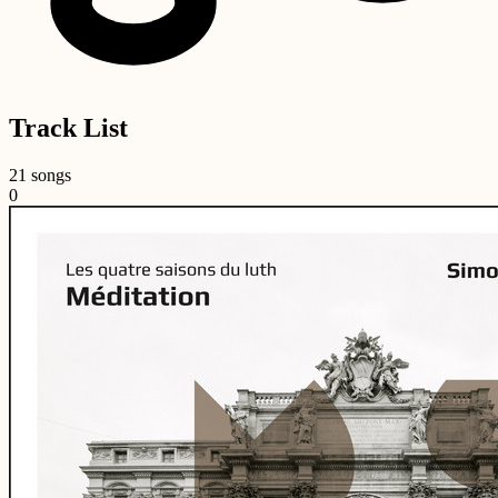
Track List
21 songs
0