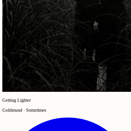
Getting Lighter
Goldmund · Sometimes