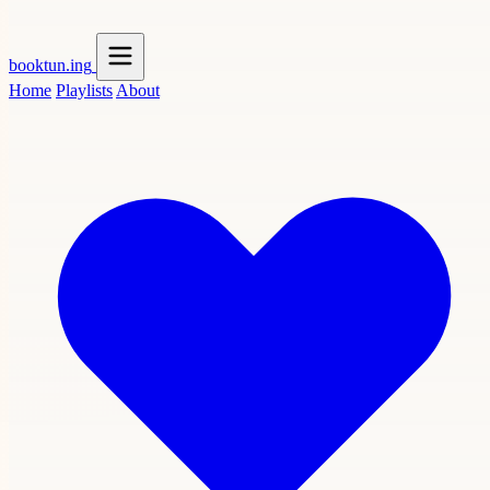
booktun
.ing
Home
Playlists
About