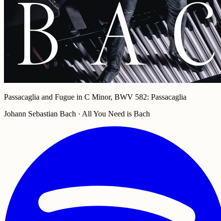
Passacaglia and Fugue in C Minor, BWV 582: Passacaglia
Johann Sebastian Bach · All You Need is Bach