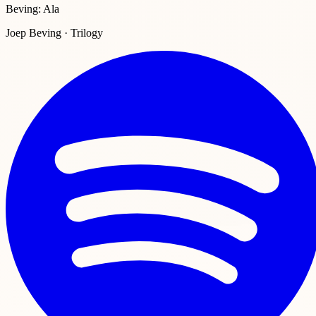
Beving: Ala
Joep Beving · Trilogy