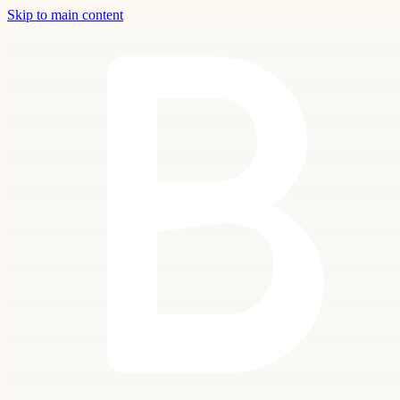
Skip to main content