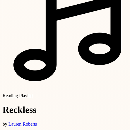
Reading Playlist
Reckless
by
Lauren Roberts