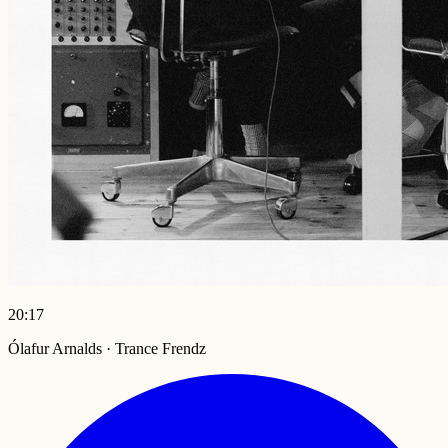
20:17
Ólafur Arnalds · Trance Frendz