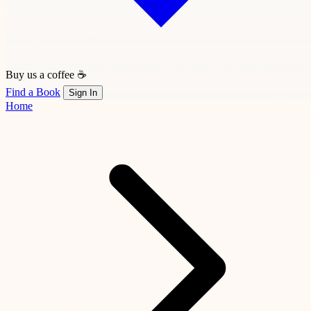
Buy us a coffee ☕
Find a Book
Sign In
Home