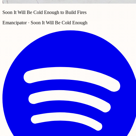
Soon It Will Be Cold Enough to Build Fires
Emancipator · Soon It Will Be Cold Enough