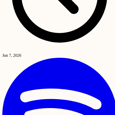
Jun 7, 2026