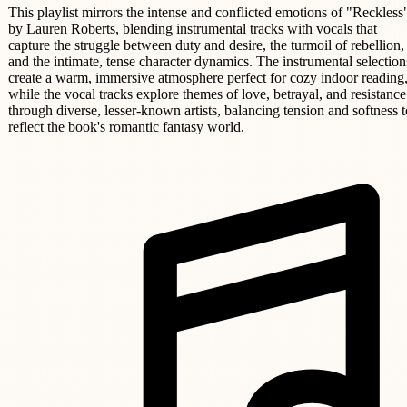
This playlist mirrors the intense and conflicted emotions of "Reckless
by Lauren Roberts, blending instrumental tracks with vocals that
capture the struggle between duty and desire, the turmoil of rebellion,
and the intimate, tense character dynamics. The instrumental selection
create a warm, immersive atmosphere perfect for cozy indoor reading
while the vocal tracks explore themes of love, betrayal, and resistance
through diverse, lesser-known artists, balancing tension and softness t
reflect the book's romantic fantasy world.