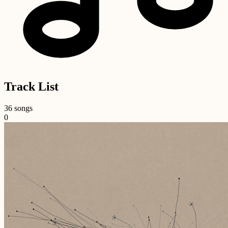
Track List
36 songs
0