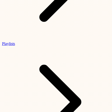
Playlists