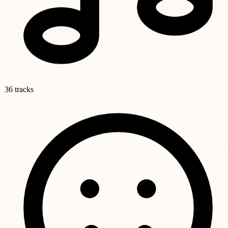
36 tracks