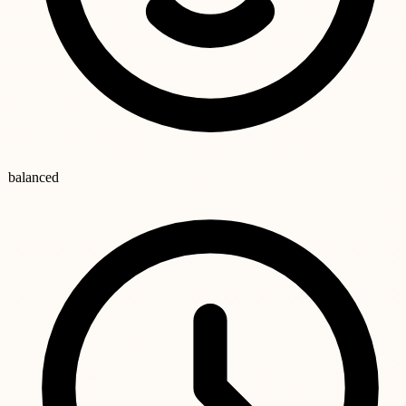
balanced