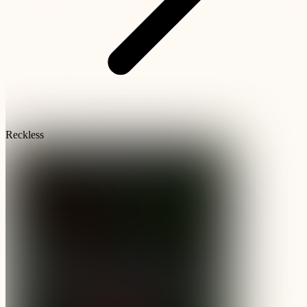
Reckless