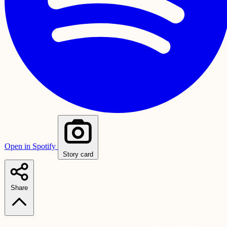
Open in Spotify
Story card
Share