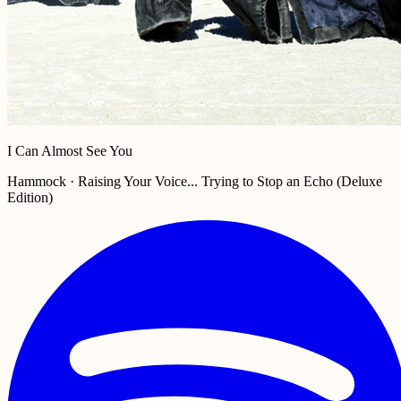
I Can Almost See You
Hammock · Raising Your Voice... Trying to Stop an Echo (Deluxe
Edition)