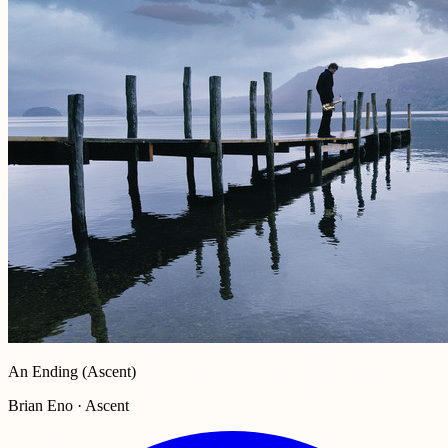
An Ending (Ascent)
Brian Eno · Ascent