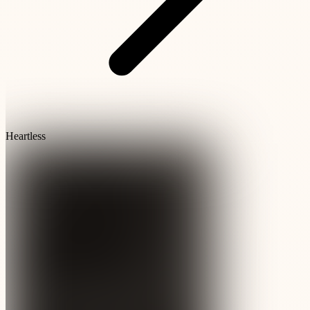
Heartless