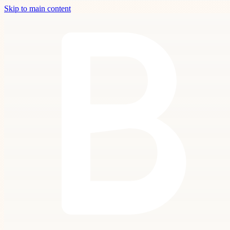
Skip to main content