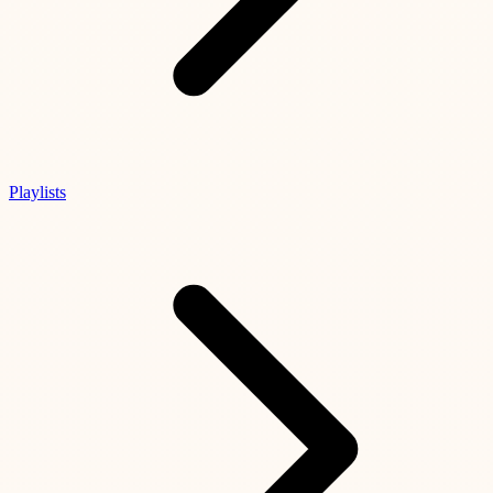
Playlists