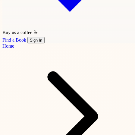
Buy us a coffee ☕
Find a Book
Sign In
Home