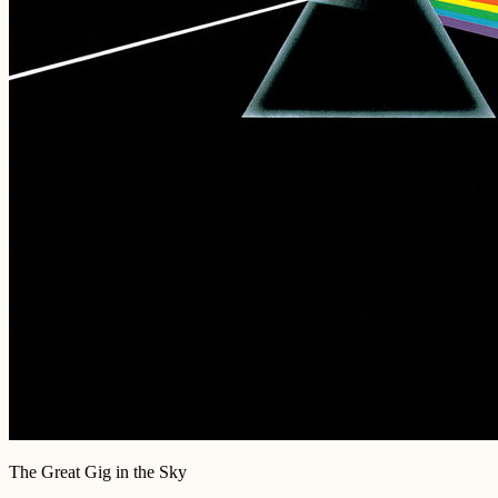
The Great Gig in the Sky