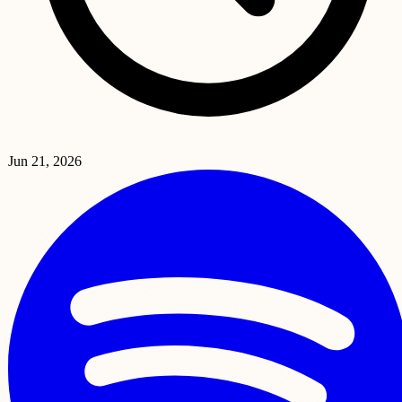
Jun 21, 2026