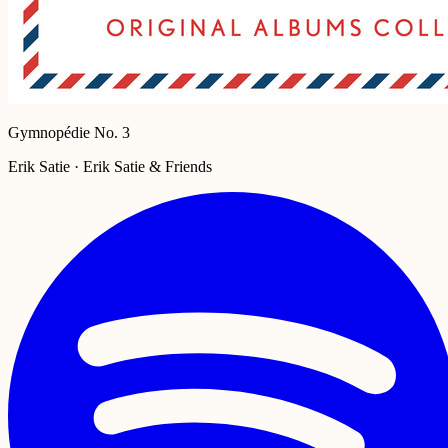
Gymnopédie No. 3
Erik Satie · Erik Satie & Friends