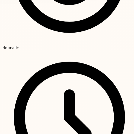
dramatic