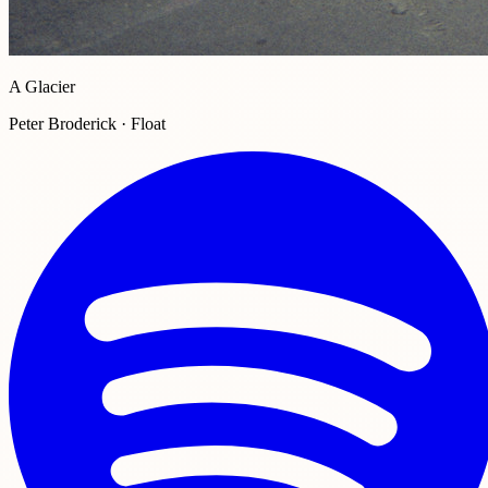
A Glacier
Peter Broderick · Float