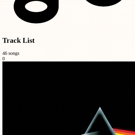
Track List
46 songs
0