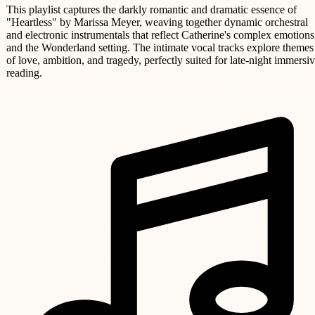
This playlist captures the darkly romantic and dramatic essence of
"Heartless" by Marissa Meyer, weaving together dynamic orchestral
and electronic instrumentals that reflect Catherine's complex emotions
and the Wonderland setting. The intimate vocal tracks explore themes
of love, ambition, and tragedy, perfectly suited for late-night immersi
reading.