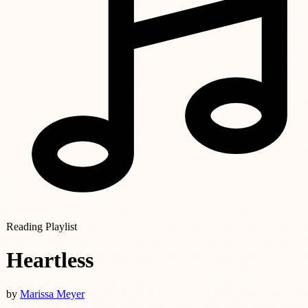
Reading Playlist
Heartless
by
Marissa Meyer