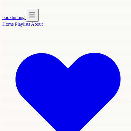
booktun
.ing
Home
Playlists
About