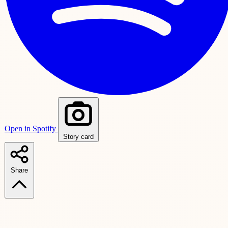
Open in Spotify
Story card
Share