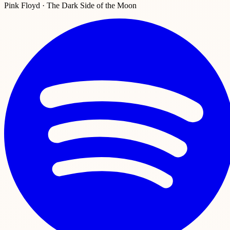
Pink Floyd · The Dark Side of the Moon