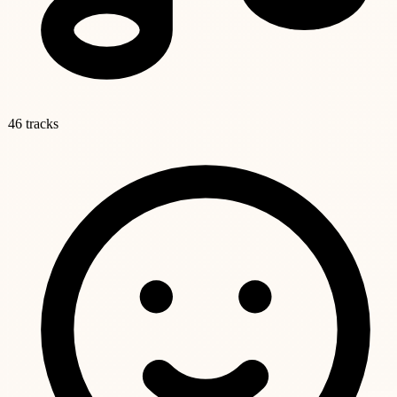
46 tracks