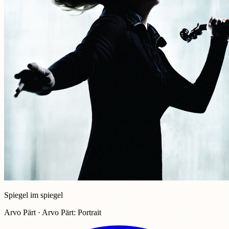
Spiegel im spiegel
Arvo Pärt · Arvo Pärt: Portrait