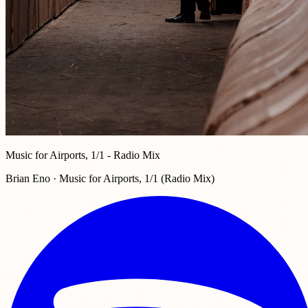
Music for Airports, 1/1 - Radio Mix
Brian Eno · Music for Airports, 1/1 (Radio Mix)