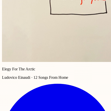
Elegy For The Arctic
Ludovico Einaudi · 12 Songs From Home